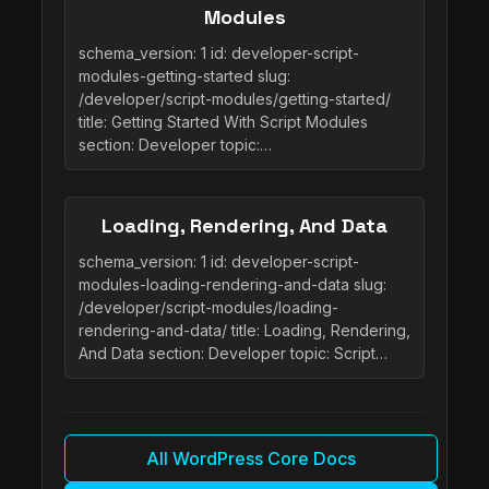
Modules
schema_version: 1 id: developer-script-
modules-getting-started slug:
/developer/script-modules/getting-started/
title: Getting Started With Script Modules
section: Developer topic:…
Loading, Rendering, And Data
schema_version: 1 id: developer-script-
modules-loading-rendering-and-data slug:
/developer/script-modules/loading-
rendering-and-data/ title: Loading, Rendering,
And Data section: Developer topic: Script…
All WordPress Core Docs