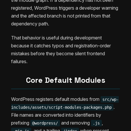
the module graph. If a dependency has not been
registered, WordPress triggers a developer warning
and the affected branch is not printed from that
dependency path.
That behavior is useful during development
because it catches typos and registration-order
mistakes before they become silent frontend
failures.
Core Default Modules
WordPress registers default modules from
src/wp-
.
includes/assets/script-modules-packages.php
File names are converted into identifiers by
prefixing
and removing
,
@wordpress/
.js
, and a trailing
when present.
.min.js
/index