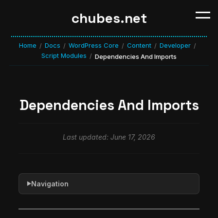
chubes.net
Home
Docs
WordPress Core
Content
Developer
/
/
/
/
/
Script Modules
/
Dependencies And Imports
Dependencies And Imports
Last updated: June 17, 2026
Navigation
▶