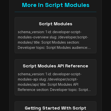
More in Script Modules
Script Modules
schema_version: 1 id: developer-script-
modules-overview slug: /developer/script-
modules/ title: Script Modules section:
Developer topic: Script Modules audience:…
Script Modules API Reference
schema_version: 1 id: developer-script-
modules-api slug: /developer/script-
modules/api/ title: Script Modules API
Reference section: Developer topic: Script…
Getting Started With Script