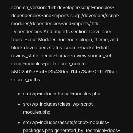
schema_version: 1 id: developer-script-modules-
dependencies-and-imports slug: /developer/script-
modules/dependencies-and-imports/ title:
Dependencies And Imports section: Developer
topic: Script Modules audience: plugin, theme, and
block developers status: source-backed-draft
review_state: needs-human-review source_set:
script-modules-pilot source_commit:
58f02a0278b49f35436ecd14a73a9701f1a115ef
source_paths:
src/wp-includes/script-modules.php
src/wp-includes/class-wp-script-
modules.php
src/wp-includes/assets/script-modules-
packages.php generated_by: technical-docs-