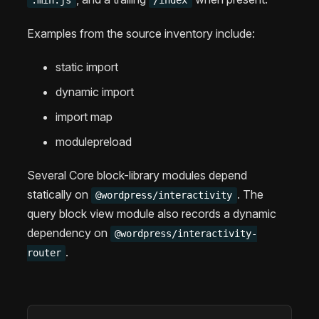
Examples from the source inventory include:
static import
dynamic import
import map
modulepreload
Several Core block-library modules depend
statically on
. The
@wordpress/interactivity
query block view module also records a dynamic
dependency on
@wordpress/interactivity-
.
router