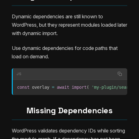
Dynamic dependencies are still known to
WordPress, but they represent modules loaded later
with dynamic import.
Use dynamic dependencies for code paths that
load on demand.
JS
const
 overlay 
=
await
import
(
'my-plugin/search-o
Missing Dependencies
WordPress validates dependency IDs while sorting