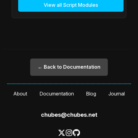
View all Script Modules
← Back to Documentation
About
Documentation
Blog
Journal
chubes@chubes.net