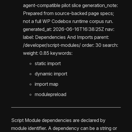
agent-compatible pilot slice generation_note:
Prepared from source-backed page specs;
not a full WP Codebox runtime corpus run.
generated_at: 2026-06-16T16:38:25Z nav:
label: Dependencies And Imports parent:
/developer/script-modules/ order: 30 search:
weight: 0.85 keywords:
static import
dynamic import
import map
modulepreload
Script Module dependencies are declared by
module identifier. A dependency can be a string or