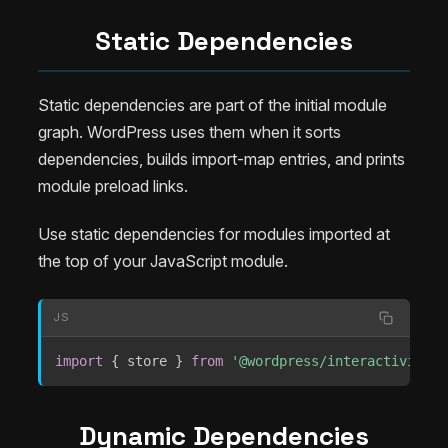
Static Dependencies
Static dependencies are part of the initial module
graph. WordPress uses them when it sorts
dependencies, builds import-map entries, and prints
module preload links.
Use static dependencies for modules imported at
the top of your JavaScript module.
JS
import
{
 store 
}
from
'@wordpress/interactivity'
;
Dynamic Dependencies