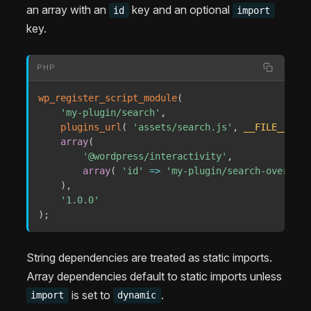
an array with an
key and an optional
id
import
key.
PHP
wp_register_script_module
(
'my-plugin/search'
,
plugins_url
(
'assets/search.js'
,
__FILE__
)
,
array
(
'@wordpress/interactivity'
,
array
(
'id'
=>
'my-plugin/search-overlay'
)
,
'1.0.0'
)
;
String dependencies are treated as static imports.
Array dependencies default to static imports unless
is set to
.
import
dynamic