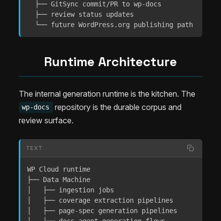
  ├── GitSync commit/PR to wp-docs

  ├── review status updates

  └── future WordPress.org publishing path
Runtime Architecture
The internal generation runtime is the kitchen. The
repository is the durable corpus and
wp-docs
review surface.
TEXT
WP Cloud runtime

├── Data Machine

│   ├── ingestion jobs

│   ├── coverage extraction pipelines

│   ├── page-spec generation pipelines
