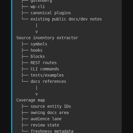
  ├── gutenberg

  ├── wp-cli

  ├── canonical plugins

  └── existing public docs/dev notes

        |

        v

Source inventory extractor

  ├── symbols

  ├── hooks

  ├── blocks

  ├── REST routes

  ├── CLI commands

  ├── tests/examples

  └── docs references

        |

        v

Coverage map

  ├── source entity IDs

  ├── owning docs area

  ├── audience lane

  ├── review state

  └── freshness metadata
