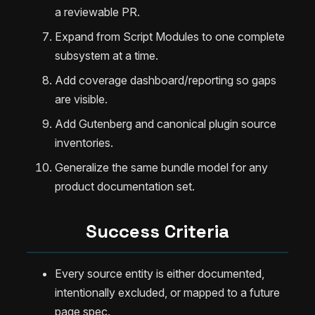
a reviewable PR.
Expand from Script Modules to one complete
subsystem at a time.
Add coverage dashboard/reporting so gaps
are visible.
Add Gutenberg and canonical plugin source
inventories.
Generalize the same bundle model for any
product documentation set.
Success Criteria
Every source entity is either documented,
intentionally excluded, or mapped to a future
page spec.