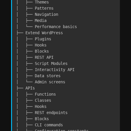
│   ├── Themes

│   ├── Patterns

│   ├── Navigation

│   ├── Media

│   └── Performance basics

├── Extend WordPress

│   ├── Plugins

│   ├── Hooks

│   ├── Blocks

│   ├── REST API

│   ├── Script Modules

│   ├── Interactivity API

│   ├── Data stores

│   └── Admin screens

├── APIs

│   ├── Functions

│   ├── Classes

│   ├── Hooks

│   ├── REST endpoints

│   ├── Blocks

│   ├── CLI commands

│   └── Configuration constants
