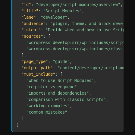
"id"
:
"developer/script-modules/overview"
,
"title"
:
"Script Modules"
,
"lane"
:
"developer"
,
"audience"
:
"plugin, theme, and block developer
"intent"
:
"Decide when and how to use Script Mo
"sources"
:
[
"wordpress-develop:src/wp-includes/script-mod
"wordpress-develop:src/wp-includes/class-wp-s
]
,
"page_type"
:
"guide"
,
"output_path"
:
"content/developer/script-module
"must_include"
:
[
"when to use Script Modules"
,
"register vs enqueue"
,
"imports and dependencies"
,
"comparison with classic scripts"
,
"working examples"
,
"common mistakes"
]
}