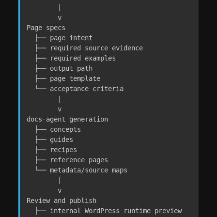
        |

        v

Page specs

  ├── page intent

  ├── required source evidence

  ├── required examples

  ├── output path

  ├── page template

  └── acceptance criteria

        |

        v

docs-agent generation

  ├── concepts

  ├── guides

  ├── recipes

  ├── reference pages

  └── metadata/source maps

        |

        v

Review and publish

  ├── internal WordPress runtime preview
