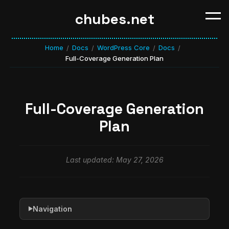
chubes.net
Home
Docs
WordPress Core
Docs
/
/
/
/
Full-Coverage Generation Plan
Full-Coverage Generation
Plan
Last updated: May 27, 2026
Navigation
▶