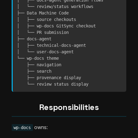
│   ├── docs-agent generation flows

│   └── review/status workflows

├── Data Machine Code

│   ├── source checkouts

│   ├── wp-docs GitSync checkout

│   └── PR submission

├── docs-agent

│   ├── technical-docs-agent

│   └── user-docs-agent

└── wp-docs theme

    ├── navigation

    ├── search

    ├── provenance display

    └── review status display
Responsibilities
owns:
wp-docs