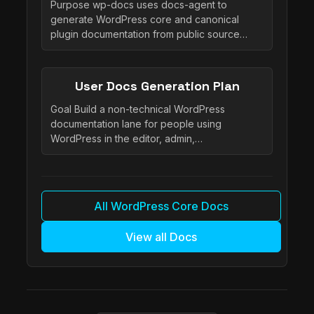
Purpose wp-docs uses docs-agent to
generate WordPress core and canonical
plugin documentation from public source…
User Docs Generation Plan
Goal Build a non-technical WordPress
documentation lane for people using
WordPress in the editor, admin,…
All WordPress Core Docs
View all Docs