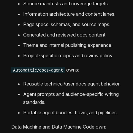
Source manifests and coverage targets.
Information architecture and content lanes.
Page specs, schemas, and source maps.
Generated and reviewed docs content.
Theme and internal publishing experience.
Project-specific recipes and review policy.
owns:
Automattic/docs-agent
Reusable technical/user docs agent behavior.
Agent prompts and audience-specific writing
standards.
Portable agent bundles, flows, and pipelines.
Data Machine and Data Machine Code own: