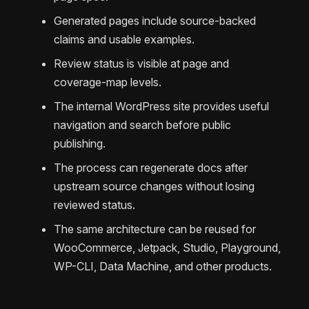
Generated pages include source-backed
claims and usable examples.
Review status is visible at page and
coverage-map levels.
The internal WordPress site provides useful
navigation and search before public
publishing.
The process can regenerate docs after
upstream source changes without losing
reviewed status.
The same architecture can be reused for
WooCommerce, Jetpack, Studio, Playground,
WP-CLI, Data Machine, and other products.