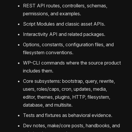
REST API routes, controllers, schemas,
permissions, and examples.
Script Modules and classic asset APIs.
Interactivity API and related packages.
Options, constants, configuration files, and
filesystem conventions.
WP-CLI commands where the source product
includes them.
Core subsystems: bootstrap, query, rewrite,
users, roles/caps, cron, updates, media,
editor, themes, plugins, HTTP, filesystem,
database, and multisite.
Tests and fixtures as behavioral evidence.
Dev notes, make/core posts, handbooks, and