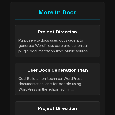
More in Docs
Project Direction
Purpose wp-docs uses docs-agent to
generate WordPress core and canonical
plugin documentation from public source…
User Docs Generation Plan
Goal Build a non-technical WordPress
documentation lane for people using
WordPress in the editor, admin,…
Project Direction