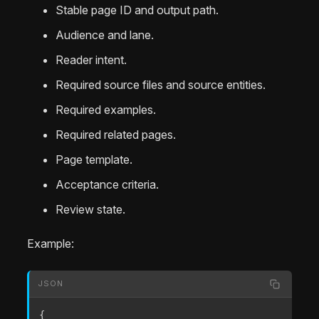
Stable page ID and output path.
Audience and lane.
Reader intent.
Required source files and source entities.
Required examples.
Required related pages.
Page template.
Acceptance criteria.
Review state.
Example:
JSON
{