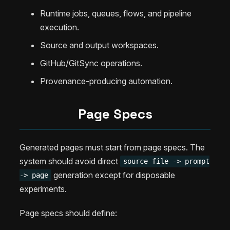
Runtime jobs, queues, flows, and pipeline
execution.
Source and output workspaces.
GitHub/GitSync operations.
Provenance-producing automation.
Page Specs
Generated pages must start from page specs. The
system should avoid direct
source file -> prompt
generation except for disposable
-> page
experiments.
Page specs should define: