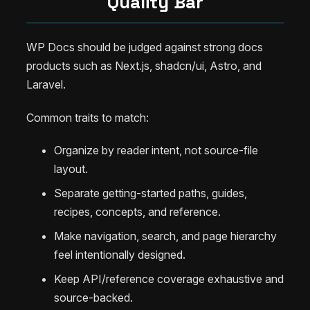
Quality Bar
WP Docs should be judged against strong docs
products such as Next.js, shadcn/ui, Astro, and
Laravel.
Common traits to match:
Organize by reader intent, not source-file
layout.
Separate getting-started paths, guides,
recipes, concepts, and reference.
Make navigation, search, and page hierarchy
feel intentionally designed.
Keep API/reference coverage exhaustive and
source-backed.