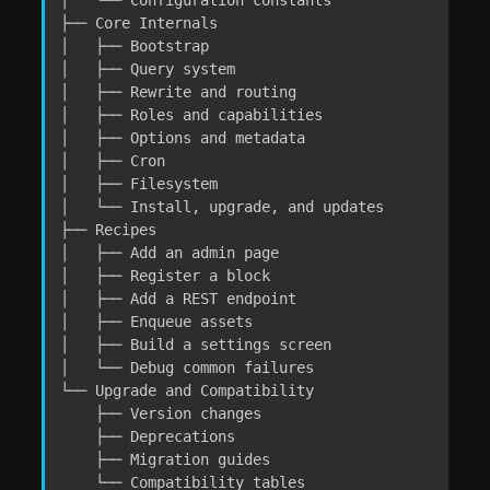
├── Core Internals

│   ├── Bootstrap

│   ├── Query system

│   ├── Rewrite and routing

│   ├── Roles and capabilities

│   ├── Options and metadata

│   ├── Cron

│   ├── Filesystem

│   └── Install, upgrade, and updates

├── Recipes

│   ├── Add an admin page

│   ├── Register a block

│   ├── Add a REST endpoint

│   ├── Enqueue assets

│   ├── Build a settings screen

│   └── Debug common failures

└── Upgrade and Compatibility

    ├── Version changes

    ├── Deprecations

    ├── Migration guides

    └── Compatibility tables