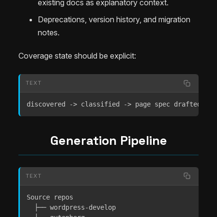
existing docs as explanatory context.
Deprecations, version history, and migration
notes.
Coverage state should be explicit:
TEXT
discovered -> classified -> page spec drafted -> 
Generation Pipeline
TEXT
Source repos

  ├── wordpress-develop
