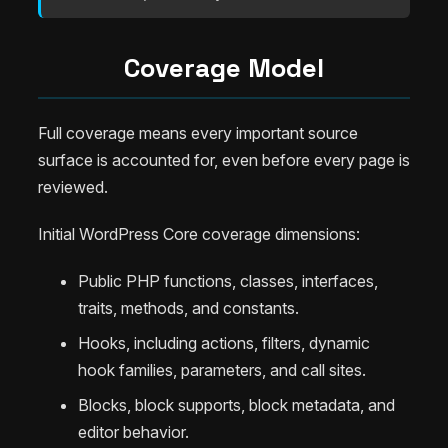
Coverage Model
Full coverage means every important source
surface is accounted for, even before every page is
reviewed.
Initial WordPress Core coverage dimensions:
Public PHP functions, classes, interfaces,
traits, methods, and constants.
Hooks, including actions, filters, dynamic
hook families, parameters, and call sites.
Blocks, block supports, block metadata, and
editor behavior.