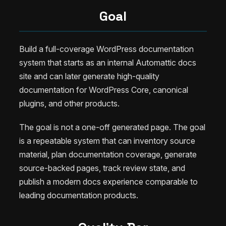
Goal
Build a full-coverage WordPress documentation
system that starts as an internal Automattic docs
site and can later generate high-quality
documentation for WordPress Core, canonical
plugins, and other products.
The goal is not a one-off generated page. The goal
is a repeatable system that can inventory source
material, plan documentation coverage, generate
source-backed pages, track review state, and
publish a modern docs experience comparable to
leading documentation products.