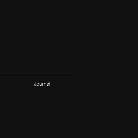
Journal