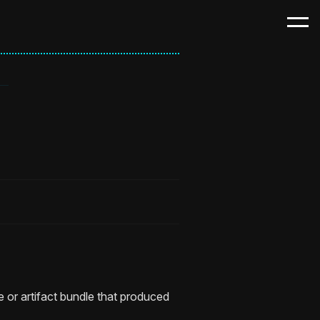
e or artifact bundle that produced