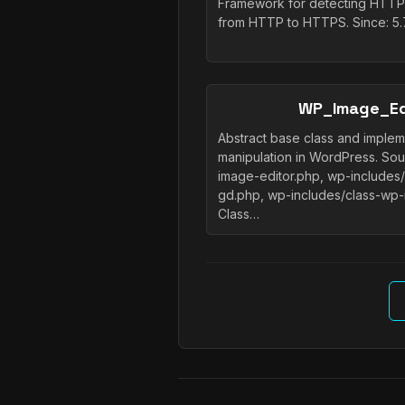
Framework for detecting HTTPS
from HTTP to HTTPS. Since: 5.
WP_Image_Ed
Abstract base class and implem
manipulation in WordPress. So
image-editor.php, wp-includes
gd.php, wp-includes/class-wp-
Class…