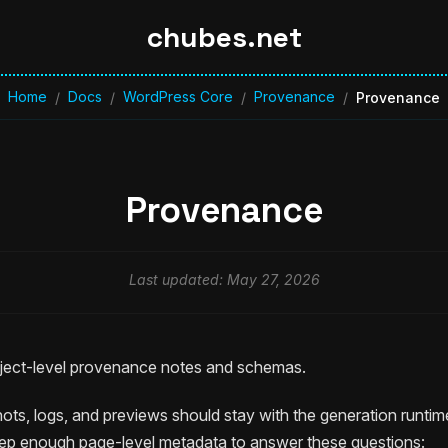
chubes.net
Home
Docs
WordPress Core
Provenance
/
/
/
/
Provenance
Provenance
Last updated: May 27, 2026
roject-level provenance notes and schemas.
ots, logs, and previews should stay with the generation runtim
ep enough page-level metadata to answer these questions: