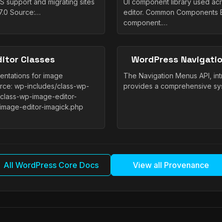
 support and migrating sites
UI component library used a
7.0 Source:…
editor. Common Components Bu
component.…
itor Classes
WordPress Navigatio
entations for image
The Navigation Menus API, in
urce: wp-includes/class-wp-
provides a comprehensive sys
/class-wp-image-editor-
image-editor-imagick.php
All WordPress Core Docs
View all Provenance