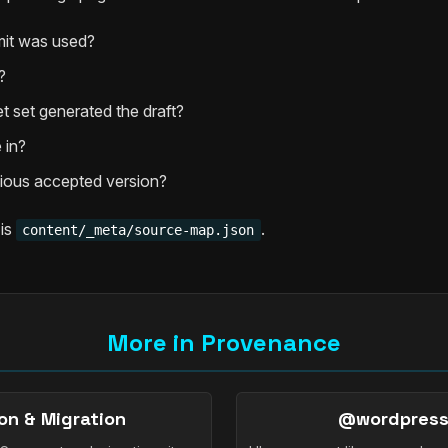
it was used?
?
t set generated the draft?
 in?
ious accepted version?
 is
.
content/_meta/source-map.json
More in Provenance
on & Migration
@wordpress