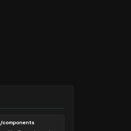
/components