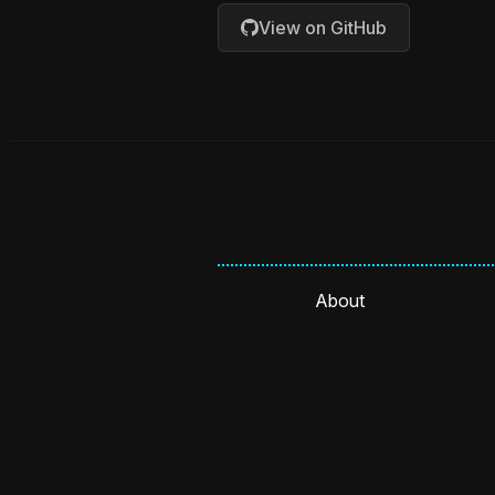
View on GitHub
About