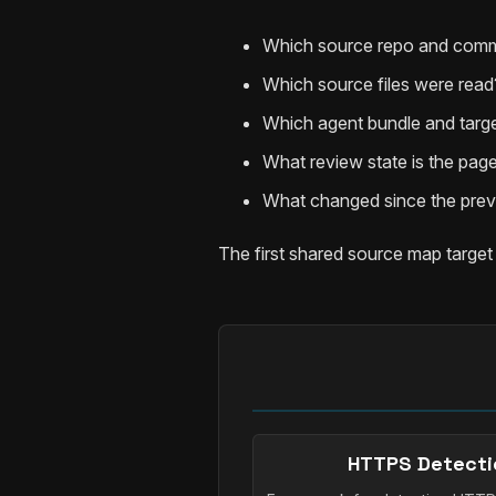
Which source repo and comm
Which source files were read
Which agent bundle and targe
What review state is the page
What changed since the prev
The first shared source map target
HTTPS Detecti