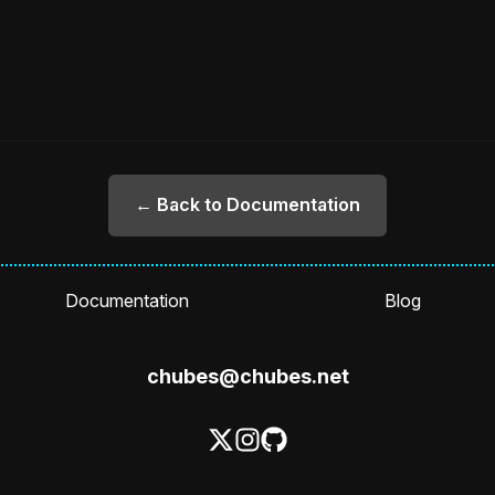
← Back to Documentation
Documentation
Blog
chubes@chubes.net