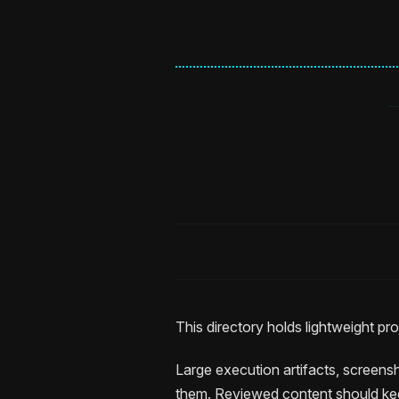
This directory holds lightweight p
Large execution artifacts, screensh
them. Reviewed content should ke