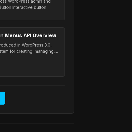
cross WordPress admin and
tton Interactive button
n Menus API Overview
troduced in WordPress 3.0,
tem for creating, managing,…