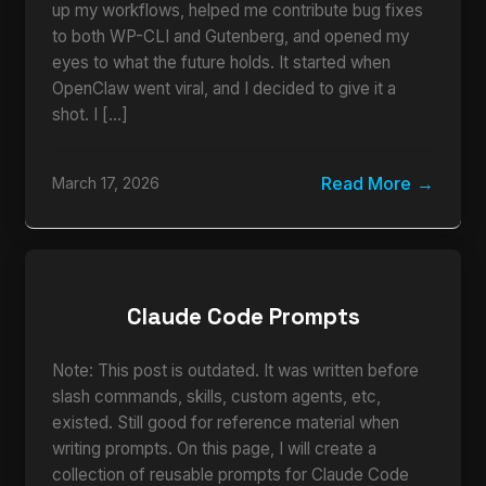
up my workflows, helped me contribute bug fixes
to both WP-CLI and Gutenberg, and opened my
eyes to what the future holds. It started when
OpenClaw went viral, and I decided to give it a
shot. I […]
Read More
March 17, 2026
Claude Code Prompts
Note: This post is outdated. It was written before
slash commands, skills, custom agents, etc,
existed. Still good for reference material when
writing prompts. On this page, I will create a
collection of reusable prompts for Claude Code