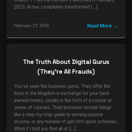
2023, AI has completely transformed […]
Read More
February 27, 2025
The Truth About Digital Gurus
(They’re All Frauds)
You’ve seen the business gurus. They offer the
keys to the kingdom in exchange for your hard-
earned money, usually in the form of a course or
series of courses. Their promises include things
like a step-by-step guide to earning passive
income, or any number of get-rich-quick schemes.
What if I told you that all of […]