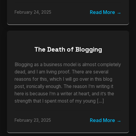
Read More
February 24, 2025
The Death of Blogging
Blogging as a business model is almost completely
dead, and I am living proof. There are several
reasons for this, which I will go over in this blog
post, ironically enough. The reason I’m writing it
here is because I’m a writer at heart, and it’s the
strength that I spent most of my young […]
Read More
February 23, 2025