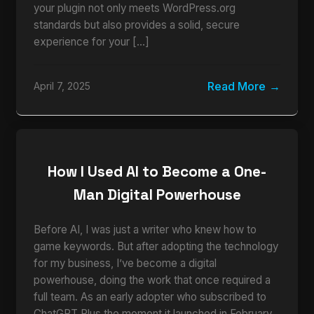
your plugin not only meets WordPress.org
standards but also provides a solid, secure
experience for your […]
Read More
April 7, 2025
How I Used AI to Become a One-
Man Digital Powerhouse
Before AI, I was just a writer who knew how to
game keywords. But after adopting the technology
for my business, I’ve become a digital
powerhouse, doing the work that once required a
full team. As an early adopter who subscribed to
ChatGPT Plus the moment it launched in February