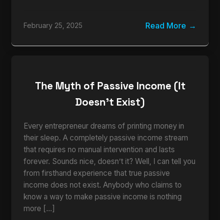
Read More
February 25, 2025
The Myth of Passive Income (It
Doesn’t Exist)
Every entrepreneur dreams of printing money in
their sleep. A completely passive income stream
that requires no manual intervention and lasts
forever. Sounds nice, doesn’t it? Well, I can tell you
from firsthand experience that true passive
income does not exist. Anybody who claims to
know a way to make passive income is nothing
more […]