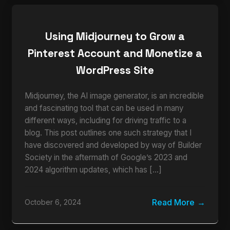
Using Midjourney to Grow a
Pinterest Account and Monetize a
WordPress Site
Midjourney, the AI image generator, is an incredible
and fascinating tool that can be used in many
different ways, including for driving traffic to a
blog. This post outlines one such strategy that I
have discovered and developed by way of Builder
Society in the aftermath of Google’s 2023 and
2024 algorithm updates, which has […]
Read More
October 6, 2024