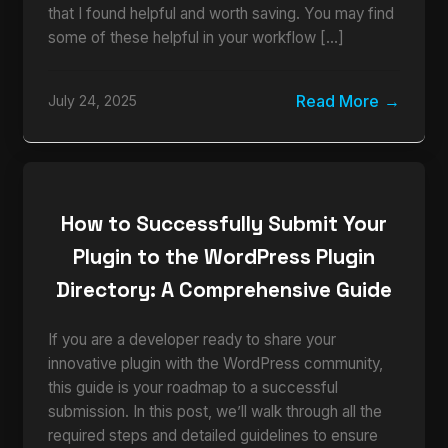
that I found helpful and worth saving. You may find
some of these helpful in your workflow […]
Read More
July 24, 2025
How to Successfully Submit Your
Plugin to the WordPress Plugin
Directory: A Comprehensive Guide
If you are a developer ready to share your
innovative plugin with the WordPress community,
this guide is your roadmap to a successful
submission. In this post, we’ll walk through all the
required steps and detailed guidelines to ensure