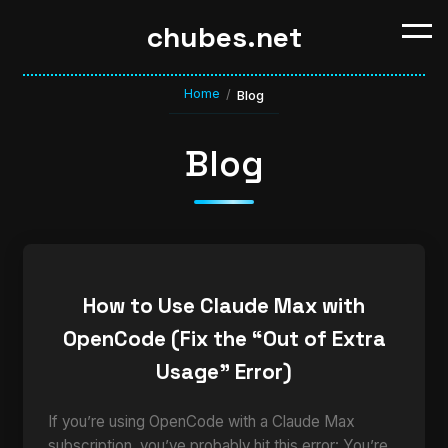
chubes.net
Home
/
Blog
Blog
How to Use Claude Max with
OpenCode (Fix the “Out of Extra
Usage” Error)
If you’re using OpenCode with a Claude Max
subscription, you’ve probably hit this error: You’re