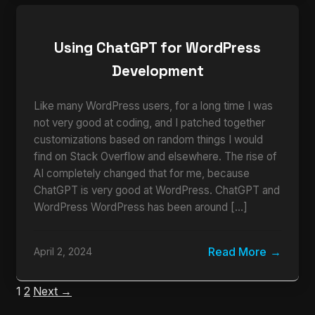
Using ChatGPT for WordPress
Development
Like many WordPress users, for a long time I was
not very good at coding, and I patched together
customizations based on random things I would
find on Stack Overflow and elsewhere. The rise of
AI completely changed that for me, because
ChatGPT is very good at WordPress. ChatGPT and
WordPress WordPress has been around […]
Read More
April 2, 2024
1
2
Next →