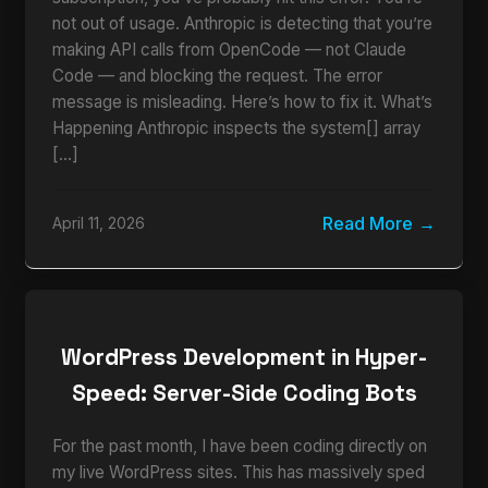
not out of usage. Anthropic is detecting that you’re
making API calls from OpenCode — not Claude
Code — and blocking the request. The error
message is misleading. Here’s how to fix it. What’s
Happening Anthropic inspects the system[] array
[…]
Read More
April 11, 2026
WordPress Development in Hyper-
Speed: Server-Side Coding Bots
For the past month, I have been coding directly on
my live WordPress sites. This has massively sped