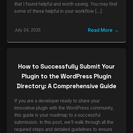
that I found helpful and worth saving. You may find
some of these helpful in your workflow […]
Read More
July 24, 2025
How to Successfully Submit Your
Plugin to the WordPress Plugin
Directory: A Comprehensive Guide
If you are a developer ready to share your
innovative plugin with the WordPress community,
this guide is your roadmap to a successful
submission. In this post, we’ll walk through all the
required steps and detailed guidelines to ensure