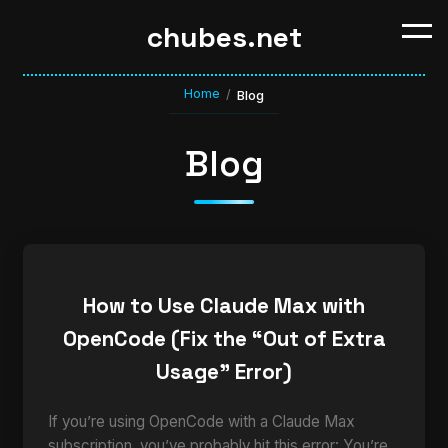
chubes.net
Home
/
Blog
Blog
How to Use Claude Max with
OpenCode (Fix the “Out of Extra
Usage” Error)
If you’re using OpenCode with a Claude Max
subscription, you’ve probably hit this error: You’re