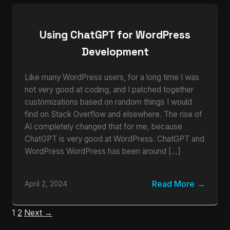
Using ChatGPT for WordPress
Development
Like many WordPress users, for a long time I was
not very good at coding, and I patched together
customizations based on random things I would
find on Stack Overflow and elsewhere. The rise of
AI completely changed that for me, because
ChatGPT is very good at WordPress. ChatGPT and
WordPress WordPress has been around […]
Read More
April 2, 2024
1
2
Next →