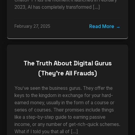
2023, AI has completely transformed […]
Read More
February 27, 2025
The Truth About Digital Gurus
(They’re All Frauds)
You’ve seen the business gurus. They offer the
keys to the kingdom in exchange for your hard-
earned money, usually in the form of a course or
series of courses. Their promises include things
like a step-by-step guide to earning passive
income, or any number of get-rich-quick schemes.
What if I told you that all of […]