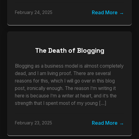
Read More
February 24, 2025
The Death of Blogging
Blogging as a business model is almost completely
dead, and I am living proof. There are several
reasons for this, which I will go over in this blog
post, ironically enough. The reason I’m writing it
here is because I’m a writer at heart, and it’s the
strength that I spent most of my young […]
Read More
February 23, 2025