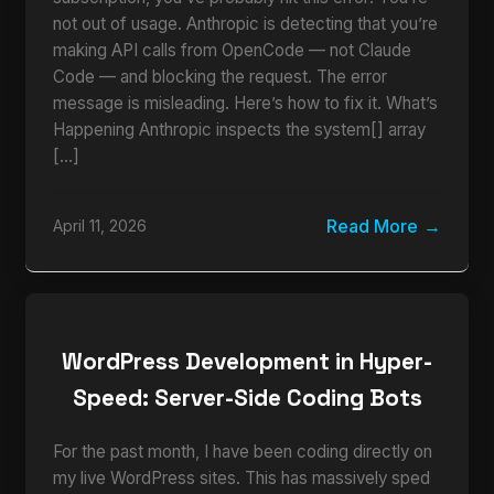
not out of usage. Anthropic is detecting that you’re
making API calls from OpenCode — not Claude
Code — and blocking the request. The error
message is misleading. Here’s how to fix it. What’s
Happening Anthropic inspects the system[] array
[…]
Read More
April 11, 2026
WordPress Development in Hyper-
Speed: Server-Side Coding Bots
For the past month, I have been coding directly on
my live WordPress sites. This has massively sped