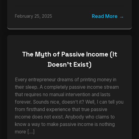
Read More
February 25, 2025
The Myth of Passive Income (It
Doesn’t Exist)
Every entrepreneur dreams of printing money in
their sleep. A completely passive income stream
that requires no manual intervention and lasts
forever. Sounds nice, doesn’t it? Well, I can tell you
from firsthand experience that true passive
income does not exist. Anybody who claims to
know a way to make passive income is nothing
more […]