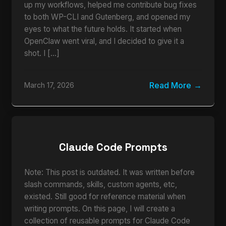
up my workflows, helped me contribute bug fixes
to both WP-CLI and Gutenberg, and opened my
eyes to what the future holds. It started when
OpenClaw went viral, and I decided to give it a
shot. I […]
Read More
March 17, 2026
Claude Code Prompts
Note: This post is outdated. It was written before
slash commands, skills, custom agents, etc,
existed. Still good for reference material when
writing prompts. On this page, I will create a
collection of reusable prompts for Claude Code