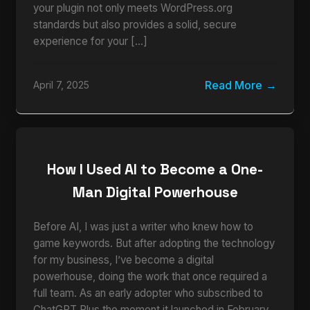
your plugin not only meets WordPress.org
standards but also provides a solid, secure
experience for your […]
Read More
April 7, 2025
How I Used AI to Become a One-
Man Digital Powerhouse
Before AI, I was just a writer who knew how to
game keywords. But after adopting the technology
for my business, I’ve become a digital
powerhouse, doing the work that once required a
full team. As an early adopter who subscribed to
ChatGPT Plus the moment it launched in February