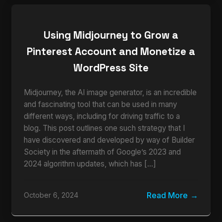
Using Midjourney to Grow a
Pinterest Account and Monetize a
WordPress Site
Midjourney, the AI image generator, is an incredible
and fascinating tool that can be used in many
different ways, including for driving traffic to a
blog. This post outlines one such strategy that I
have discovered and developed by way of Builder
Society in the aftermath of Google’s 2023 and
2024 algorithm updates, which has […]
Read More
October 6, 2024