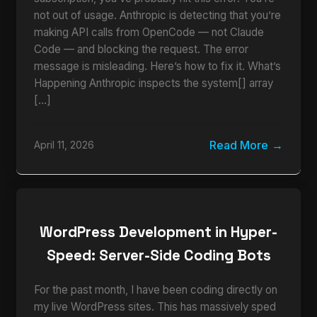
not out of usage. Anthropic is detecting that you’re
making API calls from OpenCode — not Claude
Code — and blocking the request. The error
message is misleading. Here’s how to fix it. What’s
Happening Anthropic inspects the system[] array
[…]
Read More
April 11, 2026
WordPress Development in Hyper-
Speed: Server-Side Coding Bots
For the past month, I have been coding directly on
my live WordPress sites. This has massively sped