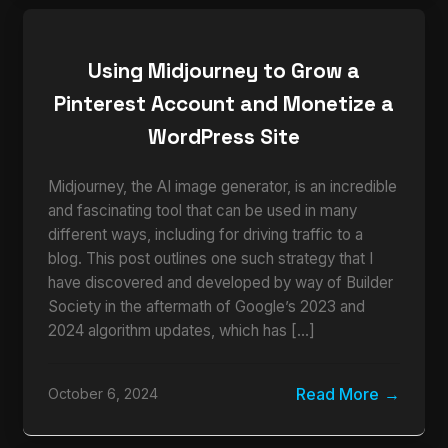
Using Midjourney to Grow a
Pinterest Account and Monetize a
WordPress Site
Midjourney, the AI image generator, is an incredible
and fascinating tool that can be used in many
different ways, including for driving traffic to a
blog. This post outlines one such strategy that I
have discovered and developed by way of Builder
Society in the aftermath of Google’s 2023 and
2024 algorithm updates, which has […]
Read More
October 6, 2024