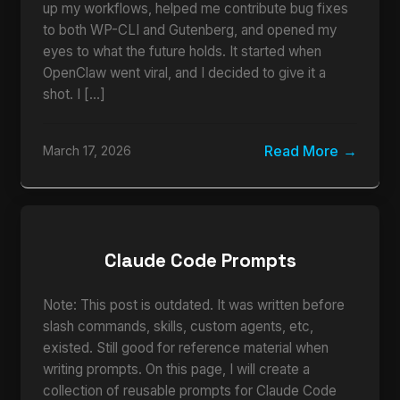
up my workflows, helped me contribute bug fixes
to both WP-CLI and Gutenberg, and opened my
eyes to what the future holds. It started when
OpenClaw went viral, and I decided to give it a
shot. I […]
Read More
March 17, 2026
Claude Code Prompts
Note: This post is outdated. It was written before
slash commands, skills, custom agents, etc,
existed. Still good for reference material when
writing prompts. On this page, I will create a
collection of reusable prompts for Claude Code