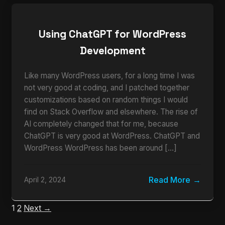
Using ChatGPT for WordPress
Development
Like many WordPress users, for a long time I was
not very good at coding, and I patched together
customizations based on random things I would
find on Stack Overflow and elsewhere. The rise of
AI completely changed that for me, because
ChatGPT is very good at WordPress. ChatGPT and
WordPress WordPress has been around […]
Read More
April 2, 2024
1
2
Next →