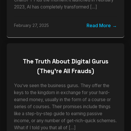
2023, AI has completely transformed […]
Read More
February 27, 2025
The Truth About Digital Gurus
(They’re All Frauds)
You’ve seen the business gurus. They offer the
keys to the kingdom in exchange for your hard-
earned money, usually in the form of a course or
series of courses. Their promises include things
like a step-by-step guide to earning passive
income, or any number of get-rich-quick schemes.
What if I told you that all of […]