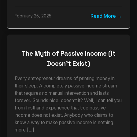
Read More
February 25, 2025
The Myth of Passive Income (It
Doesn’t Exist)
Every entrepreneur dreams of printing money in
their sleep. A completely passive income stream
that requires no manual intervention and lasts
forever. Sounds nice, doesn’t it? Well, I can tell you
from firsthand experience that true passive
income does not exist. Anybody who claims to
know a way to make passive income is nothing
more […]