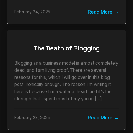
Read More
February 24, 2025
The Death of Blogging
Blogging as a business model is almost completely
dead, and I am living proof. There are several
reasons for this, which I will go over in this blog
post, ironically enough. The reason I’m writing it
here is because I’m a writer at heart, and it’s the
strength that I spent most of my young […]
Read More
February 23, 2025