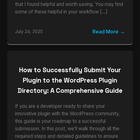
that I found helpful and worth saving. You may find
some of these helpful in your workflow […]
Read More
July 24, 2025
How to Successfully Submit Your
Plugin to the WordPress Plugin
Directory: A Comprehensive Guide
If you are a developer ready to share your
innovative plugin with the WordPress community,
this guide is your roadmap to a successful
submission. In this post, we’ll walk through all the
required steps and detailed guidelines to ensure