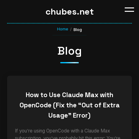
chubes.net
Home
/
Blog
Blog
How to Use Claude Max with
OpenCode (Fix the “Out of Extra
Usage” Error)
If you’re using OpenCode with a Claude Max
subscription, you’ve probably hit this error: You’re