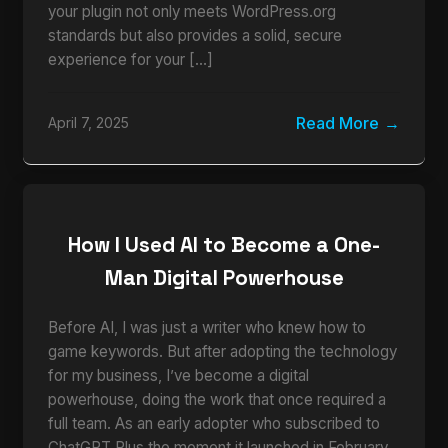
your plugin not only meets WordPress.org
standards but also provides a solid, secure
experience for your […]
Read More
April 7, 2025
How I Used AI to Become a One-
Man Digital Powerhouse
Before AI, I was just a writer who knew how to
game keywords. But after adopting the technology
for my business, I’ve become a digital
powerhouse, doing the work that once required a
full team. As an early adopter who subscribed to
ChatGPT Plus the moment it launched in February