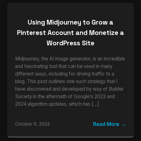
Using Midjourney to Grow a
Pinterest Account and Monetize a
WordPress Site
Midjourney, the AI image generator, is an incredible
and fascinating tool that can be used in many
different ways, including for driving traffic to a
blog. This post outlines one such strategy that I
have discovered and developed by way of Builder
Society in the aftermath of Google’s 2023 and
2024 algorithm updates, which has […]
Read More
October 6, 2024