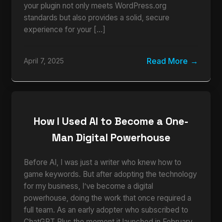
your plugin not only meets WordPress.org
standards but also provides a solid, secure
experience for your […]
Read More
April 7, 2025
How I Used AI to Become a One-
Man Digital Powerhouse
Before AI, I was just a writer who knew how to
game keywords. But after adopting the technology
for my business, I’ve become a digital
powerhouse, doing the work that once required a
full team. As an early adopter who subscribed to
ChatGPT Plus the moment it launched in February