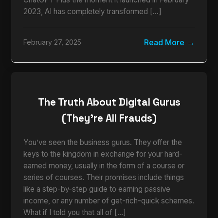
2023, AI has completely transformed […]
Read More
February 27, 2025
The Truth About Digital Gurus
(They’re All Frauds)
You’ve seen the business gurus. They offer the
keys to the kingdom in exchange for your hard-
earned money, usually in the form of a course or
series of courses. Their promises include things
like a step-by-step guide to earning passive
income, or any number of get-rich-quick schemes.
What if I told you that all of […]