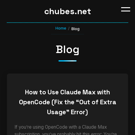
chubes.net
Home
/
Blog
Blog
How to Use Claude Max with
OpenCode (Fix the “Out of Extra
Usage” Error)
If you’re using OpenCode with a Claude Max
subscription, you’ve probably hit this error: You’re