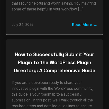
that I found helpful and worth saving. You may find
some of these helpful in your workflow […]
Read More
July 24, 2025
How to Successfully Submit Your
Plugin to the WordPress Plugin
Directory: A Comprehensive Guide
If you are a developer ready to share your
innovative plugin with the WordPress community,
this guide is your roadmap to a successful
submission. In this post, we’ll walk through all the
required steps and detailed guidelines to ensure