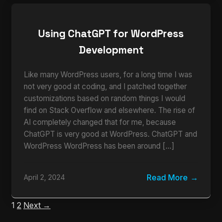
Using ChatGPT for WordPress
Development
Like many WordPress users, for a long time I was
not very good at coding, and I patched together
customizations based on random things I would
find on Stack Overflow and elsewhere. The rise of
AI completely changed that for me, because
ChatGPT is very good at WordPress. ChatGPT and
WordPress WordPress has been around […]
Read More
April 2, 2024
1
2
Next →