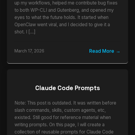
up my workflows, helped me contribute bug fixes
to both WP-CLI and Gutenberg, and opened my
eyes to what the future holds. It started when
OpenClaw went viral, and I decided to give it a
shot. I […]
Read More
March 17, 2026
Claude Code Prompts
Note: This post is outdated. It was written before
slash commands, skills, custom agents, etc,
existed. Still good for reference material when
writing prompts. On this page, I will create a
collection of reusable prompts for Claude Code