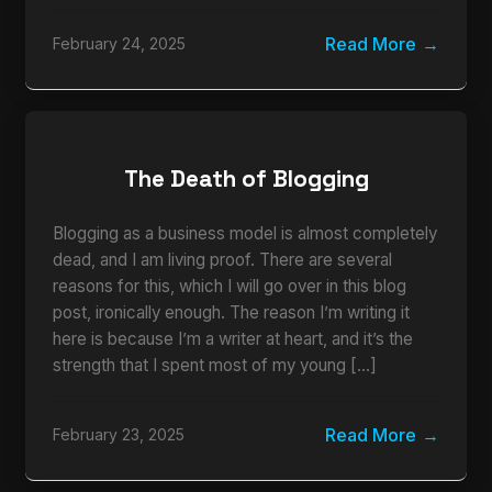
Read More
February 24, 2025
The Death of Blogging
Blogging as a business model is almost completely
dead, and I am living proof. There are several
reasons for this, which I will go over in this blog
post, ironically enough. The reason I’m writing it
here is because I’m a writer at heart, and it’s the
strength that I spent most of my young […]
Read More
February 23, 2025