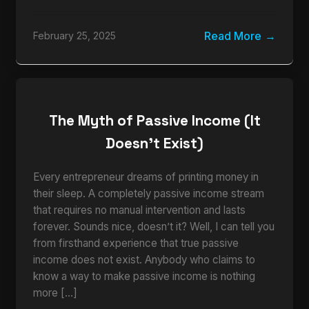
Read More
February 25, 2025
The Myth of Passive Income (It
Doesn’t Exist)
Every entrepreneur dreams of printing money in
their sleep. A completely passive income stream
that requires no manual intervention and lasts
forever. Sounds nice, doesn’t it? Well, I can tell you
from firsthand experience that true passive
income does not exist. Anybody who claims to
know a way to make passive income is nothing
more […]