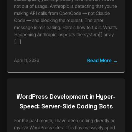
not out of usage. Anthropic is detecting that you’re
making API calls from OpenCode — not Claude
Code — and blocking the request. The error
message is misleading. Here’s how to fix it. What’s
Happening Anthropic inspects the system[] array
[…]
Read More
April 11, 2026
WordPress Development in Hyper-
Speed: Server-Side Coding Bots
For the past month, I have been coding directly on
my live WordPress sites. This has massively sped