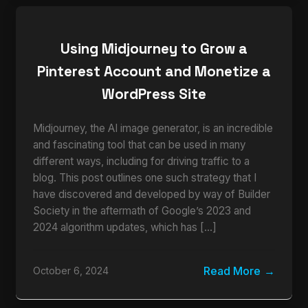
Using Midjourney to Grow a
Pinterest Account and Monetize a
WordPress Site
Midjourney, the AI image generator, is an incredible
and fascinating tool that can be used in many
different ways, including for driving traffic to a
blog. This post outlines one such strategy that I
have discovered and developed by way of Builder
Society in the aftermath of Google’s 2023 and
2024 algorithm updates, which has […]
Read More
October 6, 2024