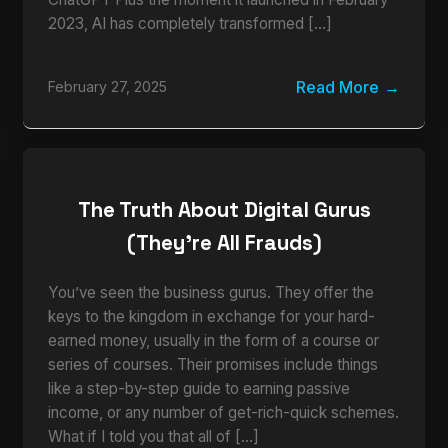
2023, AI has completely transformed […]
Read More
February 27, 2025
The Truth About Digital Gurus
(They’re All Frauds)
You’ve seen the business gurus. They offer the
keys to the kingdom in exchange for your hard-
earned money, usually in the form of a course or
series of courses. Their promises include things
like a step-by-step guide to earning passive
income, or any number of get-rich-quick schemes.
What if I told you that all of […]