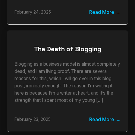
Read More
February 24, 2025
The Death of Blogging
Blogging as a business model is almost completely
dead, and I am living proof. There are several
reasons for this, which I will go over in this blog
post, ironically enough. The reason I’m writing it
here is because I’m a writer at heart, and it’s the
strength that I spent most of my young […]
Read More
February 23, 2025