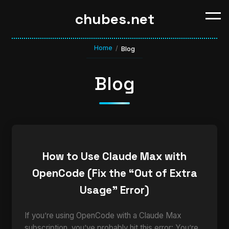
chubes.net
Home
/
Blog
Blog
How to Use Claude Max with
OpenCode (Fix the “Out of Extra
Usage” Error)
If you’re using OpenCode with a Claude Max
subscription, you’ve probably hit this error: You’re