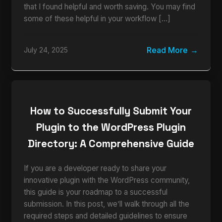
that I found helpful and worth saving. You may find
some of these helpful in your workflow […]
Read More
July 24, 2025
How to Successfully Submit Your
Plugin to the WordPress Plugin
Directory: A Comprehensive Guide
If you are a developer ready to share your
innovative plugin with the WordPress community,
this guide is your roadmap to a successful
submission. In this post, we’ll walk through all the
required steps and detailed guidelines to ensure