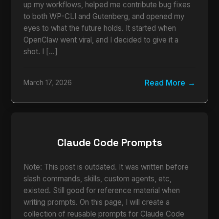
up my workflows, helped me contribute bug fixes
to both WP-CLI and Gutenberg, and opened my
eyes to what the future holds. It started when
OpenClaw went viral, and I decided to give it a
shot. I […]
Read More
March 17, 2026
Claude Code Prompts
Note: This post is outdated. It was written before
slash commands, skills, custom agents, etc,
existed. Still good for reference material when
writing prompts. On this page, I will create a
collection of reusable prompts for Claude Code