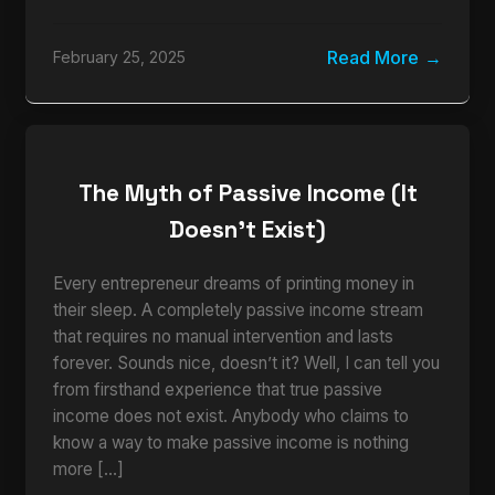
Read More
February 25, 2025
The Myth of Passive Income (It
Doesn’t Exist)
Every entrepreneur dreams of printing money in
their sleep. A completely passive income stream
that requires no manual intervention and lasts
forever. Sounds nice, doesn’t it? Well, I can tell you
from firsthand experience that true passive
income does not exist. Anybody who claims to
know a way to make passive income is nothing
more […]