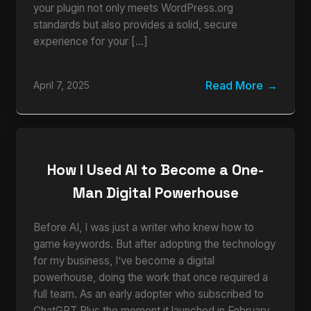
your plugin not only meets WordPress.org
standards but also provides a solid, secure
experience for your […]
Read More
April 7, 2025
How I Used AI to Become a One-
Man Digital Powerhouse
Before AI, I was just a writer who knew how to
game keywords. But after adopting the technology
for my business, I’ve become a digital
powerhouse, doing the work that once required a
full team. As an early adopter who subscribed to
ChatGPT Plus the moment it launched in February