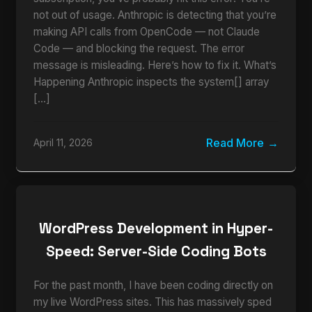
not out of usage. Anthropic is detecting that you’re
making API calls from OpenCode — not Claude
Code — and blocking the request. The error
message is misleading. Here’s how to fix it. What’s
Happening Anthropic inspects the system[] array
[…]
Read More
April 11, 2026
WordPress Development in Hyper-
Speed: Server-Side Coding Bots
For the past month, I have been coding directly on
my live WordPress sites. This has massively sped