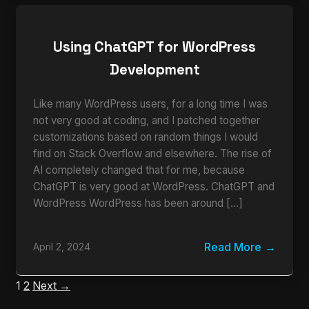
Using ChatGPT for WordPress
Development
Like many WordPress users, for a long time I was
not very good at coding, and I patched together
customizations based on random things I would
find on Stack Overflow and elsewhere. The rise of
AI completely changed that for me, because
ChatGPT is very good at WordPress. ChatGPT and
WordPress WordPress has been around […]
Read More
April 2, 2024
1
2
Next →