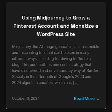
Using Midjourney to Grow a
Pinterest Account and Monetize a
WordPress Site
Midjourney, the AI image generator, is an incredible
and fascinating tool that can be used in many
different ways, including for driving traffic to a
blog. This post outlines one such strategy that I
have discovered and developed by way of Builder
Society in the aftermath of Google’s 2023 and
2024 algorithm updates, which has […]
Read More
October 6, 2024