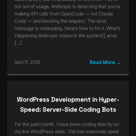
not out of usage. Anthropic is detecting that you’re
making API calls from OpenCode — not Claude
Code — and blocking the request. The error
message is misleading. Here’s how to fix it. What’s
Happening Anthropic inspects the system[] array
[…]
Read More
April 11, 2026
WordPress Development in Hyper-
Speed: Server-Side Coding Bots
For the past month, I have been coding directly on
my live WordPress sites. This has massively sped