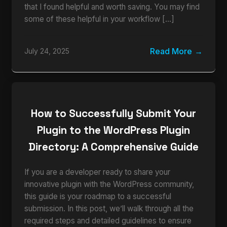
that I found helpful and worth saving. You may find
some of these helpful in your workflow […]
Read More
July 24, 2025
How to Successfully Submit Your
Plugin to the WordPress Plugin
Directory: A Comprehensive Guide
If you are a developer ready to share your
innovative plugin with the WordPress community,
this guide is your roadmap to a successful
submission. In this post, we’ll walk through all the
required steps and detailed guidelines to ensure