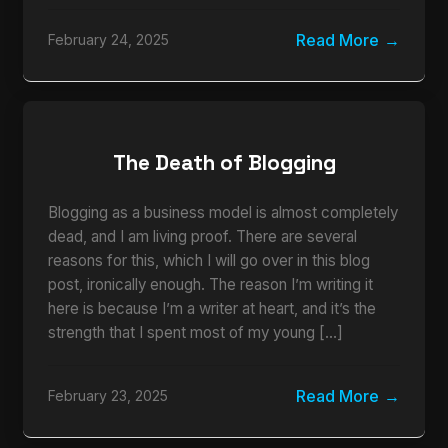
Read More
February 24, 2025
The Death of Blogging
Blogging as a business model is almost completely
dead, and I am living proof. There are several
reasons for this, which I will go over in this blog
post, ironically enough. The reason I’m writing it
here is because I’m a writer at heart, and it’s the
strength that I spent most of my young […]
Read More
February 23, 2025