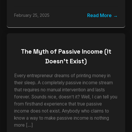
Read More
February 25, 2025
The Myth of Passive Income (It
Doesn’t Exist)
Every entrepreneur dreams of printing money in
their sleep. A completely passive income stream
that requires no manual intervention and lasts
forever. Sounds nice, doesn’t it? Well, I can tell you
from firsthand experience that true passive
income does not exist. Anybody who claims to
know a way to make passive income is nothing
more […]