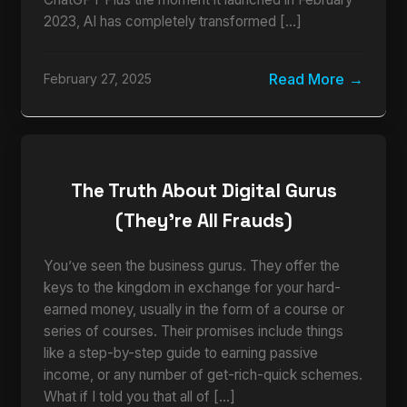
2023, AI has completely transformed […]
Read More
February 27, 2025
The Truth About Digital Gurus
(They’re All Frauds)
You’ve seen the business gurus. They offer the
keys to the kingdom in exchange for your hard-
earned money, usually in the form of a course or
series of courses. Their promises include things
like a step-by-step guide to earning passive
income, or any number of get-rich-quick schemes.
What if I told you that all of […]