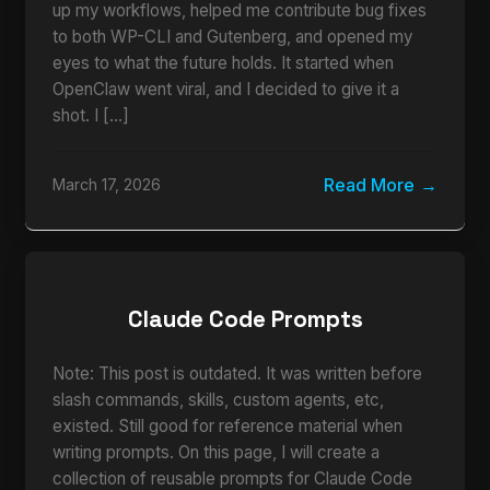
up my workflows, helped me contribute bug fixes
to both WP-CLI and Gutenberg, and opened my
eyes to what the future holds. It started when
OpenClaw went viral, and I decided to give it a
shot. I […]
Read More
March 17, 2026
Claude Code Prompts
Note: This post is outdated. It was written before
slash commands, skills, custom agents, etc,
existed. Still good for reference material when
writing prompts. On this page, I will create a
collection of reusable prompts for Claude Code