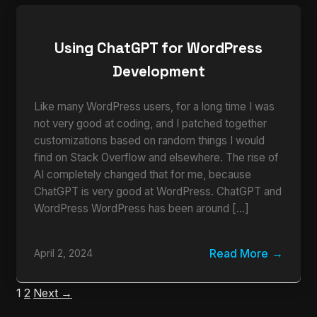
Using ChatGPT for WordPress
Development
Like many WordPress users, for a long time I was
not very good at coding, and I patched together
customizations based on random things I would
find on Stack Overflow and elsewhere. The rise of
AI completely changed that for me, because
ChatGPT is very good at WordPress. ChatGPT and
WordPress WordPress has been around […]
Read More
April 2, 2024
1
2
Next →