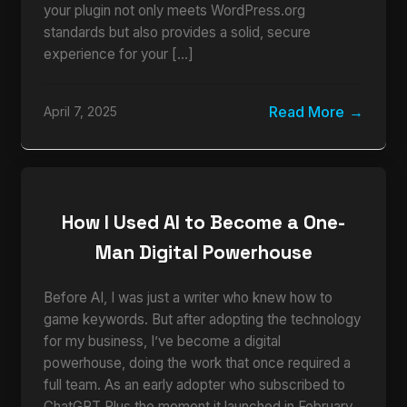
your plugin not only meets WordPress.org
standards but also provides a solid, secure
experience for your […]
Read More
April 7, 2025
How I Used AI to Become a One-
Man Digital Powerhouse
Before AI, I was just a writer who knew how to
game keywords. But after adopting the technology
for my business, I’ve become a digital
powerhouse, doing the work that once required a
full team. As an early adopter who subscribed to
ChatGPT Plus the moment it launched in February