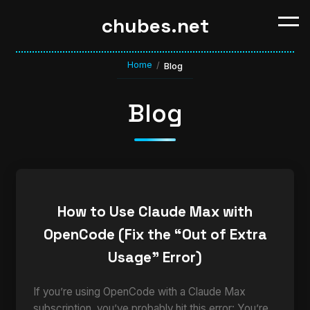
chubes.net
Home
/
Blog
Blog
How to Use Claude Max with
OpenCode (Fix the “Out of Extra
Usage” Error)
If you’re using OpenCode with a Claude Max
subscription, you’ve probably hit this error: You’re