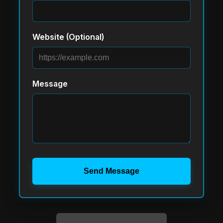
Website (Optional)
Message
Send Message