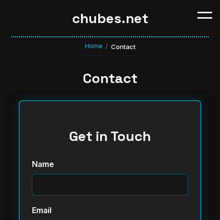
chubes.net
Home
/
Contact
Contact
Get in Touch
Name
Email