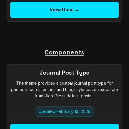
View Docs →
Components
Journal Post Type
The theme provides a custom journal post type for
personal journal entries and blog-style content separate
from WordPress default posts....
Updated February 13, 2026