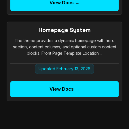
View Docs →
Homepage System
The theme provides a dynamic homepage with hero
section, content columns, and optional custom content
blocks. Front Page Template Location:...
Updated February 13, 2026
View Docs →