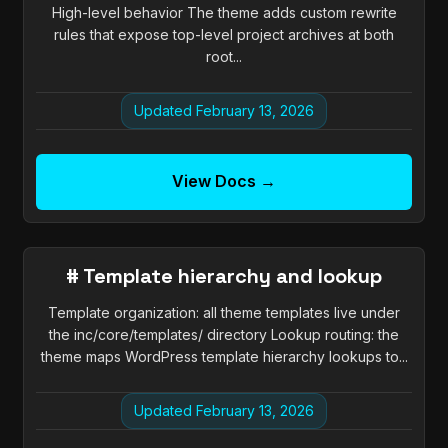
High-level behavior The theme adds custom rewrite
rules that expose top-level project archives at both
root...
Updated February 13, 2026
View Docs →
# Template hierarchy and lookup
Template organization: all theme templates live under
the inc/core/templates/ directory Lookup routing: the
theme maps WordPress template hierarchy lookups to...
Updated February 13, 2026