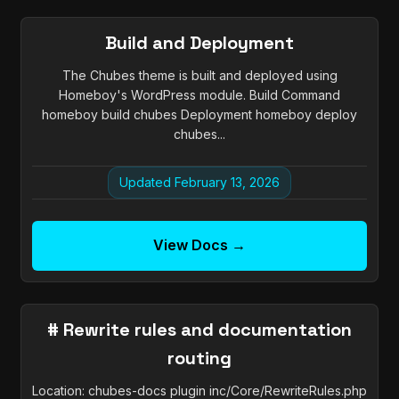
Build and Deployment
The Chubes theme is built and deployed using
Homeboy's WordPress module. Build Command
homeboy build chubes Deployment homeboy deploy
chubes...
Updated February 13, 2026
View Docs →
# Rewrite rules and documentation
routing
Location: chubes-docs plugin inc/Core/RewriteRules.php