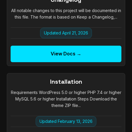
All notable changes to this project will be documented in
this file. The format is based on Keep a Changelog,...
Updated April 21, 2026
View Docs →
Installation
Requirements WordPress 5.0 or higher PHP 7.4 or higher
MySQL 5.6 or higher Installation Steps Download the
theme ZIP file...
Updated February 13, 2026