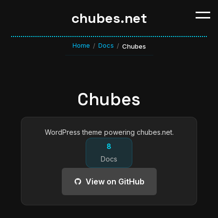
chubes.net
Home
Docs
/
/
Chubes
Chubes
WordPress theme powering chubes.net.
8
Docs
View on GitHub