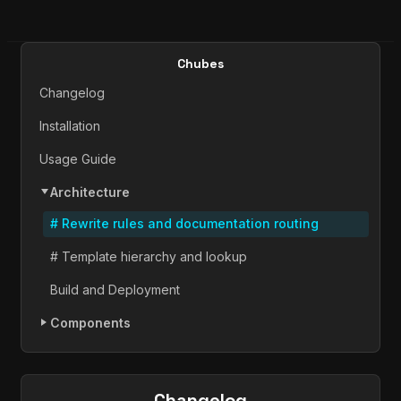
Chubes
Changelog
Installation
Usage Guide
Architecture
# Rewrite rules and documentation routing
# Template hierarchy and lookup
Build and Deployment
Components
Changelog