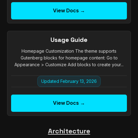
View Docs →
Usage Guide
Homepage Customization The theme supports
Gutenberg blocks for homepage content: Go to
Appearance > Customize Add blocks to create your...
Updated February 13, 2026
View Docs →
Architecture