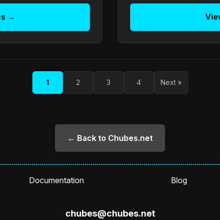
cs →
Vie
1
2
3
4
Next »
← Back to Chubes.net
Documentation
Blog
chubes@chubes.net