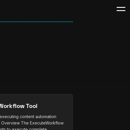
orkflow Tool
r executing content automation
) Overview The ExecuteWorkflow
nts to execute complete...