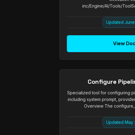
inc/Engine/AI/Tools/ToolSe
Updated June
View Do
Configure Pipeli
Specialized tool for configuring pi
including system prompt, provider
Overview The configure_pi
Updated May 