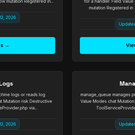
w mutation Registered in...
for a handler. Field Valu
mutation Registered in 
12, 2026
Updated
cs →
Vie
Logs
Mana
hine logs or reads log
manage_queue manages prom
 Mutation risk Destructive
Value Modes chat Mutation 
Provider.php via...
ToolServiceProvide
12, 2026
Updated