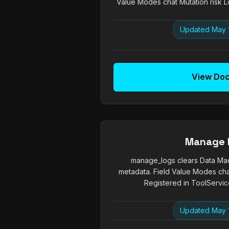
Value Modes chat Mutation risk Lo
Updated May 
View Do
Manage 
manage_logs clears Data Mac
metadata. Field Value Modes chat
Registered in ToolService
Updated May 