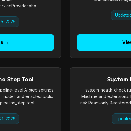
rviceProvider.php...
Updated
 5, 2026
cs →
Vie
ne Step Tool
System 
peline-level AI step settings
system_health_check run
, model, and enabled tools.
Machine and extensions. 
peline_step tool...
risk Read-only Registered 
21, 2026
Updated