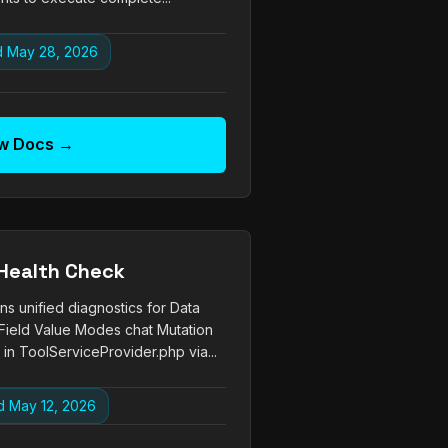
 May 28, 2026
w Docs →
Health Check
s unified diagnostics for Data
Field Value Modes chat Mutation
in ToolServiceProvider.php via...
 May 12, 2026