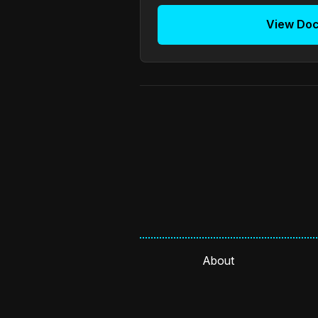
View Do
About