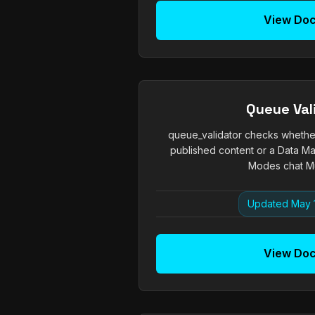
View Do
Queue Val
queue_validator checks whether 
published content or a Data Ma
Modes chat Mut
Updated May 
View Do