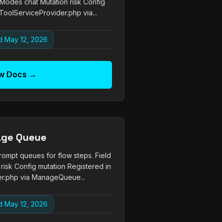
e Modes chat Mutation risk Config
ToolServiceProvider.php via...
 May 12, 2026
w Docs →
ge Queue
pt queues for flow steps. Field
risk Config mutation Registered in
r.php via ManageQueue...
 May 12, 2026