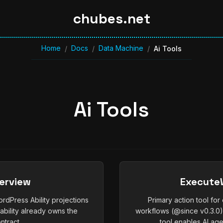
chubes.net
Home
Docs
Data Machine
/
/
/
Ai Tools
Ai Tools
verview
ExecuteW
rdPress Ability projections
Primary action tool fo
ability already owns the
workflows (@since v0.3.0
ntract.
tool enables AI age