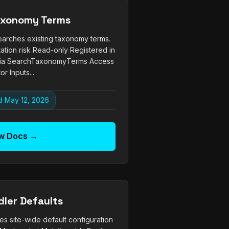
axonomy Terms
arches existing taxonomy terms.
ation risk Read-only Registered in
via SearchTaxonomyTerms Access
or Inputs...
 May 12, 2026
w Docs →
dler Defaults
es site-wide default configuration