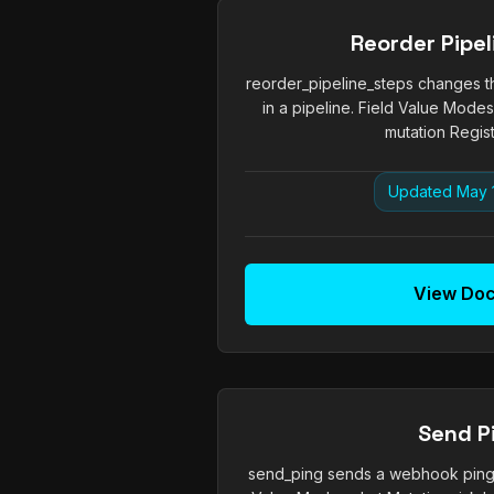
Reorder Pipel
reorder_pipeline_steps changes t
in a pipeline. Field Value Modes
mutation Regist
Updated May 
View Do
Send P
send_ping sends a webhook ping 