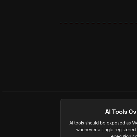
AI Tools O
AI tools should be exposed as Wo
whenever a single registered 
execution co