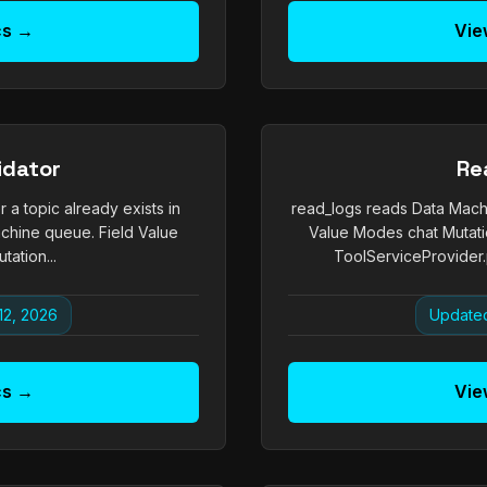
cs →
Vie
idator
Re
a topic already exists in
read_logs reads Data Machi
chine queue. Field Value
Value Modes chat Mutati
ation...
ToolServiceProvider.
12, 2026
Updated
cs →
Vie