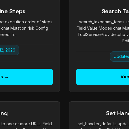
ine Steps
Search T
he execution order of steps
search_taxonomy_terms se
 chat Mutation risk Config
Field Value Modes chat Mut
ered in...
ToolServiceProvider.php 
Edit
12, 2026
Updated
cs →
Vie
ing
Set Han
to one or more URLs. Field
set_handler_defaults updat