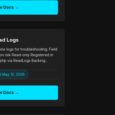
w Docs →
ad Logs
ne logs for troubleshooting. Field
on risk Read-only Registered in
php via ReadLogs Backing...
 May 12, 2026
w Docs →