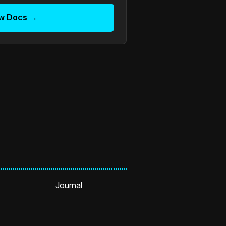
w Docs →
Journal