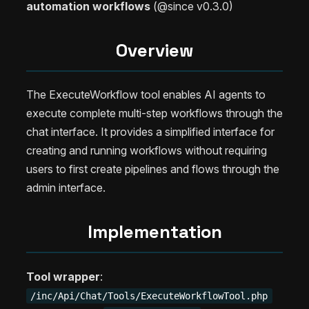
automation workflows
(@since v0.3.0)
Overview
The ExecuteWorkflow tool enables AI agents to
execute complete multi-step workflows through the
chat interface. It provides a simplified interface for
creating and running workflows without requiring
users to first create pipelines and flows through the
admin interface.
Implementation
Tool wrapper
:
/inc/Api/Chat/Tools/ExecuteWorkflowTool.php