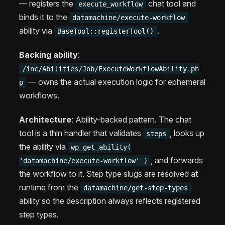
— registers the
chat tool and
execute_workflow
binds it to the
datamachine/execute-workflow
ability via
.
BaseTool::registerTool()
Backing ability
:
/inc/Abilities/Job/ExecuteWorkflowAbility.ph
— owns the actual execution logic for ephemeral
p
workflows.
Architecture
: Ability-backed pattern. The chat
tool is a thin handler that validates
, looks up
steps
the ability via
wp_get_ability(
, and forwards
'datamachine/execute-workflow' )
the workflow to it. Step type slugs are resolved at
runtime from the
datamachine/get-step-types
ability so the description always reflects registered
step types.