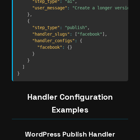
"step_type"
:
"ai"
,
"user_message"
:
"Create a longer version fo
}
,
{
"step_type"
:
"publish"
,
"handler_slugs"
:
[
"facebook"
]
,
"handler_configs"
:
{
"facebook"
:
{
}
}
}
]
}
Handler Configuration
Examples
WordPress Publish Handler