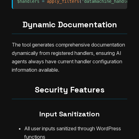
$handlers
=
apply_filters
(
'datamachine_handlers'
,
Dynamic Documentation
The tool generates comprehensive documentation
dynamically from registered handlers, ensuring AI
agents always have current handler configuration
information available.
Security Features
Input Sanitization
All user inputs sanitized through WordPress
functions