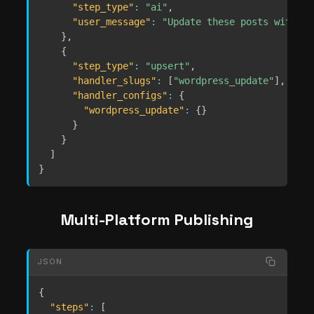
"step_type"
:
"ai"
,
"user_message"
:
"Update these posts with be
}
,
{
"step_type"
:
"upsert"
,
"handler_slugs"
:
[
"wordpress_update"
]
,
"handler_configs"
:
{
"wordpress_update"
:
{
}
}
}
]
}
Multi-Platform Publishing
JSON
{
"steps"
:
[