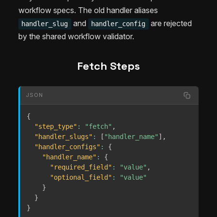
workflow specs. The old handler aliases
and
are rejected
handler_slug
handler_config
by the shared workflow validator.
Fetch Steps
JSON
{
"step_type"
:
"fetch"
,
"handler_slugs"
:
[
"handler_name"
]
,
"handler_configs"
:
{
"handler_name"
:
{
"required_field"
:
"value"
,
"optional_field"
:
"value"
}
}
}