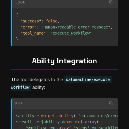
JSON
{
"success"
:
false
,
"error"
:
"Human-readable error message"
,
"tool_name"
:
"execute_workflow"
}
Ability Integration
The tool delegates to the
datamachine/execute-
ability:
workflow
PHP
$ability
=
wp_get_ability
(
'datamachine/execute-w
$result
=
$ability
->
execute
(
array
(
'workflow'
=>
array
(
'steps'
=>
$workflow_ste