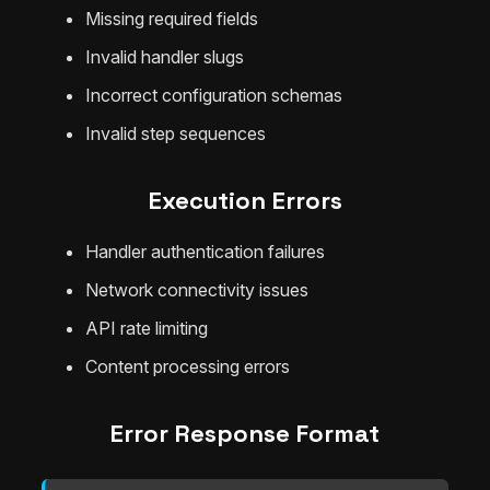
Missing required fields
Invalid handler slugs
Incorrect configuration schemas
Invalid step sequences
Execution Errors
Handler authentication failures
Network connectivity issues
API rate limiting
Content processing errors
Error Response Format