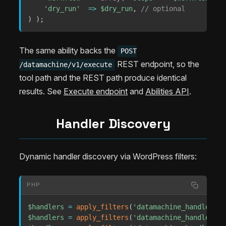
'dry_run'
=>
$dry_run
,
// optional
)
)
;
The same ability backs the
POST
REST endpoint, so the
/datamachine/v1/execute
tool path and the REST path produce identical
results. See
Execute endpoint
and
Abilities API
.
Handler Discovery
Dynamic handler discovery via WordPress filters:
PHP
$handlers
=
apply_filters
(
'datamachine_handlers'
,
$handlers
=
apply_filters
(
'datamachine_handlers'
,