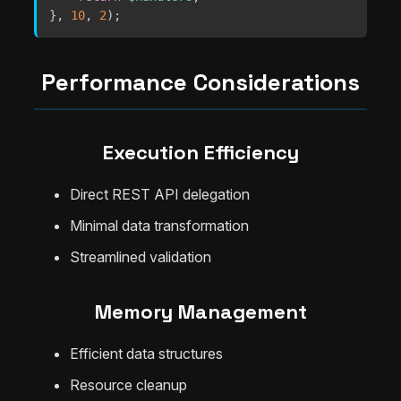
}
,
10
,
2
)
;
Performance Considerations
Execution Efficiency
Direct REST API delegation
Minimal data transformation
Streamlined validation
Memory Management
Efficient data structures
Resource cleanup