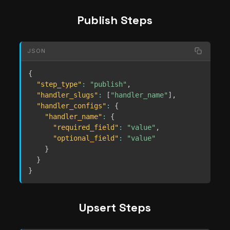
Publish Steps
JSON
{
"step_type"
:
"publish"
,
"handler_slugs"
:
[
"handler_name"
]
,
"handler_configs"
:
{
"handler_name"
:
{
"required_field"
:
"value"
,
"optional_field"
:
"value"
}
}
}
Upsert Steps