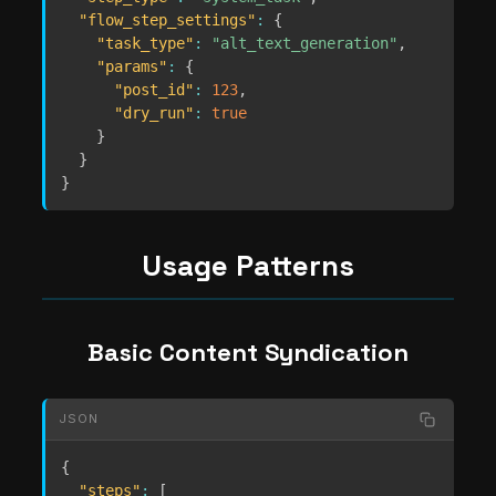
"flow_step_settings"
:
{
"task_type"
:
"alt_text_generation"
,
"params"
:
{
"post_id"
:
123
,
"dry_run"
:
true
}
}
}
Usage Patterns
Basic Content Syndication
JSON
{
"steps"
:
[