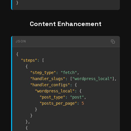
}
Content Enhancement
JSON
{
"steps"
:
[
{
"step_type"
:
"fetch"
,
"handler_slugs"
:
[
"wordpress_local"
]
,
"handler_configs"
:
{
"wordpress_local"
:
{
"post_type"
:
"post"
,
"posts_per_page"
:
5
}
}
}
,
{