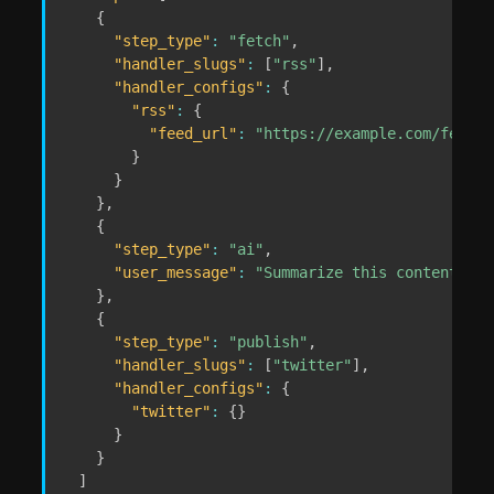
{
"step_type"
:
"fetch"
,
"handler_slugs"
:
[
"rss"
]
,
"handler_configs"
:
{
"rss"
:
{
"feed_url"
:
"https://example.com/feed.x
}
}
}
,
{
"step_type"
:
"ai"
,
"user_message"
:
"Summarize this content and
}
,
{
"step_type"
:
"publish"
,
"handler_slugs"
:
[
"twitter"
]
,
"handler_configs"
:
{
"twitter"
:
{
}
}
}
]