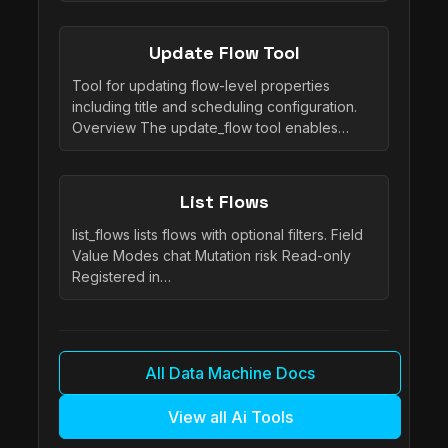
Update Flow Tool
Tool for updating flow-level properties
including title and scheduling configuration.
Overview The update_flow tool enables…
List Flows
list_flows lists flows with optional filters. Field
Value Modes chat Mutation risk Read-only
Registered in…
All Data Machine Docs
View all Ai Tools