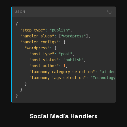
JSON
{
"step_type"
:
"publish"
,
"handler_slugs"
:
[
"wordpress"
]
,
"handler_configs"
:
{
"wordpress"
:
{
"post_type"
:
"post"
,
"post_status"
:
"publish"
,
"post_author"
:
1
,
"taxonomy_category_selection"
:
"ai_decides"
"taxonomy_tags_selection"
:
"Technology, AI"
}
}
}
Social Media Handlers