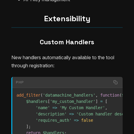
Extensibility
Custom Handlers
New handlers automatically available to the tool
through registration:
PHP
add_filter
(
'datamachine_handlers'
,
function
(
$hand
$handlers
[
'my_custom_handler'
]
=
[
'name'
=>
'My Custom Handler'
,
'description'
=>
'Custom handler descript
'requires_auth'
=>
false
]
;
return
$handlers
;