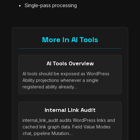
Single-pass processing
More in Ai Tools
AI Tools Overview
AI tools should be exposed as WordPress
Ability projections whenever a single
registered ability already…
Internal Link Audit
internal_link_audit audits WordPress links and
cached link graph data. Field Value Modes
chat, pipeline Mutation…