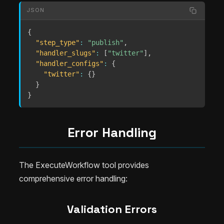
JSON
{
"step_type"
:
"publish"
,
"handler_slugs"
:
[
"twitter"
]
,
"handler_configs"
:
{
"twitter"
:
{
}
}
}
Error Handling
The ExecuteWorkflow tool provides
comprehensive error handling:
Validation Errors