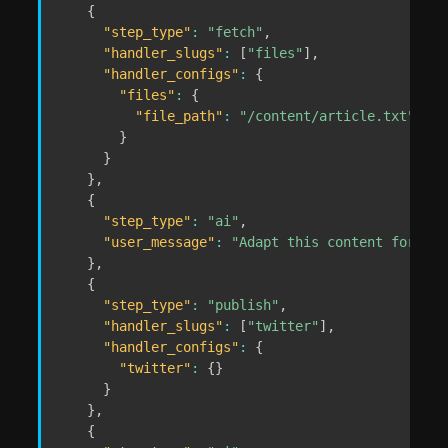
{
"step_type"
:
"fetch"
,
"handler_slugs"
:
[
"files"
]
,
"handler_configs"
:
{
"files"
:
{
"file_path"
:
"/content/article.txt"
}
}
}
,
{
"step_type"
:
"ai"
,
"user_message"
:
"Adapt this content for dif
}
,
{
"step_type"
:
"publish"
,
"handler_slugs"
:
[
"twitter"
]
,
"handler_configs"
:
{
"twitter"
:
{
}
}
}
,
{