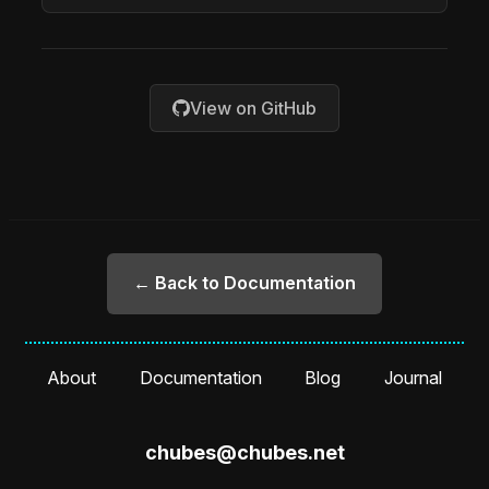
View on GitHub
← Back to Documentation
About
Documentation
Blog
Journal
chubes@chubes.net