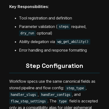
Key Responsibilities
:
Tool registration and definition
Parameter validation (
required,
steps
optional)
dry_run
Ability delegation via
wp_get_ability()
Error handling and response formatting
Step Configuration
Workflow specs use the same canonical fields as
stored pipeline and flow config:
,
step_type
,
, and
handler_slugs
handler_configs
. The
field is accepted
flow_step_settings
type
only as a compatibility alias for older ephemeral