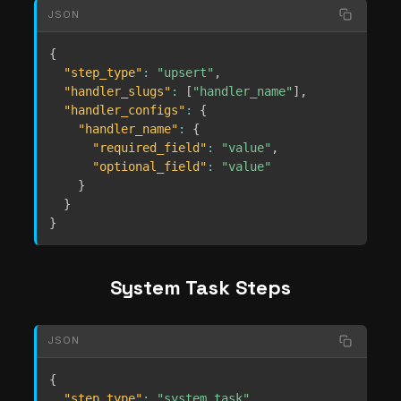
JSON
{
"step_type"
:
"upsert"
,
"handler_slugs"
:
[
"handler_name"
]
,
"handler_configs"
:
{
"handler_name"
:
{
"required_field"
:
"value"
,
"optional_field"
:
"value"
}
}
}
System Task Steps
JSON
{
"step_type"
:
"system_task"
,