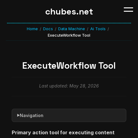
chubes.net
Home
Docs
Data Machine
Ai Tools
/
/
/
/
ExecuteWorkflow Tool
ExecuteWorkflow Tool
Last updated: May 28, 2026
Navigation
▶
Primary action tool for executing content