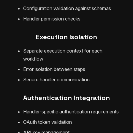
Configuration validation against schemas
Handler permission checks
Execution Isolation
Separate execution context for each
workflow
Error isolation between steps
Secure handler communication
Authentication Integration
Handler-specific authentication requirements
OAuth token validation
API key management