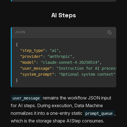
AI Steps
JSON
{
"step_type"
:
"ai"
,
"provider"
:
"anthropic"
,
"model"
:
"claude-sonnet-4-20250514"
,
"user_message"
:
"Instruction for AI processing"
"system_prompt"
:
"Optional system context"
}
remains the workflow JSON input
user_message
for AI steps. During execution, Data Machine
normalizes it into a one-entry static
,
prompt_queue
which is the storage shape AIStep consumes.