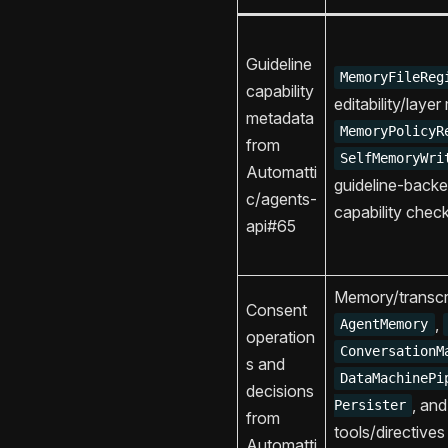
Guideline
MemoryFileReg
capability
editability/laye
metadata
MemoryPolicyR
from
SelfMemoryWri
Automatti
guideline-back
c/agents-
capability chec
api#65
Memory/transcri
Consent
,
AgentMemory
operation
ConversationM
s and
DataMachinePi
decisions
, an
Persister
from
tools/directives
Automatti