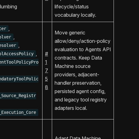
lumbing
lifecycle/status
vocabulary locally.
,
ter
Move generic
,
olver
allow/deny/action-policy
,
esolver
evaluation to Agents API
,
#
olAccessPolicy
contracts. Keep Data
1
entToolPolicyPro
Machine source
7
providers, adjacent-
5
ndatoryToolPolic
handler preservation,
8
persisted agent config,
_Source_Registr
and legacy tool registry
adapters local.
_Execution_Core
Adapt Data Machine