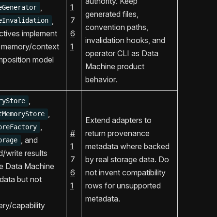
authority. Keep
,
1
eGenerator
generated files,
,
7
eInvalidation
convention paths,
ctives implement
6
invalidation hooks, and
 memory/context
1
operator CLI as Data
mposition model
Machine product
behavior.
,
ryStore
,
tMemoryStore
Extend adapters to
,
oreFactory
#
return provenance
, and
orage
1
metadata where backed
/write results
7
by real storage data. Do
se Data Machine
6
not invent compatibility
data but not
1
rows for unsupported
metadata.
ry/capability