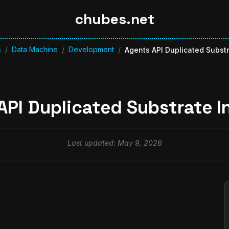
chubes.net
s
Data Machine
Development
/
/
/
Agents API Duplicated Substr
API Duplicated Substrate I
Last updated: May 9, 2026