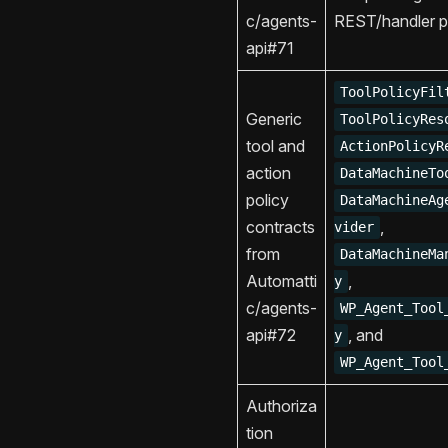
c/agents-
REST/handler p
api#71
ToolPolicyFil
Generic
ToolPolicyRes
tool and
ActionPolicyR
action
DataMachineTo
policy
DataMachineAg
contracts
,
vider
from
DataMachineMa
Automatti
,
y
c/agents-
WP_Agent_Tool
api#72
, and
y
WP_Agent_Tool
Authoriza
tion