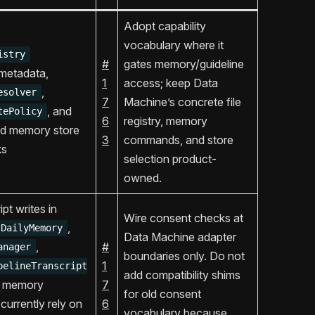
Adopt capability
vocabulary where it
istry
#
gates memory/guideline
r metadata,
1
access; keep Data
,
esolver
7
Machine’s concrete file
, and
tePolicy
6
registry, memory
ed memory store
3
commands, and store
ks
selection product-
owned.
pt writes in
Wire consent checks at
,
DailyMemory
Data Machine adapter
,
#
anager
boundaries only. Do not
1
pelineTranscript
add compatibility shims
d memory
7
for old consent
 currently rely on
6
vocabulary because