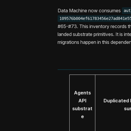
Data Machine now consumes
aut
109576b004ef61783456e27ad841e5
#65-#73. This inventory records t
landed substrate primitives. It is i
migrations happen in this depende
Agents
API
Duplicated
substrat
su
e