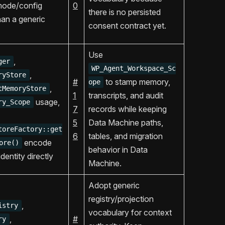
mode/config
0
there is no persisted
han a generic
consent contract yet.
Use
,
ger
WP_Agent_Workspace_Sc
,
ryStore
#
to stamp memory,
ope
,
tMemoryStore
1
transcripts, and audit
usage,
ry_Scope
7
records while keeping
5
Data Machine paths,
toreFactory::get
6
tables, and migration
encode
ore()
behavior in Data
dentity directly
Machine.
Adopt generic
registry/projection
,
istry
vocabulary for context
,
#
ry