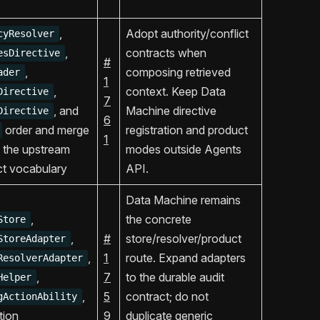
,
Adopt authority/conflict
cyResolver
,
contracts when
esDirective
#
,
composing retrieved
ader
1
,
context. Keep Data
Directive
7
, and
Machine directive
Directive
6
order and merge
registration and product
1
 the upstream
modes outside Agents
ict vocabulary
API.
Data Machine remains
,
the concrete
Store
,
#
store/resolver/product
StoreAdapter
,
1
route. Expand adapters
ResolverAdapter
,
7
to the durable audit
Helper
,
5
contract; do not
gActionAbility
tion
9
duplicate generic