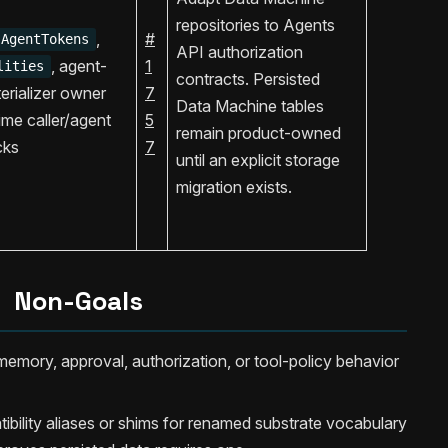
repositories to Agents
,
#
AgentTokens
API authorization
, agent-
1
lities
contracts. Persisted
aterializer owner
7
Data Machine tables
ime caller/agent
5
remain product-owned
cks
7
until an explicit storage
migration exists.
Non-Goals
emory, approval, authorization, or tool-policy behavior
ility aliases or shims for renamed substrate vocabulary