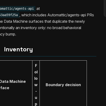
at
omattic/agents-api
, which includes Automattic/agents-api PRs
53aa59f25a
he Data Machine surfaces that duplicate the newly
ntentionally an inventory only: no broad behavioral
ncy bump.
Inventory
F
ol
lo
 Data Machine
w
Boundary decision
rface
-
u
p