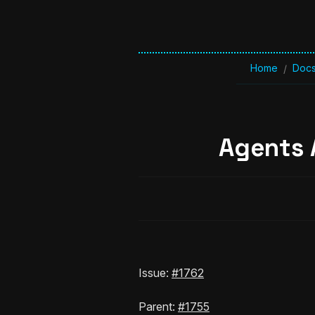
Home
Doc
/
Agents 
Issue:
#1762
Parent:
#1755