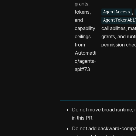
grants,
tokens,
,
AgentAccess
and
AgentTokenAbi
capability
call abilities, m
ceilings
grants, and runt
from
permission che
Automatti
c/agents-
api#73
Do not move broad runtime, m
in this PR.
Do not add backward-compatib