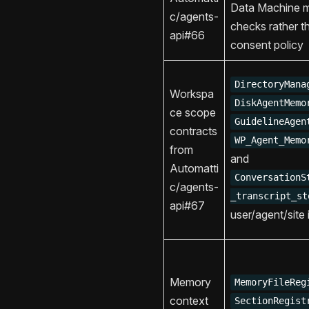
Data Machine 
c/agents-
checks rather t
api#66
consent policy
DirectoryMana
Workspa
DiskAgentMemo
ce scope
GuidelineAgen
contracts
WP_Agent_Memo
from
and
Automatti
ConversationS
c/agents-
_transcript_st
api#67
user/agent/site i
Memory
MemoryFileReg
context
SectionRegist