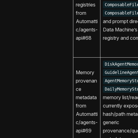
registries
ComposableFil
from
ComposableFil
Automatti
and prompt dire
c/agents-
Data Machine’s
api#68
registry and co
DiskAgentMemo
Memory
GuidelineAgen
provenan
AgentMemorySt
ce
DailyMemorySt
metadata
memory list/read
from
currently expo
Automatti
hash/path meta
c/agents-
generic
api#69
provenance/que