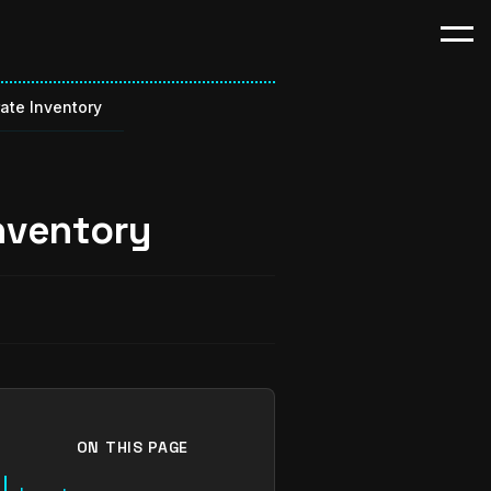
ate Inventory
nventory
ON THIS PAGE