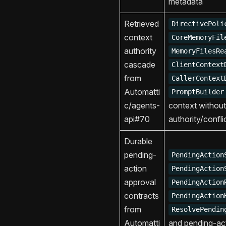
metadata
Retrieved
DirectivePoli
context
CoreMemoryFil
authority
MemoryFilesRe
cascade
ClientContext
from
CallerContext
Automatti
PromptBuilder
c/agents-
context without
api#70
authority/confl
Durable
pending-
PendingAction
action
PendingAction
approval
PendingAction
contracts
PendingAction
from
ResolvePendin
Automatti
and pending-ac