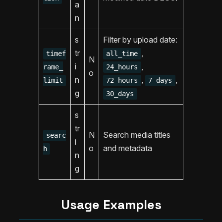
a
n
s
Filter by upload date:
tr
,
timef
all_time
N
i
,
rame_
24_hours
o
n
,
,
limit
72_hours
7_days
g
30_days
s
tr
N
Search media titles
searc
i
o
and metadata
h
n
g
Usage Examples