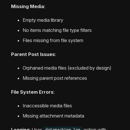
Missing Media
:
Empty media library
No items matching file type filters
Files missing from file system
Parent Post Issues
:
Orphaned media files (excluded by design)
Missing parent post references
File System Errors
:
Inaccessible media files
Missing attachment metadata
Logging
: Uses
action with
datamachine_log