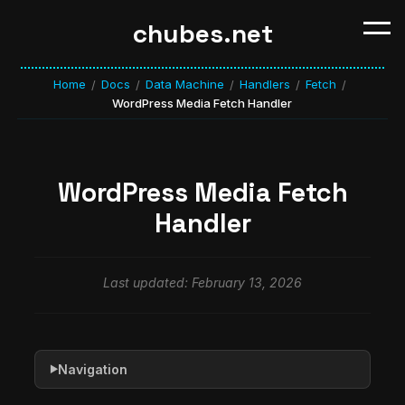
chubes.net
Home
Docs
Data Machine
Handlers
Fetch
/
/
/
/
/
WordPress Media Fetch Handler
WordPress Media Fetch
Handler
Last updated: February 13, 2026
Navigation
▶