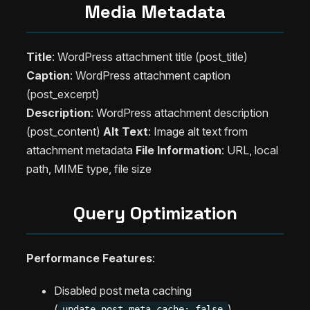
Media Metadata
Title
: WordPress attachment title (post_title)
Caption
: WordPress attachment caption
(post_excerpt)
Description
: WordPress attachment description
(post_content)
Alt Text
: Image alt text from
attachment metadata
File Information
: URL, local
path, MIME type, file size
Query Optimization
Performance Features
:
Disabled post meta caching
(
)
update_post_meta_cache: false