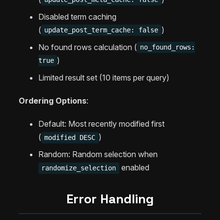
Disabled term caching
(
)
update_post_term_cache: false
No found rows calculation (
no_found_rows:
)
true
Limited result set (10 items per query)
Ordering Options
:
Default: Most recently modified first
(
)
modified DESC
Random: Random selection when
enabled
randomize_selection
Error Handling