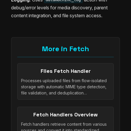
debug/error levels for media discovery, parent
content integration, and file system access.
More in Fetch
Files Fetch Handler
Processes uploaded files from flow-isolated
storage with automatic MIME type detection,
file validation, and deduplication…
Fetch Handlers Overview
Fetch handlers retrieve content from various
sources and convert it into standardized