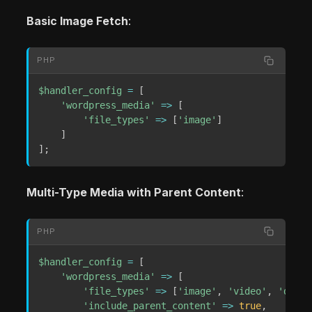
Basic Image Fetch
:
PHP
$handler_config
=
[
'wordpress_media'
=>
[
'file_types'
=>
[
'image'
]
]
]
;
Multi-Type Media with Parent Content
:
PHP
$handler_config
=
[
'wordpress_media'
=>
[
'file_types'
=>
[
'image'
,
'video'
,
'docum
'include_parent_content'
=>
true
,