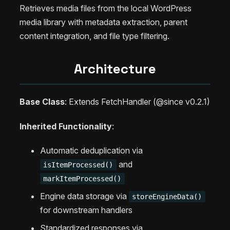
Retrieves media files from the local WordPress
media library with metadata extraction, parent
content integration, and file type filtering.
Architecture
Base Class
: Extends FetchHandler (@since v0.2.1)
Inherited Functionality
:
Automatic deduplication via
and
isItemProcessed()
markItemProcessed()
Engine data storage via
storeEngineData()
for downstream handlers
Standardized responses via