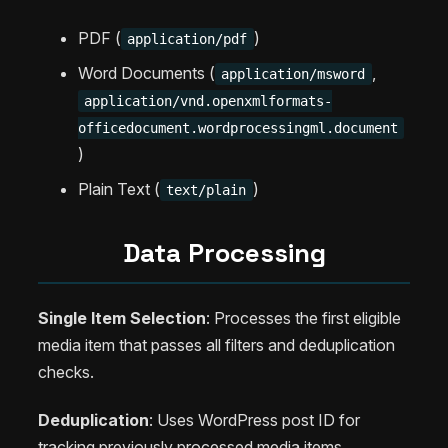
PDF (
)
application/pdf
Word Documents (
,
application/msword
application/vnd.openxmlformats-
officedocument.wordprocessingml.document
)
Plain Text (
)
text/plain
Data Processing
Single Item Selection
: Processes the first eligible
media item that passes all filters and deduplication
checks.
Deduplication
: Uses WordPress post ID for
tracking previously processed media items.