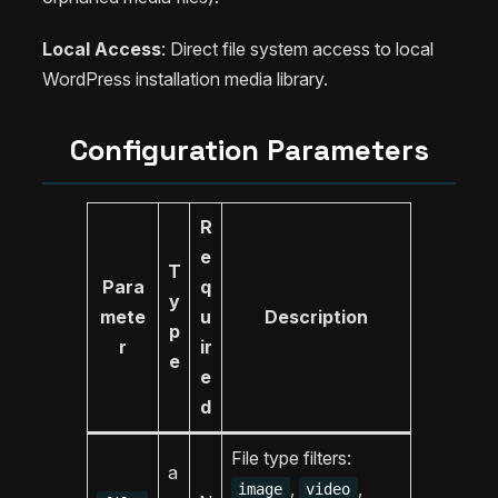
Local Access
: Direct file system access to local
WordPress installation media library.
Configuration Parameters
R
e
T
Para
q
y
mete
u
Description
p
r
ir
e
e
d
File type filters:
a
,
,
image
video