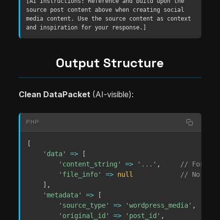
[AI Instructions: Reference and build upon the 
source post content above when creating social 
media content. Use the source content as context 
and inspiration for your response.]
Output Structure
Clean DataPacket
(AI-visible):
PHP
[
'data'
=>
[
'content_string'
=>
'...'
,
// Formatt
'file_info'
=>
null
// No file
]
,
'metadata'
=>
[
'source_type'
=>
'wordpress_media'
,
'original_id'
=>
'post_id'
,