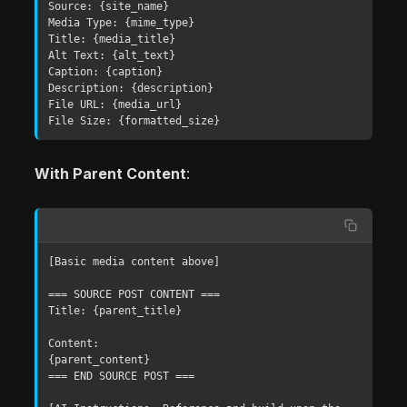
Source: {site_name}

Media Type: {mime_type}

Title: {media_title}

Alt Text: {alt_text}

Caption: {caption}

Description: {description}

File URL: {media_url}

File Size: {formatted_size}
With Parent Content
:
[Basic media content above]

=== SOURCE POST CONTENT ===

Title: {parent_title}

Content:

{parent_content}

=== END SOURCE POST ===
