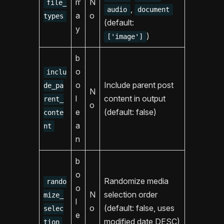
rr
N
file_
,
audio
document
a
o
types
(default:
y
)
['image']
b
o
inclu
o
Include parent post
de_pa
N
l
content in output
rent_
o
e
(default: false)
conte
a
nt
n
b
o
Randomize media
rando
o
N
selection order
mize_
l
o
(default: false, uses
selec
e
modified date DESC)
tion