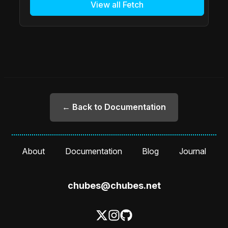
View all Fetch
← Back to Documentation
About
Documentation
Blog
Journal
chubes@chubes.net