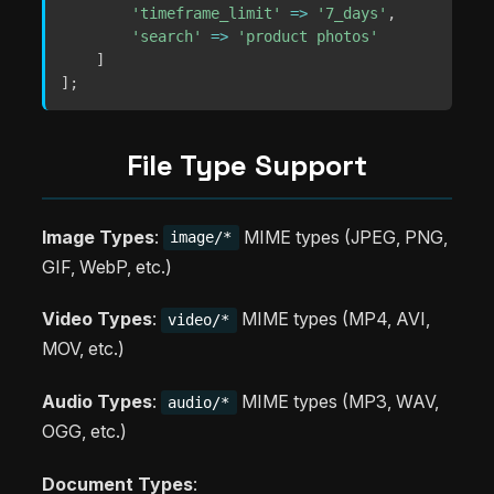
'timeframe_limit'
=>
'7_days'
,
'search'
=>
'product photos'
]
]
;
File Type Support
Image Types
:
MIME types (JPEG, PNG,
image/*
GIF, WebP, etc.)
Video Types
:
MIME types (MP4, AVI,
video/*
MOV, etc.)
Audio Types
:
MIME types (MP3, WAV,
audio/*
OGG, etc.)
Document Types
: