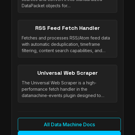
DataPacket objects for…
RSS Feed Fetch Handler
Fetches and processes RSS/Atom feed data
with automatic deduplication, timeframe
filtering, content search capabilities, and…
Universal Web Scraper
The Universal Web Scraper is a high-
performance fetch handler in the
datamachine-events plugin designed to…
All Data Machine Docs