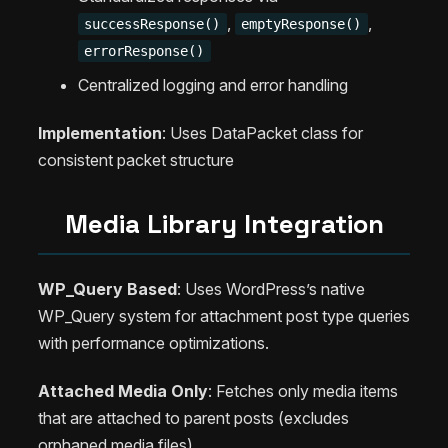
,
,
successResponse()
emptyResponse()
errorResponse()
Centralized logging and error handling
Implementation
: Uses DataPacket class for
consistent packet structure
Media Library Integration
WP_Query Based
: Uses WordPress’s native
WP_Query system for attachment post type queries
with performance optimizations.
Attached Media Only
: Fetches only media items
that are attached to parent posts (excludes
orphaned media files).