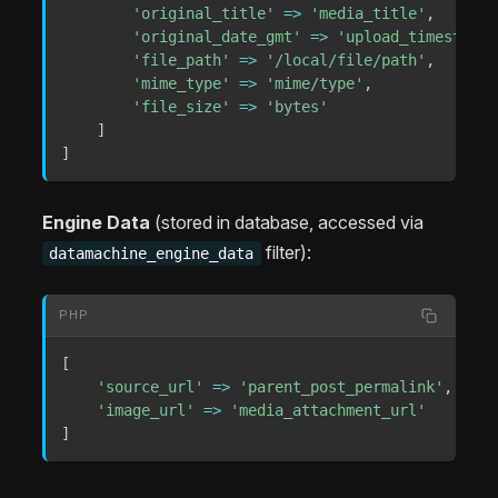
'original_title'
=>
'media_title'
,
'original_date_gmt'
=>
'upload_timestamp'
'file_path'
=>
'/local/file/path'
,
/
'mime_type'
=>
'mime/type'
,
/
'file_size'
=>
'bytes'
]
]
Engine Data
(stored in database, accessed via
filter):
datamachine_engine_data
PHP
[
'source_url'
=>
'parent_post_permalink'
,
/
'image_url'
=>
'media_attachment_url'
/
]