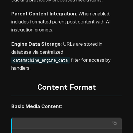
Parent Content Integration
: When enabled,
includes formatted parent post content with AI
instruction prompts.
Engine Data Storage
: URLs are stored in
database via centralized
filter for access by
datamachine_engine_data
handlers.
Content Format
Basic Media Content
: