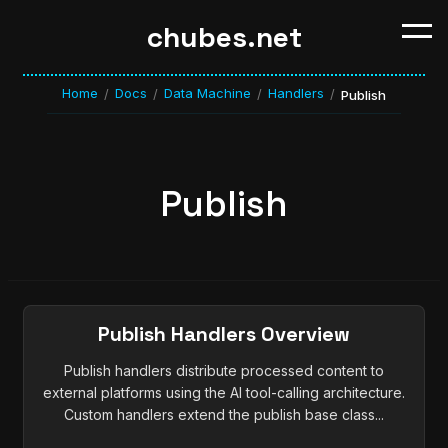
chubes.net
Home
Docs
Data Machine
Handlers
/
/
/
/
Publish
Publish
Publish Handlers Overview
Publish handlers distribute processed content to
external platforms using the AI tool-calling architecture.
Custom handlers extend the publish base class...