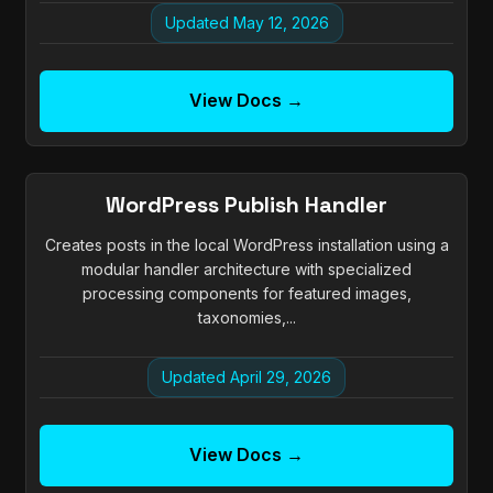
Updated May 12, 2026
View Docs →
WordPress Publish Handler
Creates posts in the local WordPress installation using a
modular handler architecture with specialized
processing components for featured images,
taxonomies,...
Updated April 29, 2026
View Docs →