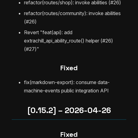
refactor(routes/shop): invoke abilities (#26)
refactor(routes/community): invoke abilities
(#26)
Revert "feat(api): add
extrachill_api_ability_route() helper (#26)
(#27)"
Fixed
fix(markdown-export): consume data-
machine-events public integration API
[0.15.2] – 2026-04-26
Fixed