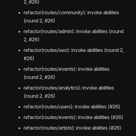
2, #26)
refactor(routes/community): invoke abilities
(round 2, #26)
refactor(routes/admin): invoke abilities (round
2, #26)
refactor(routes/seo): invoke abilities (round 2,
#26)
refactor(routes/events): invoke abilities
(round 2, #26)
refactor(routes/analytics): invoke abilities
(round 2, #26)
refactor(routes/users): invoke abilities (#26)
refactor(routes/events): invoke abilities (#26)
refactor(routes/artists): invoke abilities (#26)