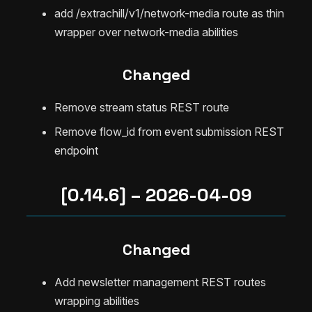
add /extrachill/v1/network-media route as thin
wrapper over network-media abilities
Changed
Remove stream status REST route
Remove flow_id from event submission REST
endpoint
[0.14.6] – 2026-04-09
Changed
Add newsletter management REST routes
wrapping abilities