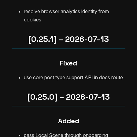
resolve browser analytics identity from
cookies
[0.25.1] – 2026-07-13
Fixed
use core post type support API in docs route
[0.25.0] – 2026-07-13
Added
pass Local Scene through onboarding