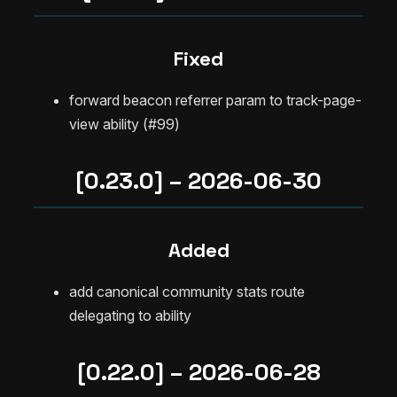
Fixed
forward beacon referrer param to track-page-
view ability (#99)
[0.23.0] – 2026-06-30
Added
add canonical community stats route
delegating to ability
[0.22.0] – 2026-06-28