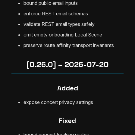
bound public email inputs
enforce REST email schemas
validate REST email types safely
omit empty onboarding Local Scene
preserve route affinity transport invariants
[0.26.0] – 2026-07-20
Added
expose concert privacy settings
Fixed
bound concert tracking routes