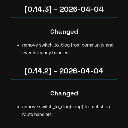
[0.14.3] – 2026-04-04
Changed
remove switch_to_blog from community and
events legacy handlers
[0.14.2] – 2026-04-04
Changed
remove switch_to_blog(shop) from 4 shop
route handlers