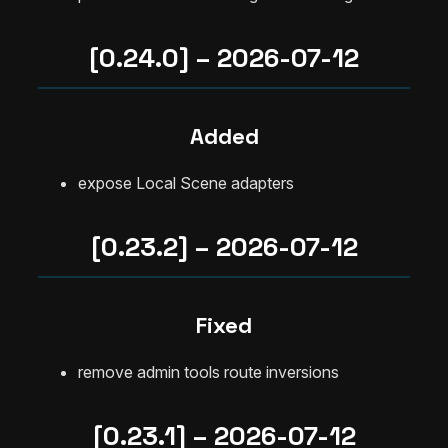
[0.24.0] – 2026-07-12
Added
expose Local Scene adapters
[0.23.2] – 2026-07-12
Fixed
remove admin tools route inversions
[0.23.1] – 2026-07-12