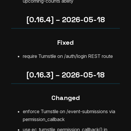
upcoming-counts ability
[0.16.4] – 2026-05-18
Fixed
require Turnstile on /auth/login REST route
[0.16.3] – 2026-05-18
Changed
enforce Turnstile on /event-submissions via
permission_callback
use ec_turnstile_permission_callback() in