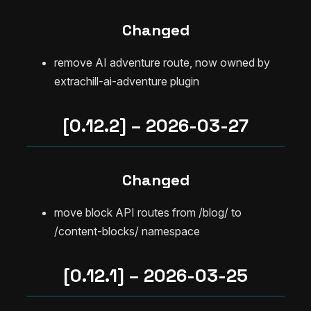
Changed
remove AI adventure route, now owned by
extrachill-ai-adventure plugin
[0.12.2] – 2026-03-27
Changed
move block API routes from /blog/ to
/content-blocks/ namespace
[0.12.1] – 2026-03-25