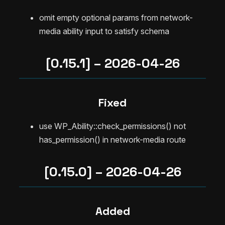
omit empty optional params from network-
media ability input to satisfy schema
[0.15.1] – 2026-04-26
Fixed
use WP_Ability::check_permissions() not
has_permission() in network-media route
[0.15.0] – 2026-04-26
Added