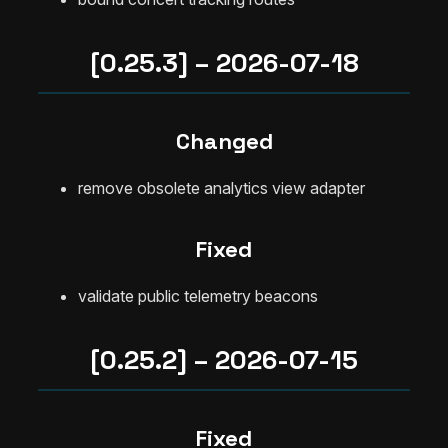
[0.25.3] – 2026-07-18
Changed
remove obsolete analytics view adapter
Fixed
validate public telemetry beacons
[0.25.2] – 2026-07-15
Fixed