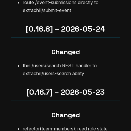
route /event-submissions directly to
extrachill/submit-event
[0.16.8] – 2026-05-24
Changed
thin /users/search REST handler to
extrachill/users-search ability
[0.16.7] – 2026-05-23
Changed
refactor(team-members): read role state