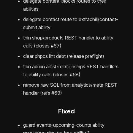
delegate content-blocks routes to their
abilities
delegate contact route to extrachill/contact-
submit ability
thin shop/products REST handler to ability
calls (closes #67)
clear phpcs lint debt (release preflight)
thin admin artist-relationships REST handlers
to ability calls (closes #68)
remove raw SQL from analytics/meta REST
handler (refs #69)
Fixed
guard events-upcoming-counts ability
resolution with wp_has_ability()