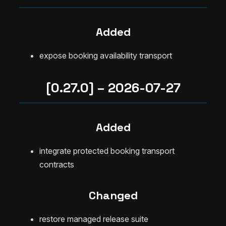
Added
expose booking availability transport
[0.27.0] – 2026-07-27
Added
integrate protected booking transport
contracts
Changed
restore managed release suite