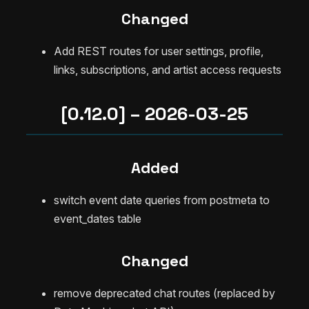
Changed
Add REST routes for user settings, profile,
links, subscriptions, and artist access requests
[0.12.0] – 2026-03-25
Added
switch event date queries from postmeta to
event_dates table
Changed
remove deprecated chat routes (replaced by