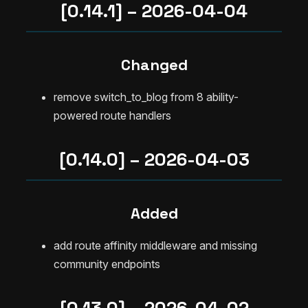
[0.14.1] – 2026-04-04
Changed
remove switch_to_blog from 8 ability-
powered route handlers
[0.14.0] – 2026-04-03
Added
add route affinity middleware and missing
community endpoints
[0.13.0] – 2026-04-02