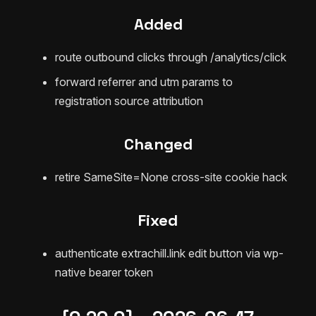
Added
route outbound clicks through /analytics/click
forward referrer and utm params to
registration source attribution
Changed
retire SameSite=None cross-site cookie hack
Fixed
authenticate extrachill.link edit button via wp-
native bearer token