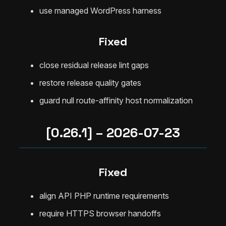
use managed WordPress harness
Fixed
close residual release lint gaps
restore release quality gates
guard null route-affinity host normalization
[0.26.1] – 2026-07-23
Fixed
align API PHP runtime requirements
require HTTPS browser handoffs