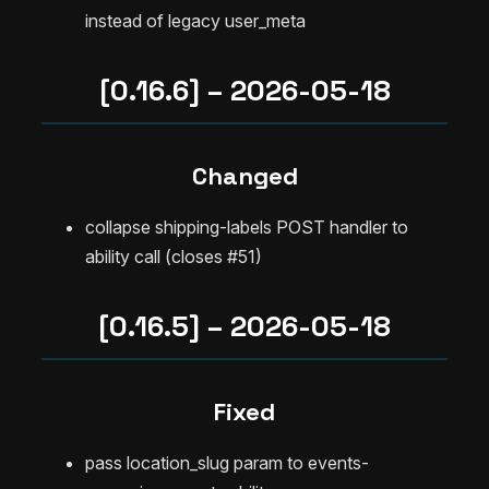
instead of legacy user_meta
[0.16.6] – 2026-05-18
Changed
collapse shipping-labels POST handler to
ability call (closes #51)
[0.16.5] – 2026-05-18
Fixed
pass location_slug param to events-