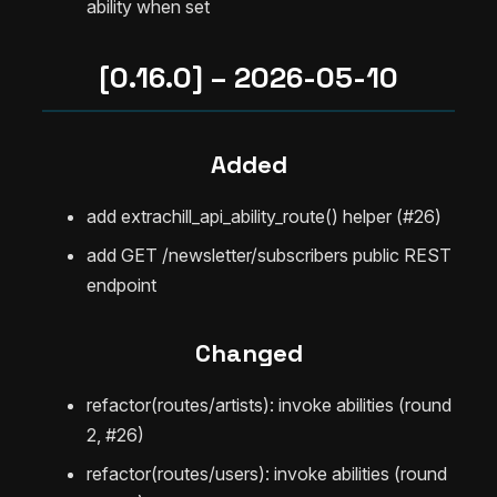
ability when set
[0.16.0] – 2026-05-10
Added
add extrachill_api_ability_route() helper (#26)
add GET /newsletter/subscribers public REST
endpoint
Changed
refactor(routes/artists): invoke abilities (round
2, #26)
refactor(routes/users): invoke abilities (round