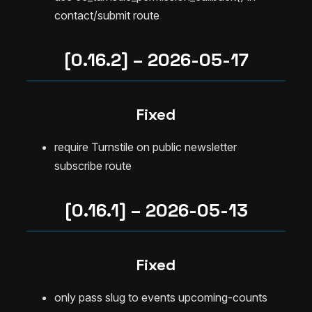
contact/submit route
[0.16.2] – 2026-05-17
Fixed
require Turnstile on public newsletter
subscribe route
[0.16.1] – 2026-05-13
Fixed
only pass slug to events upcoming-counts