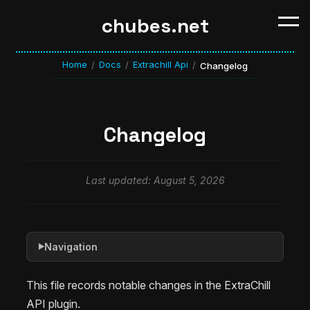
chubes.net
Home
Docs
Extrachill Api
/
/
/
Changelog
Changelog
Last updated: August 5, 2026
Navigation
▶
This file records notable changes in the ExtraChill
API plugin.