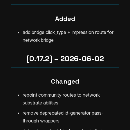
Added
add bridge click_type + impression route for
network bridge
[0.17.2] – 2026-06-02
Changed
repoint community routes to network
substrate abilities
remove deprecated id-generator pass-
through wrappers