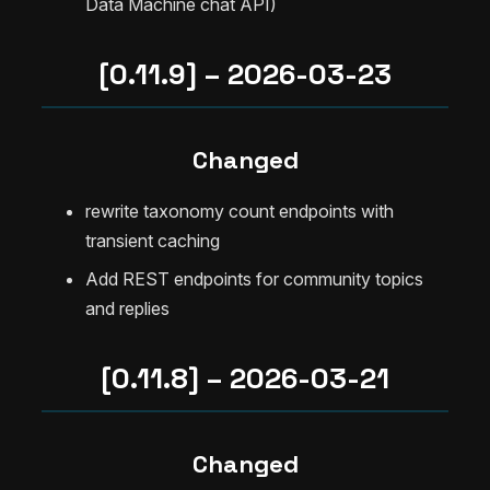
Data Machine chat API)
[0.11.9] – 2026-03-23
Changed
rewrite taxonomy count endpoints with
transient caching
Add REST endpoints for community topics
and replies
[0.11.8] – 2026-03-21
Changed