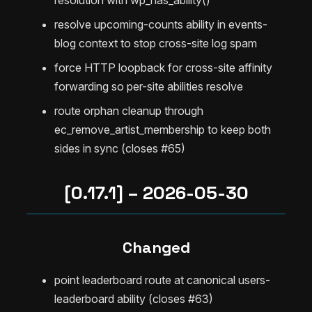
resolve upcoming-counts ability in events-
blog context to stop cross-site log spam
force HTTP loopback for cross-site affinity
forwarding so per-site abilities resolve
route orphan cleanup through
ec_remove_artist_membership to keep both
sides in sync (closes #65)
[0.17.1] – 2026-05-30
Changed
point leaderboard route at canonical users-
leaderboard ability (closes #63)