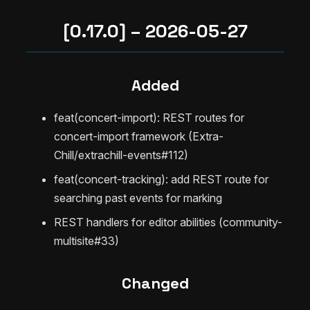
[0.17.0] – 2026-05-27
Added
feat(concert-import): REST routes for
concert-import framework (Extra-
Chill/extrachill-events#112)
feat(concert-tracking): add REST route for
searching past events for marking
REST handlers for editor abilities (community-
multisite#33)
Changed