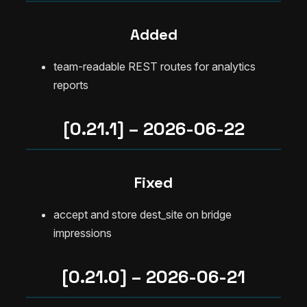
Added
team-readable REST routes for analytics
reports
[0.21.1] – 2026-06-22
Fixed
accept and store dest_site on bridge
impressions
[0.21.0] – 2026-06-21