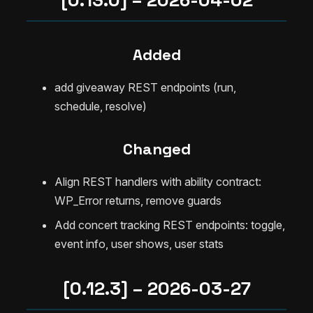
Added
add giveaway REST endpoints (run,
schedule, resolve)
Changed
Align REST handlers with ability contract:
WP_Error returns, remove guards
Add concert tracking REST endpoints: toggle,
event info, user shows, user stats
[0.12.3] – 2026-03-27