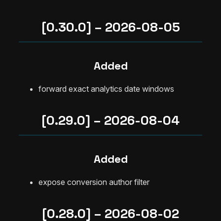
[0.30.0] – 2026-08-05
Added
forward exact analytics date windows
[0.29.0] – 2026-08-04
Added
expose conversion author filter
[0.28.0] – 2026-08-02