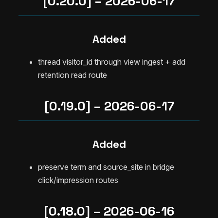
[0.20.0] – 2026-06-17
Added
thread visitor_id through view ingest + add
retention read route
[0.19.0] – 2026-06-17
Added
preserve term and source_site in bridge
click/impression routes
[0.18.0] – 2026-06-16