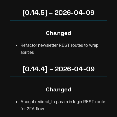
[0.14.5] – 2026-04-09
Changed
Refactor newsletter REST routes to wrap
abilities
[0.14.4] – 2026-04-09
Changed
Accept redirect_to param in login REST route
for 2FA flow