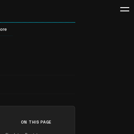
Core
ON THIS PAGE