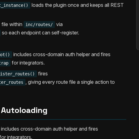
loads the plugin once and keeps all REST
t_instance()
file within
via
inc/routes/
so each endpoint can self-register.
includes cross-domain auth helper and fires
oot()
for integrators.
trap
fires
gister_routes()
, giving every route file a single action to
ter_routes
Autoloading
includes cross-domain auth helper and fires
for integrators.