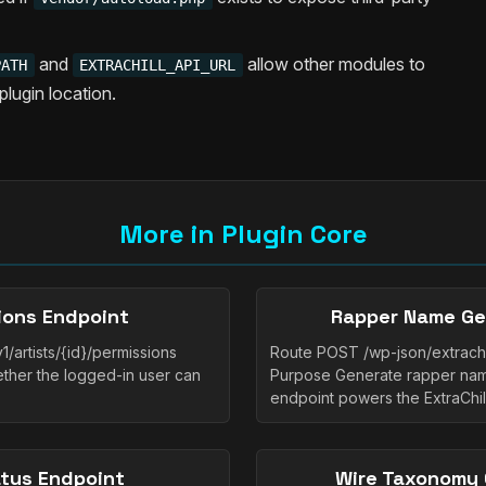
and
allow other modules to
PATH
EXTRACHILL_API_URL
plugin location.
More in Plugin Core
sions Endpoint
Rapper Name Ge
1/artists/{id}/permissions
Route POST /wp-json/extrachi
hether the logged-in user can
Purpose Generate rapper name
endpoint powers the ExtraChi
atus Endpoint
Wire Taxonomy 