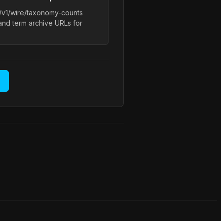
l/v1/wire/taxonomy-counts
and term archive URLs for