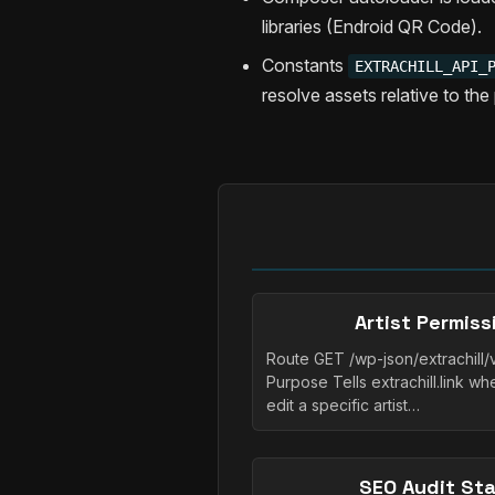
libraries (Endroid QR Code).
Constants
EXTRACHILL_API_
resolve assets relative to the 
Artist Permis
Route GET /wp-json/extrachill/v
Purpose Tells extrachill.link w
edit a specific artist…
SEO Audit St