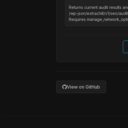
Returns current audit results 
/wp-json/extrachill/v1/seo/audit
Requires manage_network_opti
View on GitHub