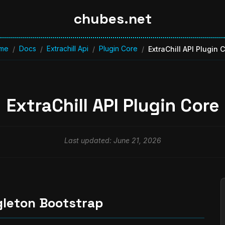
chubes.net
me
Docs
Extrachill Api
Plugin Core
/
/
/
/
ExtraChill API Plugin 
ExtraChill API Plugin Core
Last updated: June 21, 2026
gleton Bootstrap