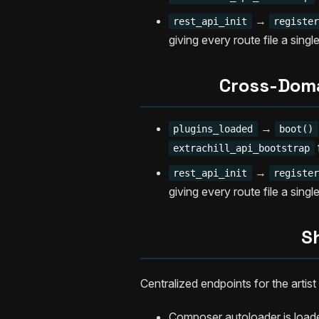
→
rest_api_init
registe
giving every route file a singl
Cross-Domai
→
plugins_loaded
boot()
extrachill_api_bootstrap
→
rest_api_init
registe
giving every route file a singl
S
Centralized endpoints for the arti
Composer autoloader is load