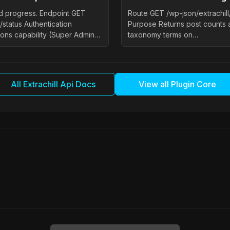
and progress. Endpoint GET
Route GET /wp-json/extrachil
/status Authentication
Purpose Returns post counts 
ons capability (Super Admin…
taxonomy terms on…
All Extrachill Api Docs
View all Plugin Core