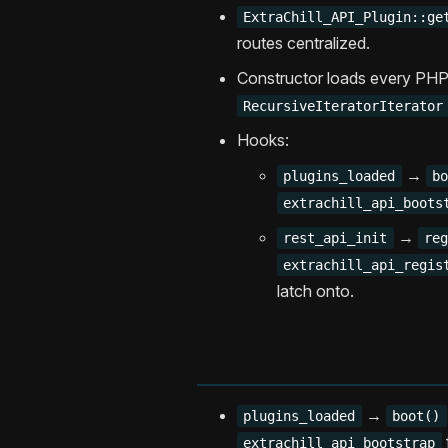
ExtraChill_API_Plugin::ge
routes centralized.
Constructor loads every PHP 
RecursiveIteratorIterator
Hooks:
→
plugins_loaded
b
extrachill_api_boots
→
rest_api_init
re
extrachill_api_regis
latch onto.
→
plugins_loaded
boot()
extrachill_api_bootstrap