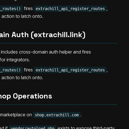
fires
,
r_routes()
extrachill_api_register_routes
e action to latch onto.
n Auth (extrachill.link)
includes cross-domain auth helper and fires
for integrators.
fires
,
r_routes()
extrachill_api_register_routes
e action to latch onto.
hop Operations
st marketplace on
.
shop.extrachill.com
ed if
exists to expose third-party
vendor/autoload.php