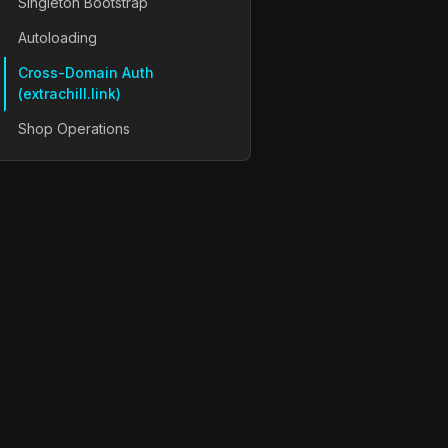
Singleton Bootstrap
Autoloading
Cross-Domain Auth
(extrachill.link)
Shop Operations