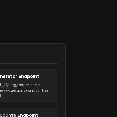
nerator Endpoint
ll/v1/blog/rapper-name
 suggestions using AI. This
ll…
Counts Endpoint