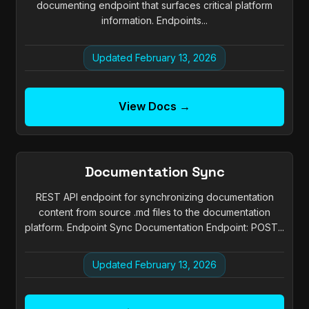
documenting endpoint that surfaces critical platform
information. Endpoints...
Updated February 13, 2026
View Docs →
Documentation Sync
REST API endpoint for synchronizing documentation
content from source .md files to the documentation
platform. Endpoint Sync Documentation Endpoint: POST...
Updated February 13, 2026