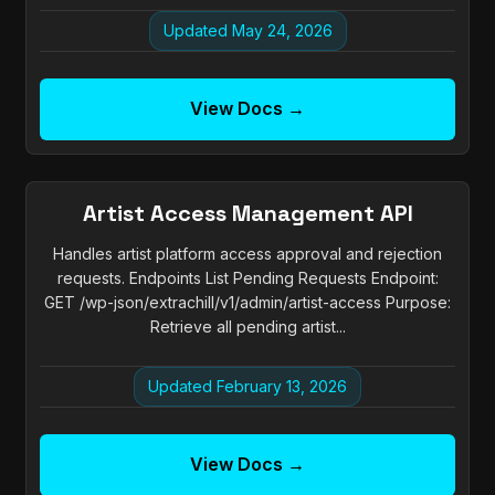
Updated May 24, 2026
View Docs →
Artist Access Management API
Handles artist platform access approval and rejection
requests. Endpoints List Pending Requests Endpoint:
GET /wp-json/extrachill/v1/admin/artist-access Purpose:
Retrieve all pending artist...
Updated February 13, 2026
View Docs →