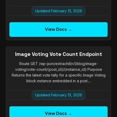
Updated February 13, 2026
View Docs →
Image Voting Vote Count Endpoint
Route GET /wp-json/extrachill/v1/blog/image-
voting/vote-count/{post_id}/{instance_id} Purpose
Returns the latest vote tally for a specific Image Voting
block instance embedded in a post....
Updated February 13, 2026
View Docs →