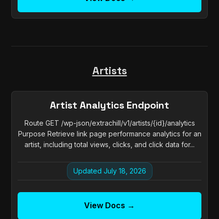
Artists
Artist Analytics Endpoint
Route GET /wp-json/extrachill/v1/artists/{id}/analytics
Purpose Retrieve link page performance analytics for an
artist, including total views, clicks, and click data for...
Updated July 18, 2026
View Docs →