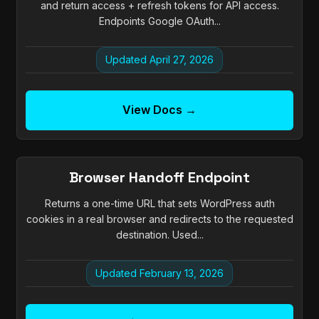
and return access + refresh tokens for API access.
Endpoints Google OAuth...
Updated April 27, 2026
View Docs →
Browser Handoff Endpoint
Returns a one-time URL that sets WordPress auth
cookies in a real browser and redirects to the requested
destination. Used...
Updated February 13, 2026