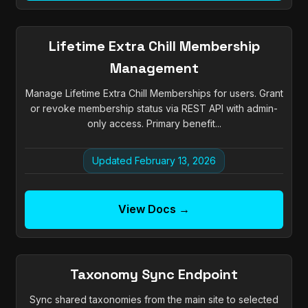
Lifetime Extra Chill Membership
Management
Manage Lifetime Extra Chill Memberships for users. Grant
or revoke membership status via REST API with admin-
only access. Primary benefit...
Updated February 13, 2026
View Docs →
Taxonomy Sync Endpoint
Sync shared taxonomies from the main site to selected