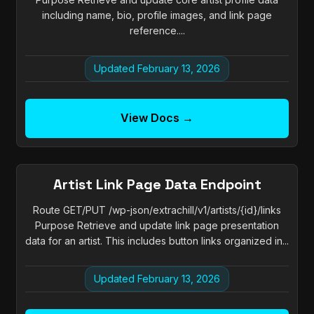
including name, bio, profile images, and link page
reference....
Updated February 13, 2026
View Docs →
Artist Link Page Data Endpoint
Route GET/PUT /wp-json/extrachill/v1/artists/{id}/links
Purpose Retrieve and update link page presentation
data for an artist. This includes button links organized in...
Updated February 13, 2026