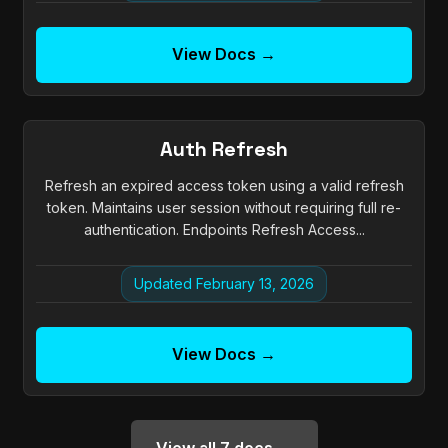
View Docs →
Auth Refresh
Refresh an expired access token using a valid refresh
token. Maintains user session without requiring full re-
authentication. Endpoints Refresh Access...
Updated February 13, 2026
View Docs →