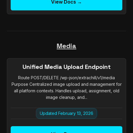
View Docs →
Media
Unified Media Upload Endpoint
Route POST/DELETE /wp-json/extrachill/v1/media
Purpose Centralized image upload and management for
all platform contexts. Handles upload, assignment, old
image cleanup, and...
Updated February 13, 2026