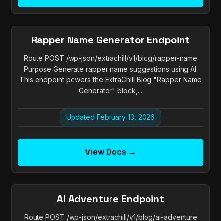
Rapper Name Generator Endpoint
Route POST /wp-json/extrachill/v1/blog/rapper-name
Purpose Generate rapper name suggestions using AI.
This endpoint powers the ExtraChill Blog "Rapper Name
Generator" block,...
Updated February 13, 2026
View Docs →
AI Adventure Endpoint
Route POST /wp-json/extrachill/v1/blog/ai-adventure