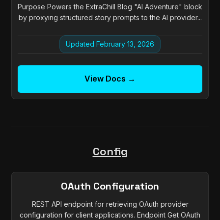
Purpose Powers the ExtraChill Blog "AI Adventure" block
by proxying structured story prompts to the AI provider...
Updated February 13, 2026
View Docs →
Config
OAuth Configuration
REST API endpoint for retrieving OAuth provider
configuration for client applications. Endpoint Get OAuth