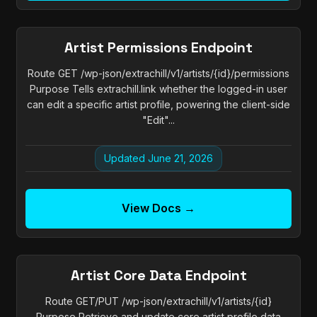
Artist Permissions Endpoint
Route GET /wp-json/extrachill/v1/artists/{id}/permissions
Purpose Tells extrachill.link whether the logged-in user
can edit a specific artist profile, powering the client-side
"Edit"...
Updated June 21, 2026
View Docs →
Artist Core Data Endpoint
Route GET/PUT /wp-json/extrachill/v1/artists/{id}
Purpose Retrieve and update core artist profile data