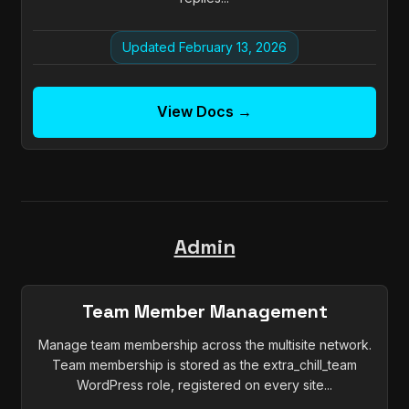
Updated February 13, 2026
View Docs →
Admin
Team Member Management
Manage team membership across the multisite network.
Team membership is stored as the extra_chill_team
WordPress role, registered on every site...