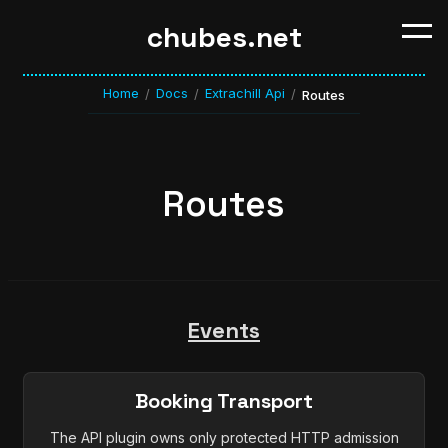
chubes.net
Home
Docs
Extrachill Api
/
/
/
Routes
Routes
Events
Booking Transport
The API plugin owns only protected HTTP admission