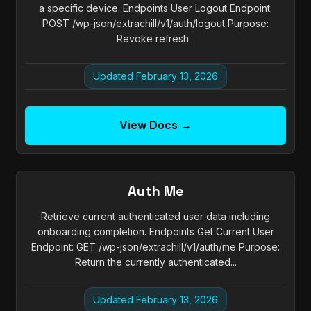
a specific device. Endpoints User Logout Endpoint:
POST /wp-json/extrachill/v1/auth/logout Purpose:
Revoke refresh...
Updated February 13, 2026
View Docs →
Auth Me
Retrieve current authenticated user data including
onboarding completion. Endpoints Get Current User
Endpoint: GET /wp-json/extrachill/v1/auth/me Purpose:
Return the currently authenticated...
Updated February 13, 2026