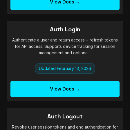
View Docs →
Auth Login
Authenticate a user and return access + refresh tokens
for API access. Supports device tracking for session
management and optional...
Updated February 13, 2026
View Docs →
Auth Logout
Revoke user session tokens and end authentication for