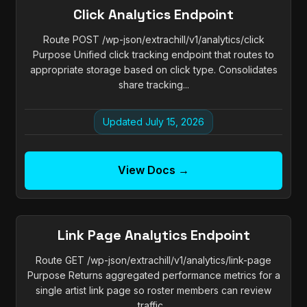
Click Analytics Endpoint
Route POST /wp-json/extrachill/v1/analytics/click
Purpose Unified click tracking endpoint that routes to
appropriate storage based on click type. Consolidates
share tracking...
Updated July 15, 2026
View Docs →
Link Page Analytics Endpoint
Route GET /wp-json/extrachill/v1/analytics/link-page
Purpose Returns aggregated performance metrics for a
single artist link page so roster members can review
traffic...