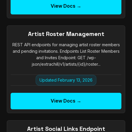
View Docs →
Artist Roster Management
REST API endpoints for managing artist roster members
and pending invitations. Endpoints List Roster Members
and Invites Endpoint: GET /wp-
json/extrachill/v1/artists/{id}/roster...
Updated February 13, 2026
View Docs →
Artist Social Links Endpoint