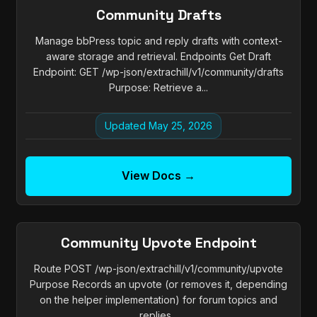
Community Drafts
Manage bbPress topic and reply drafts with context-
aware storage and retrieval. Endpoints Get Draft
Endpoint: GET /wp-json/extrachill/v1/community/drafts
Purpose: Retrieve a...
Updated May 25, 2026
View Docs →
Community Upvote Endpoint
Route POST /wp-json/extrachill/v1/community/upvote
Purpose Records an upvote (or removes it, depending
on the helper implementation) for forum topics and
replies...