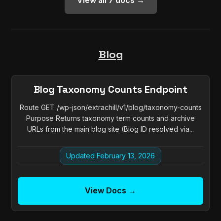
View all 7 docs →
Blog
Blog Taxonomy Counts Endpoint
Route GET /wp-json/extrachill/v1/blog/taxonomy-counts
Purpose Returns taxonomy term counts and archive
URLs from the main blog site (Blog ID resolved via...
Updated February 13, 2026
View Docs →