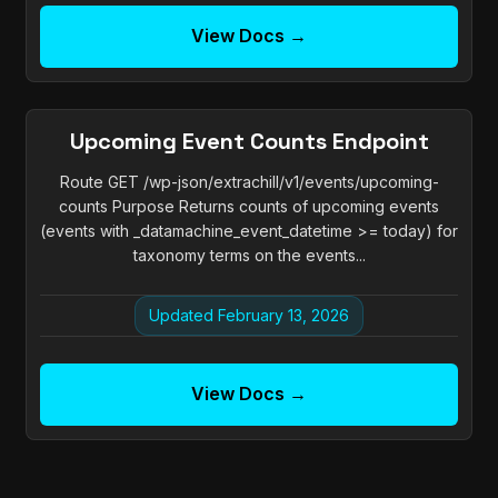
View Docs →
Upcoming Event Counts Endpoint
Route GET /wp-json/extrachill/v1/events/upcoming-
counts Purpose Returns counts of upcoming events
(events with _datamachine_event_datetime >= today) for
taxonomy terms on the events...
Updated February 13, 2026
View Docs →