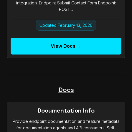
integration. Endpoint Submit Contact Form Endpoint:
POST...
Updated February 13, 2026
View Docs →
Docs
Documentation Info
Provide endpoint documentation and feature metadata
for documentation agents and API consumers. Self-