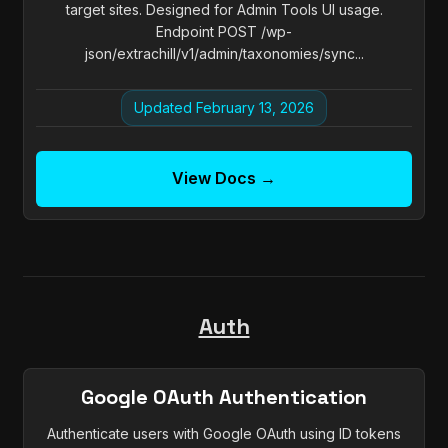
target sites. Designed for Admin Tools UI usage.
Endpoint POST /wp-
json/extrachill/v1/admin/taxonomies/sync...
Updated February 13, 2026
View Docs →
Auth
Google OAuth Authentication
Authenticate users with Google OAuth using ID tokens