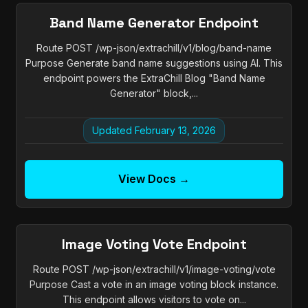
Band Name Generator Endpoint
Route POST /wp-json/extrachill/v1/blog/band-name
Purpose Generate band name suggestions using AI. This
endpoint powers the ExtraChill Blog "Band Name
Generator" block,...
Updated February 13, 2026
View Docs →
Image Voting Vote Endpoint
Route POST /wp-json/extrachill/v1/image-voting/vote
Purpose Cast a vote in an image voting block instance.
This endpoint allows visitors to vote on...