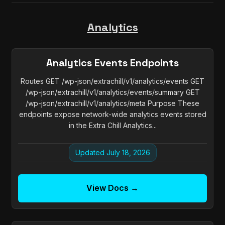
Analytics
Analytics Events Endpoints
Routes GET /wp-json/extrachill/v1/analytics/events GET
/wp-json/extrachill/v1/analytics/events/summary GET
/wp-json/extrachill/v1/analytics/meta Purpose These
endpoints expose network-wide analytics events stored
in the Extra Chill Analytics...
Updated July 18, 2026
View Docs →