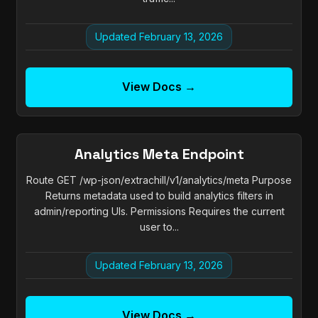
Updated February 13, 2026
View Docs →
Analytics Meta Endpoint
Route GET /wp-json/extrachill/v1/analytics/meta Purpose
Returns metadata used to build analytics filters in
admin/reporting UIs. Permissions Requires the current
user to...
Updated February 13, 2026
View Docs →