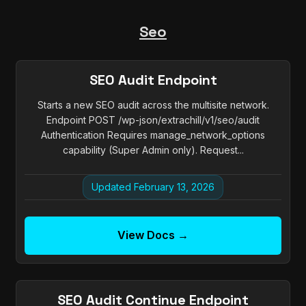
Seo
SEO Audit Endpoint
Starts a new SEO audit across the multisite network.
Endpoint POST /wp-json/extrachill/v1/seo/audit
Authentication Requires manage_network_options
capability (Super Admin only). Request...
Updated February 13, 2026
View Docs →
SEO Audit Continue Endpoint