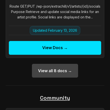
Route GET/PUT /wp-json/extrachill/v1/artists/{id}/socials
Purpose Retrieve and update social media links for an
artist profile. Social links are displayed on the...
Updated February 13, 2026
View Docs →
View all 8 docs →
Community