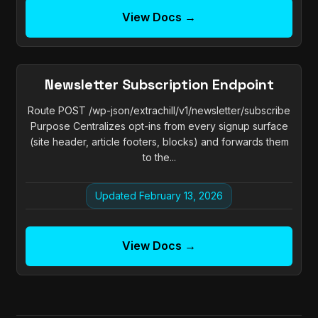
View Docs →
Newsletter Subscription Endpoint
Route POST /wp-json/extrachill/v1/newsletter/subscribe
Purpose Centralizes opt-ins from every signup surface
(site header, article footers, blocks) and forwards them
to the...
Updated February 13, 2026
View Docs →