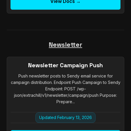
View Docs →
Newsletter
Newsletter Campaign Push
Push newsletter posts to Sendy email service for
campaign distribution. Endpoint Push Campaign to Sendy
Endpoint: POST /wp-
json/extrachill/v1/newsletter/campaign/push Purpose:
Prepare...
Updated February 13, 2026