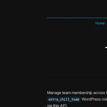
Home
Manage team membership across th
WordPress role
extra_chill_team
via this API.