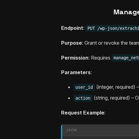
Manage
Endpoint
:
PUT /wp-json/extrach
Purpose
: Grant or revoke the team
Permission
: Requires
manage_net
Parameters
:
(integer, required)
user_id
(string, required) – 
action
Request Example
:
JSON