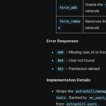
Grants the
force_add
network
Removes t
force_remov
network
e
Error Responses
:
– Missing user_id or inva
400
– User not found
404
– Permission denied
403
Implementation Details
:
Wraps the
extrachill/mana
. Backed by
tools
ec_users
from
.
extrachill-users