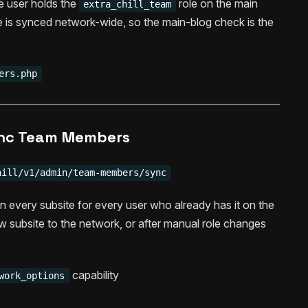
the user holds the
role on the main
extra_chill_team
le is synced network-wide, so the main-blog check is the
ers.php
nc Team Members
hill/v1/admin/team-members/sync
on every subsite for every user who already has it on the
w subsite to the network, or after manual role changes
capability
work_options