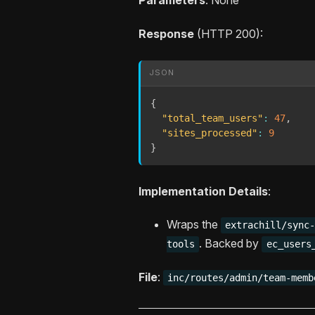
Response
(HTTP 200):
JSON
{
"total_team_users"
:
47
,
"sites_processed"
:
9
}
Implementation Details
:
Wraps the
extrachill/sync
. Backed by
tools
ec_users
File
:
inc/routes/admin/team-memb