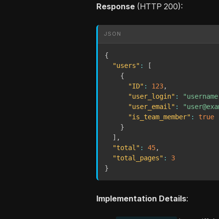
Response
(HTTP 200):
JSON
{
"users"
:
[
{
"ID"
:
123
,
"user_login"
:
"username
"user_email"
:
"user@exa
"is_team_member"
:
true
}
]
,
"total"
:
45
,
"total_pages"
:
3
}
Implementation Details
: