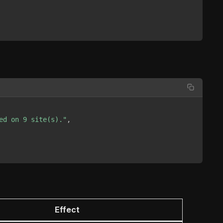
ed on 9 site(s)."
,
Effect