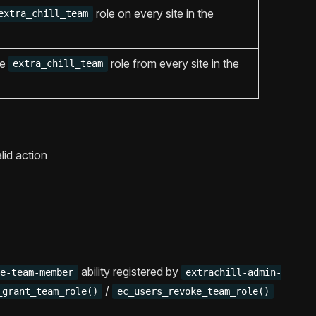
role on every site in the
extra_chill_team
he
role from every site in the
extra_chill_team
lid action
ability registered by
ge-team-member
extrachill-admin-
/
_grant_team_role()
ec_users_revoke_team_role()