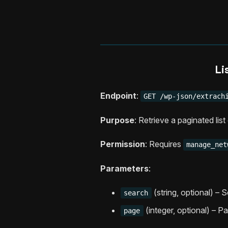
Li
Endpoint
:
GET /wp-json/extrach
Purpose
: Retrieve a paginated lis
Permission
: Requires
manage_net
Parameters
:
(string, optional) – 
search
(integer, optional) – P
page