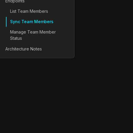
Endpoints
List Team Members
Sync Team Members
Manage Team Member
Status
Architecture Notes