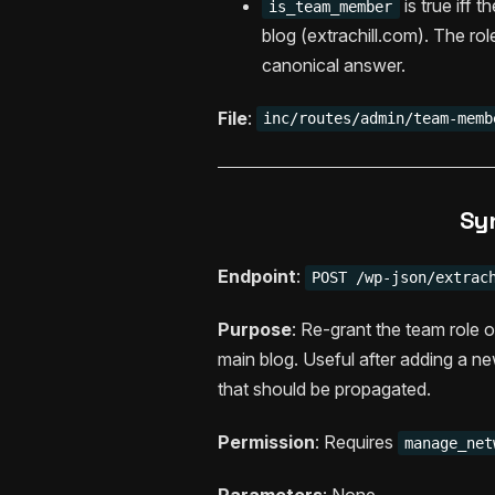
is true iff 
is_team_member
blog (extrachill.com). The ro
canonical answer.
File
:
inc/routes/admin/team-memb
Sy
Endpoint
:
POST /wp-json/extrac
Purpose
: Re-grant the team role 
main blog. Useful after adding a ne
that should be propagated.
Permission
: Requires
manage_net
Parameters
: None