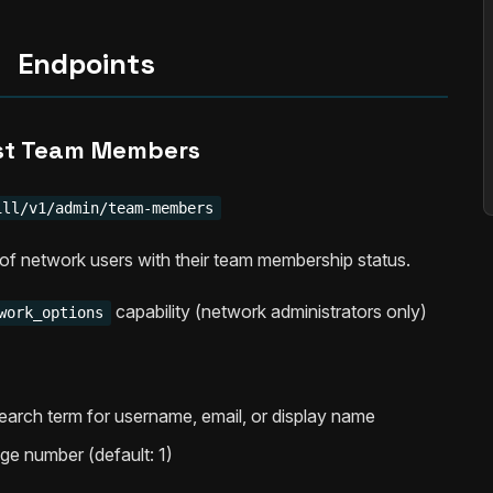
Endpoints
st Team Members
ill/v1/admin/team-members
t of network users with their team membership status.
capability (network administrators only)
work_options
Search term for username, email, or display name
age number (default: 1)