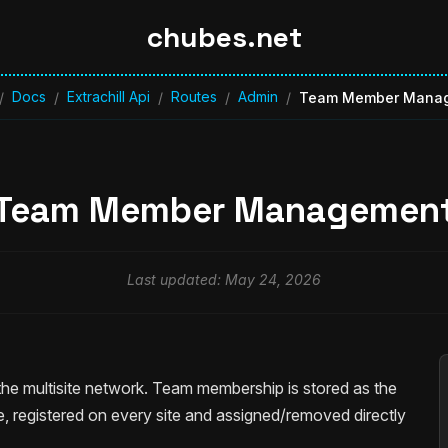
chubes.net
Docs
Extrachill Api
Routes
Admin
/
/
/
/
/
Team Member Mana
Team Member Managemen
Last updated: May 24, 2026
e multisite network. Team membership is stored as the
, registered on every site and assigned/removed directly