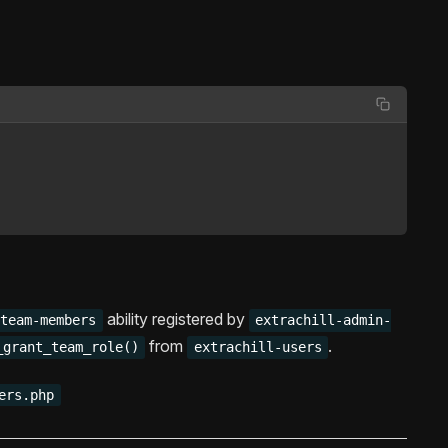
ability registered by
-team-members
extrachill-admin-
from
.
_grant_team_role()
extrachill-users
ers.php