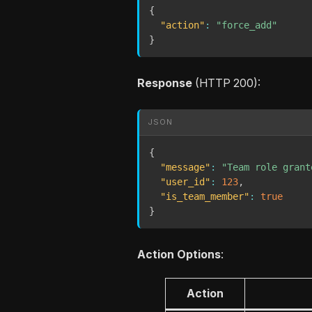
{
"action"
:
"force_add"
}
Response
(HTTP 200):
JSON
{
"message"
:
"Team role grant
"user_id"
:
123
,
"is_team_member"
:
true
}
Action Options
:
Action