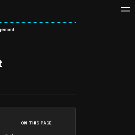
gement
t
ON THIS PAGE