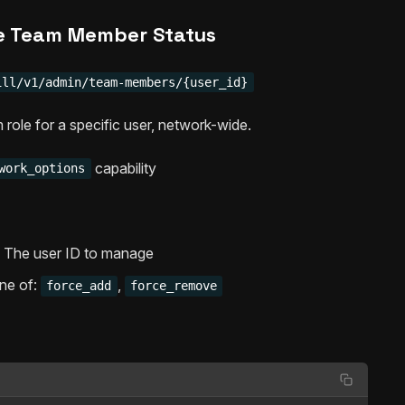
 Team Member Status
ill/v1/admin/team-members/{user_id}
 role for a specific user, network-wide.
capability
work_options
 – The user ID to manage
One of:
,
force_add
force_remove