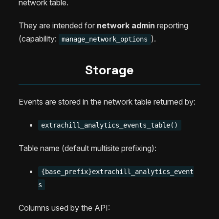
network table.
They are intended for
network admin
reporting
(capability:
).
manage_network_options
Storage
Events are stored in the network table returned by:
extrachill_analytics_events_table()
Table name (default multisite prefixing):
{base_prefix}extrachill_analytics_event
s
Columns used by the API: