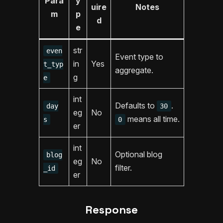
Para
y
uire
Notes
m
p
d
e
str
even
Event type to
in
Yes
t_typ
aggregate.
g
e
int
Defaults to
.
day
30
eg
No
means all time.
s
0
er
int
Optional blog
blog
eg
No
filter.
_id
er
Response