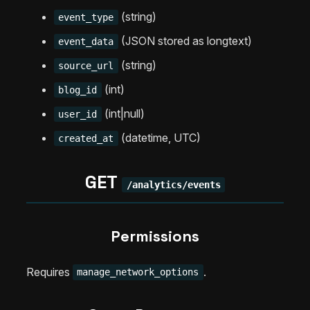
(string)
event_type
(JSON stored as longtext)
event_data
(string)
source_url
(int)
blog_id
(int|null)
user_id
(datetime, UTC)
created_at
GET
/analytics/events
Permissions
Requires
.
manage_network_options