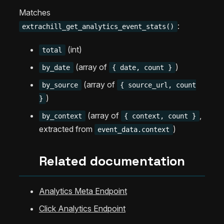
Matches
:
extrachill_get_analytics_event_stats()
(int)
total
(array of
)
by_date
{ date, count }
(array of
by_source
{ source_url, count
)
}
(array of
,
by_context
{ context, count }
extracted from
)
event_data.context
Related documentation
Analytics Meta Endpoint
Click Analytics Endpoint