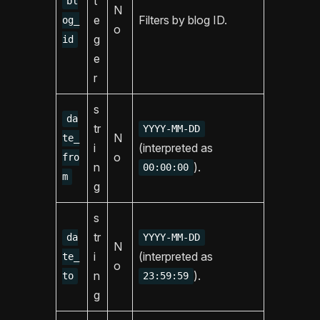
t
bl
N
e
Filters by blog ID.
og_
o
g
id
e
r
s
da
tr
YYYY-MM-DD
N
te_
i
(interpreted as
o
fro
n
).
00:00:00
m
g
s
tr
da
YYYY-MM-DD
N
i
(interpreted as
te_
o
n
).
to
23:59:59
g