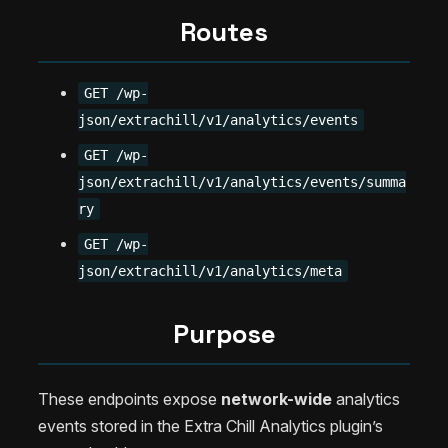
Routes
GET /wp-
json/extrachill/v1/analytics/events
GET /wp-
json/extrachill/v1/analytics/events/summa
ry
GET /wp-
json/extrachill/v1/analytics/meta
Purpose
These endpoints expose
network-wide
analytics
events stored in the Extra Chill Analytics plugin’s