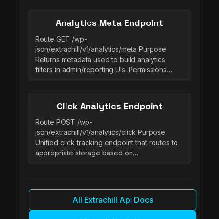
Analytics Meta Endpoint
Route GET /wp-
json/extrachill/v1/analytics/meta Purpose
Returns metadata used to build analytics
filters in admin/reporting UIs. Permissions…
Click Analytics Endpoint
Route POST /wp-
json/extrachill/v1/analytics/click Purpose
Unified click tracking endpoint that routes to
appropriate storage based on…
All Extrachill Api Docs