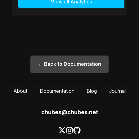
View all Analytics
← Back to Documentation
About
Documentation
Blog
Journal
chubes@chubes.net