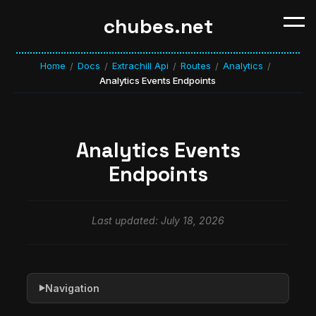
chubes.net
Home
Docs
Extrachill Api
Routes
Analytics
/
/
/
/
/
Analytics Events Endpoints
Analytics Events
Endpoints
Last updated: July 18, 2026
Navigation
▶