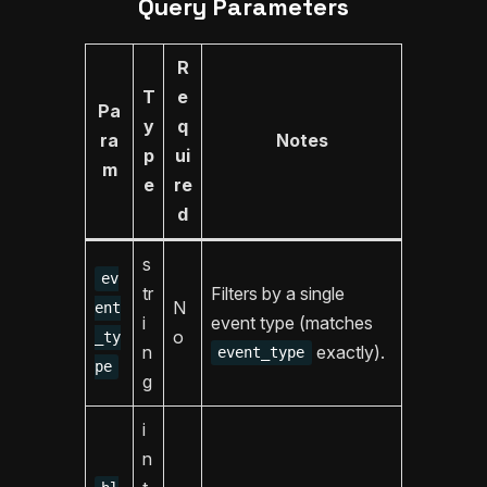
Query Parameters
R
T
e
Pa
y
q
ra
Notes
p
ui
m
e
re
d
s
ev
tr
Filters by a single
N
ent
i
event type (matches
o
_ty
n
exactly).
event_type
pe
g
i
n