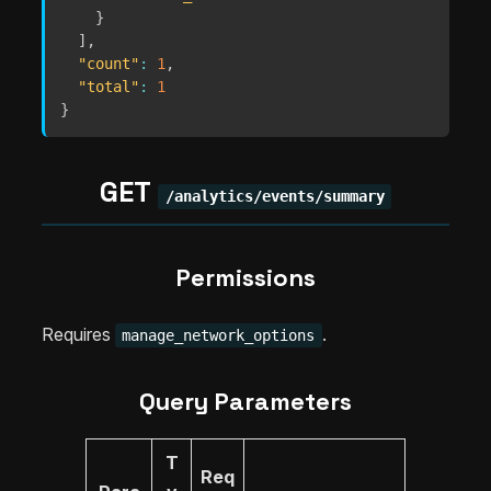
}
]
,
"count"
:
1
,
"total"
:
1
}
GET
/analytics/events/summary
Permissions
Requires
.
manage_network_options
Query Parameters
T
Req