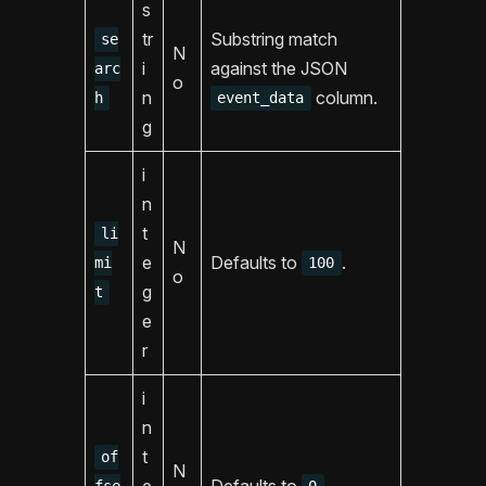
s
tr
Substring match
se
N
i
against the JSON
arc
o
n
column.
h
event_data
g
i
n
t
li
N
e
Defaults to
.
mi
100
o
g
t
e
r
i
n
t
of
N
e
Defaults to
.