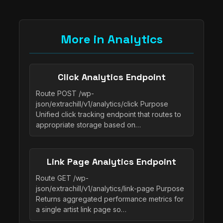
More in Analytics
Click Analytics Endpoint
Route POST /wp-
json/extrachill/v1/analytics/click Purpose
Unified click tracking endpoint that routes to
appropriate storage based on…
Link Page Analytics Endpoint
Route GET /wp-
json/extrachill/v1/analytics/link-page Purpose
Returns aggregated performance metrics for
a single artist link page so…