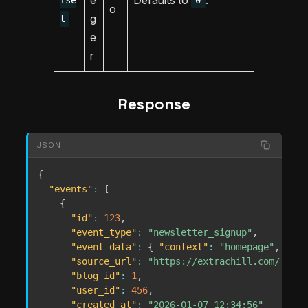
fse
0
o
g
t
e
r
Response
JSON
{
"events"
:
[
{
"id"
:
123
,
"event_type"
:
"newsletter_signup"
,
"event_data"
:
{
"context"
:
"homepage"
,
"lis
"source_url"
:
"https://extrachill.com/..."
,
"blog_id"
:
1
,
"user_id"
:
456
,
"created_at"
:
"2026-01-07 12:34:56"