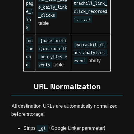
pag
trachill_link_
e_daily_link
e_l
click_recorded
_clicks
in
', ...)
table
k
ou
{base_prefi
extrachill/tr
tbo
x}extrachill
ack-analytics-
un
_analytics_e
ability
event
table
d
vents
URL Normalization
All destination URLs are automatically normalized
before storage:
Strips
(Google Linker parameter)
_gl