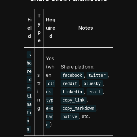
T
Fi
Req
y
el
uire
Notes
p
d
d
e
s
Yes
ha
(wh
Share platform:
re
s
en
,
,
facebook
twitter
_d
tr
,
,
cli
reddit
bluesky
es
i
,
,
ck_
linkedin
email
ti
n
,
typ
copy_link
na
g
,
e=s
copy_markdown
ti
, etc.
har
native
o
)
e
n