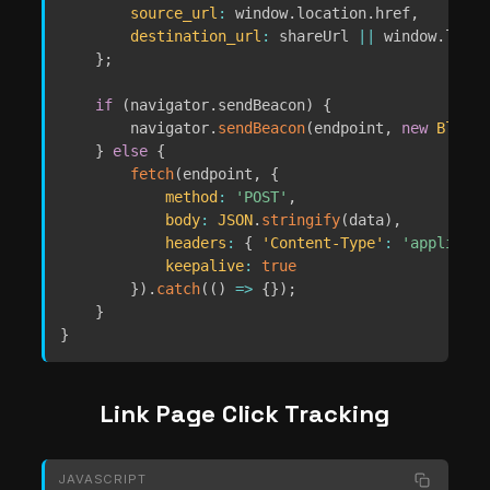
source_url
:
 window
.
location
.
href
,
destination_url
:
 shareUrl 
||
 window
.
locat
}
;
if
(
navigator
.
sendBeacon
)
{
        navigator
.
sendBeacon
(
endpoint
,
new
Blob
(
[
}
else
{
fetch
(
endpoint
,
{
method
:
'POST'
,
body
:
JSON
.
stringify
(
data
)
,
headers
:
{
'Content-Type'
:
'applicati
keepalive
:
true
}
)
.
catch
(
(
)
=>
{
}
)
;
}
}
Link Page Click Tracking
JAVASCRIPT