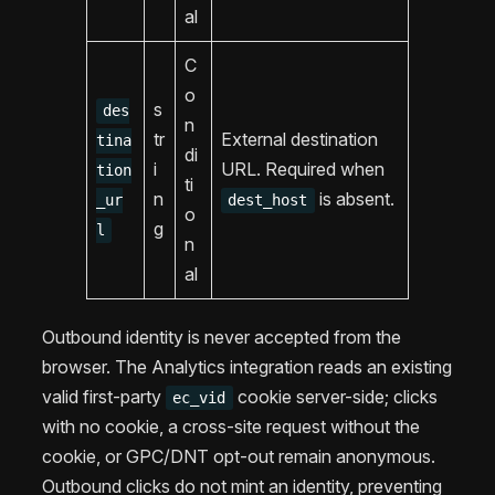
al
C
o
s
des
n
tr
External destination
tina
di
i
URL. Required when
tion
ti
n
is absent.
_ur
dest_host
o
g
l
n
al
Outbound identity is never accepted from the
browser. The Analytics integration reads an existing
valid first-party
cookie server-side; clicks
ec_vid
with no cookie, a cross-site request without the
cookie, or GPC/DNT opt-out remain anonymous.
Outbound clicks do not mint an identity, preventing