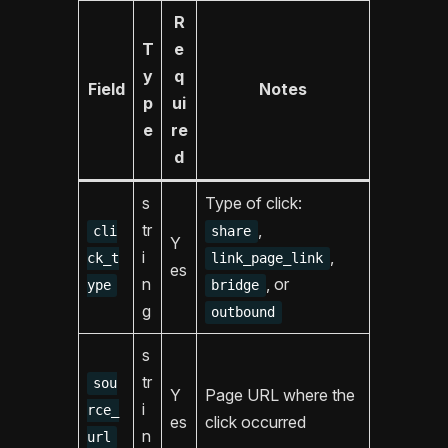
R
T
e
y
q
Field
Notes
p
ui
e
re
d
s
Type of click:
tr
,
cli
share
Y
i
,
ck_t
link_page_link
es
n
, or
ype
bridge
g
outbound
s
tr
sou
Y
Page URL where the
i
rce_
es
click occurred
n
url