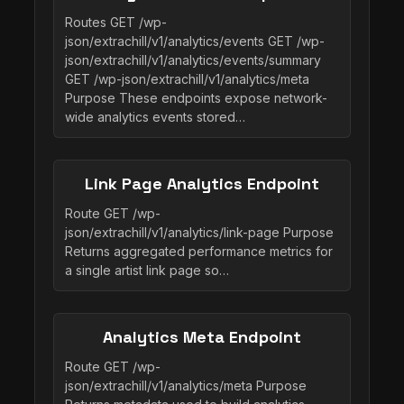
Routes GET /wp-
json/extrachill/v1/analytics/events GET /wp-
json/extrachill/v1/analytics/events/summary
GET /wp-json/extrachill/v1/analytics/meta
Purpose These endpoints expose network-
wide analytics events stored…
Link Page Analytics Endpoint
Route GET /wp-
json/extrachill/v1/analytics/link-page Purpose
Returns aggregated performance metrics for
a single artist link page so…
Analytics Meta Endpoint
Route GET /wp-
json/extrachill/v1/analytics/meta Purpose