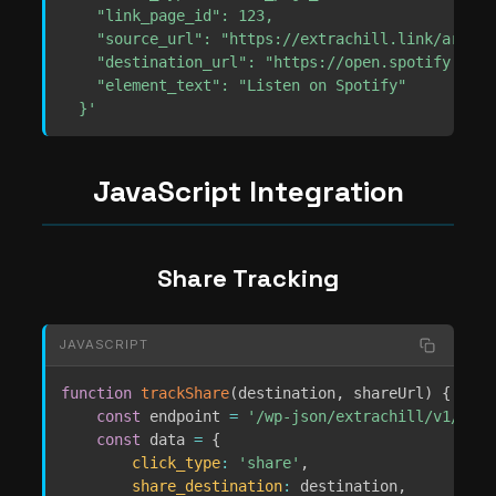
    "link_page_id": 123,

    "source_url": "https://extrachill.link/artist-
    "destination_url": "https://open.spotify.com/
    "element_text": "Listen on Spotify"

  }'
JavaScript Integration
Share Tracking
JAVASCRIPT
function
trackShare
(
destination
,
 shareUrl
)
{
const
 endpoint 
=
'/wp-json/extrachill/v1/anal
const
 data 
=
{
click_type
:
'share'
,
share_destination
:
 destination
,