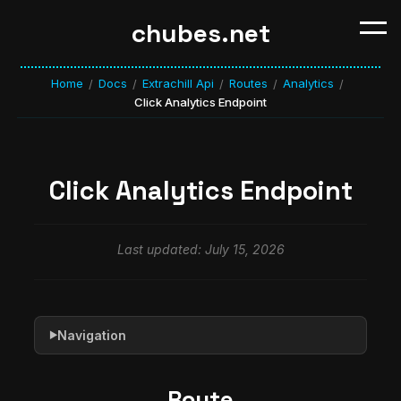
chubes.net
Home
Docs
Extrachill Api
Routes
Analytics
/
/
/
/
/
Click Analytics Endpoint
Click Analytics Endpoint
Last updated: July 15, 2026
Navigation
▶
Route