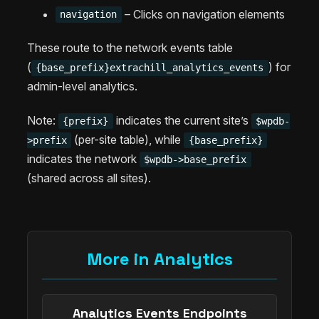
– Clicks on navigation elements
navigation
These route to the network events table
(
) for
{base_prefix}extrachill_analytics_events
admin-level analytics.
Note:
indicates the current site’s
{prefix}
$wpdb-
(per-site table), while
>prefix
{base_prefix}
indicates the network
$wpdb->base_prefix
(shared across all sites).
More in Analytics
Analytics Events Endpoints