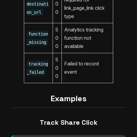
0
destinati
link_page_link click
0
on_url
type
5
Analytics tracking
function
0
function not
_missing
0
available
5
Failed to record
tracking
0
event
_failed
0
Examples
Track Share Click