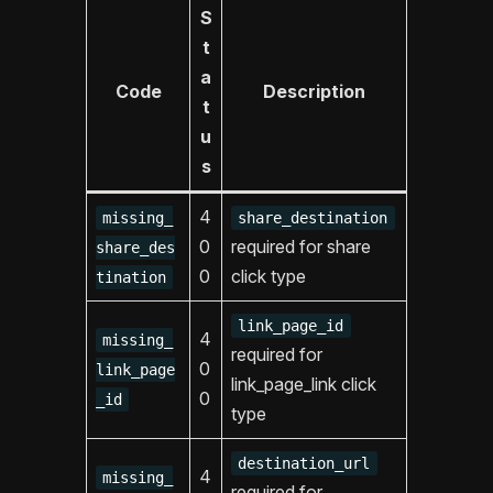
S
t
a
Code
Description
t
u
s
4
missing_
share_destination
0
required for share
share_des
0
click type
tination
link_page_id
4
missing_
required for
0
link_page
link_page_link click
0
_id
type
destination_url
4
missing_
required for