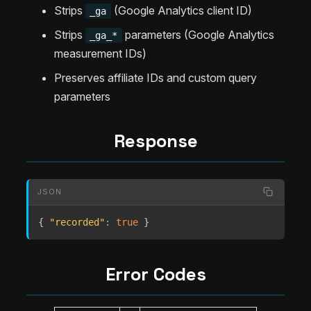
Strips
(Google Analytics client ID)
_ga
Strips
parameters (Google Analytics
_ga_*
measurement IDs)
Preserves affiliate IDs and custom query
parameters
Response
JSON
{
"recorded"
:
true
}
Error Codes