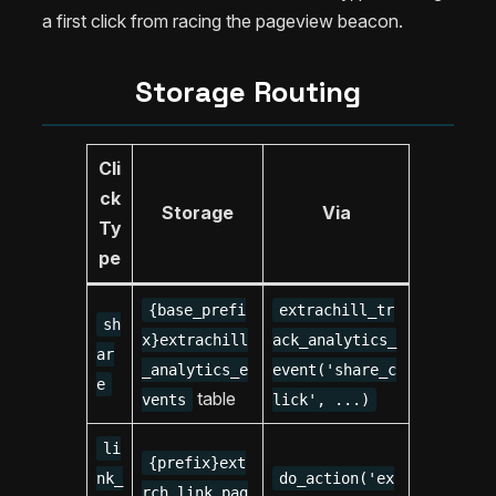
a first click from racing the pageview beacon.
Storage Routing
Cli
ck
Storage
Via
Ty
pe
{base_prefi
extrachill_tr
sh
x}extrachill
ack_analytics_
ar
_analytics_e
event('share_c
e
table
vents
lick', ...)
li
{prefix}ext
nk_
do_action('ex
rch_link_pag