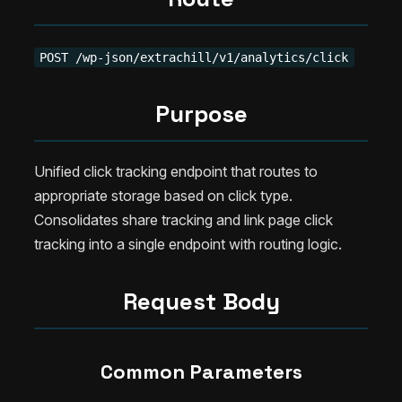
POST /wp-json/extrachill/v1/analytics/click
Purpose
Unified click tracking endpoint that routes to
appropriate storage based on click type.
Consolidates share tracking and link page click
tracking into a single endpoint with routing logic.
Request Body
Common Parameters