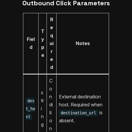
Outbound Click Parameters
R
e
T
q
Fiel
y
ui
Notes
d
p
r
e
e
d
C
o
s
n
External destination
tr
des
di
host. Required when
i
t_ho
ti
is
destination_url
n
st
o
absent.
g
n