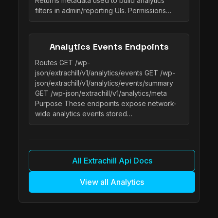
Returns metadata used to build analytics
filters in admin/reporting UIs. Permissions…
Analytics Events Endpoints
Routes GET /wp-
json/extrachill/v1/analytics/events GET /wp-
json/extrachill/v1/analytics/events/summary
GET /wp-json/extrachill/v1/analytics/meta
Purpose These endpoints expose network-
wide analytics events stored…
All Extrachill Api Docs
View all Analytics