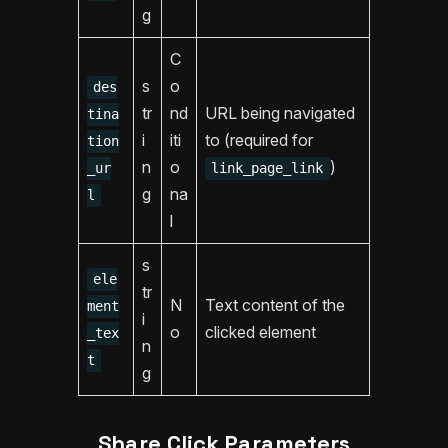
g
C
s
o
des
tr
nd
URL being navigated
tina
i
iti
to (required for
tion
n
o
)
_ur
link_page_link
g
na
l
l
s
ele
tr
N
Text content of the
ment
i
o
clicked element
_tex
n
t
g
Share Click Parameters