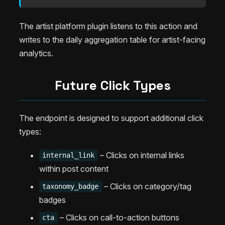
The artist platform plugin listens to this action and
writes to the daily aggregation table for artist-facing
analytics.
Future Click Types
The endpoint is designed to support additional click
types:
– Clicks on internal links
internal_link
within post content
– Clicks on category/tag
taxonomy_badge
badges
– Clicks on call-to-action buttons
cta