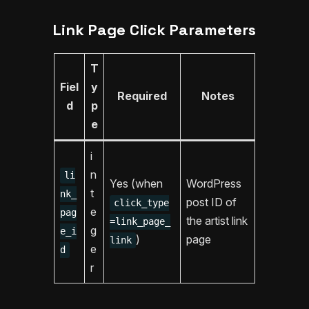
Link Page Click Parameters
T
Fiel
y
Required
Notes
d
p
e
i
n
li
Yes (when
WordPress
t
nk_
post ID of
click_type
e
pag
the artist link
=link_page_
g
e_i
)
page
link
e
d
r