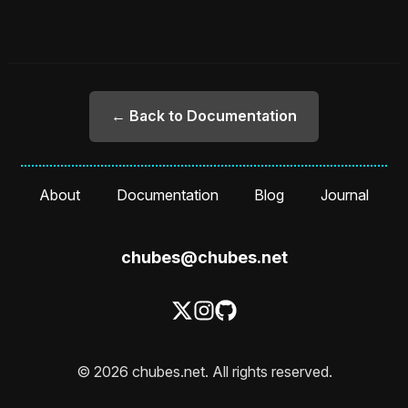
← Back to Documentation
About
Documentation
Blog
Journal
chubes@chubes.net
© 2026 chubes.net. All rights reserved.