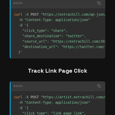
BASH
curl
-X
 POST 
"https://extrachill.com/wp-json/extr
-H
"Content-Type: application/json"
-d
'{

    "click_type": "share",

    "share_destination": "twitter",

    "source_url": "https://extrachill.com/2025/01
    "destination_url": "https://twitter.com/inten
  }'
Track Link Page Click
BASH
curl
-X
 POST 
"https://artist.extrachill.com/wp-js
-H
"Content-Type: application/json"
-d
'{

    "click_type": "link_page_link",
