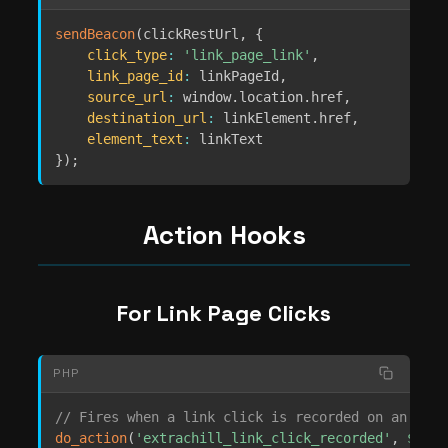
sendBeacon
(
clickRestUrl
,
{
click_type
:
'link_page_link'
,
link_page_id
:
 linkPageId
,
source_url
:
 window
.
location
.
href
,
destination_url
:
 linkElement
.
href
,
element_text
:
}
)
;
Action Hooks
For Link Page Clicks
PHP
// Fires when a link click is recorded on an arti
do_action
(
'extrachill_link_click_recorded'
,
$link