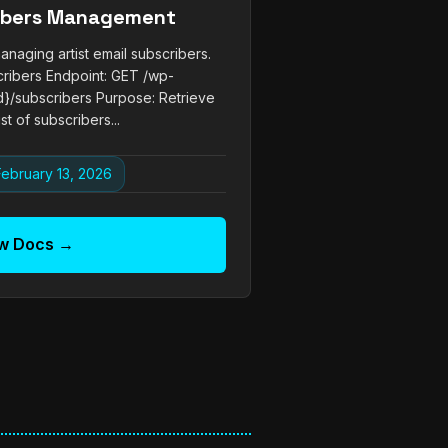
ribers Management
naging artist email subscribers.
cribers Endpoint: GET /wp-
{id}/subscribers Purpose: Retrieve
st of subscribers...
ebruary 13, 2026
w Docs →