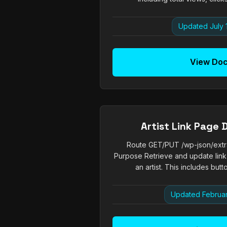
Updated July 
View Do
Artist Link Page 
Route GET/PUT /wp-json/extrach
Purpose Retrieve and update link
an artist. This includes butto
Updated Februar