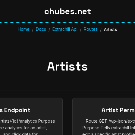
chubes.net
Home
Docs
Extrachill Api
Routes
/
/
/
/
Artists
Artists
cs Endpoint
Artist Perm
rtists/{id}/analytics Purpose
Route GET /wp-json/extrac
 analytics for an artist,
Purpose Tells extrachill.l
, and click data for...
edit a specific artist profil