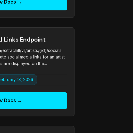
w Docs →
al Links Endpoint
trachill/v1/artists/{id}/socials
e social media links for an artist
nks are displayed on the...
ebruary 13, 2026
w Docs →