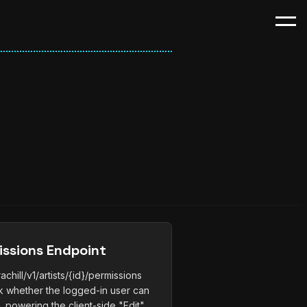
issions Endpoint
hill/v1/artists/{id}/permissions
ink whether the logged-in user can
e, powering the client-side "Edit"...