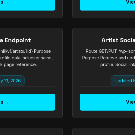
cs →
Vie
ta Endpoint
Artist Soci
ll/v1/artists/{id} Purpose
Route GET/PUT /wp-json/ex
rofile data including name,
Purpose Retrieve and updat
nk page reference....
profile. Social li
y 13, 2026
Updated F
cs →
Vie