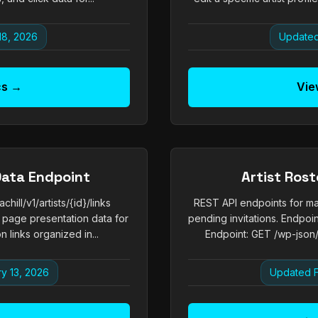
18, 2026
Updated
cs →
Vie
Data Endpoint
Artist Ros
ill/v1/artists/{id}/links
REST API endpoints for ma
 page presentation data for
pending invitations. Endpoi
n links organized in...
Endpoint: GET /wp-json/ex
y 13, 2026
Updated F