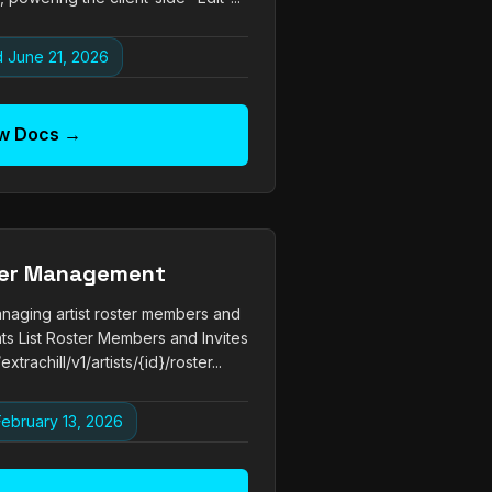
 June 21, 2026
w Docs →
ter Management
naging artist roster members and
nts List Roster Members and Invites
trachill/v1/artists/{id}/roster...
ebruary 13, 2026