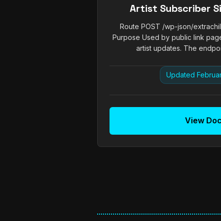
Artist Subscriber 
Route POST /wp-json/extrachill/
Purpose Used by public link page
artist updates. The endpoin
Updated Februar
View Do