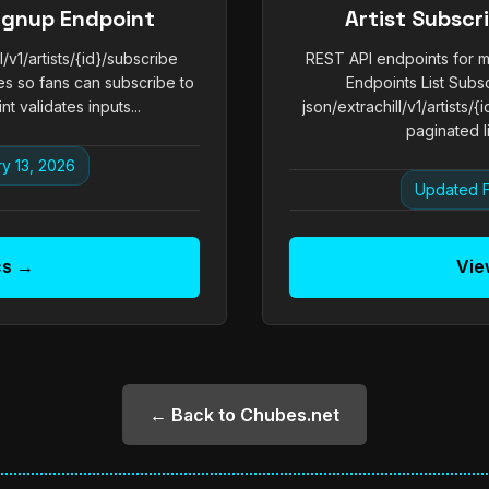
Signup Endpoint
Artist Subsc
v1/artists/{id}/subscribe
REST API endpoints for ma
s so fans can subscribe to
Endpoints List Subs
t validates inputs...
json/extrachill/v1/artists/
paginated li
y 13, 2026
Updated F
cs →
Vie
← Back to Chubes.net