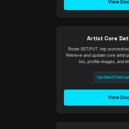
View Do
Artist Core Da
Route GET/PUT /wp-json/extrachi
Retrieve and update core artist p
bio, profile images, and li
Updated Februar
View Do