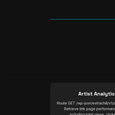
Artist Analyti
Route GET /wp-json/extrachill/v1/a
Retrieve link page performance
including total views, clicks