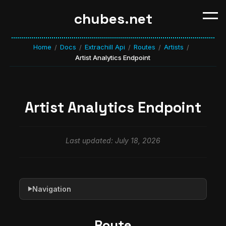
chubes.net
Home
Docs
Extrachill Api
Routes
Artists
/
/
/
/
/
Artist Analytics Endpoint
Artist Analytics Endpoint
Last updated: July 18, 2026
Navigation
▶
Route