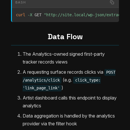
BASH
curl
-X
 GET 
"http://site.local/wp-json/extrachill
Data Flow
The Analytics-owned signed first-party
tracker records views
A requesting surface records clicks via
POST
(e.g.
/analytics/click
click_type:
)
'link_page_link'
Artist dashboard calls this endpoint to display
analytics
Data aggregation is handled by the analytics
provider via the filter hook