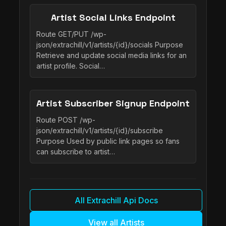
Artist Social Links Endpoint
Route GET/PUT /wp-
json/extrachill/v1/artists/{id}/socials Purpose
Retrieve and update social media links for an
artist profile. Social…
Artist Subscriber Signup Endpoint
Route POST /wp-
json/extrachill/v1/artists/{id}/subscribe
Purpose Used by public link pages so fans
can subscribe to artist…
All Extrachill Api Docs
View all Artists