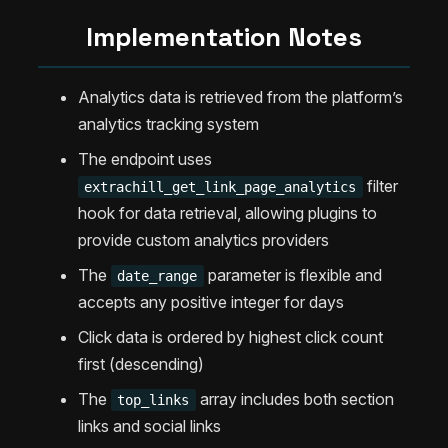
Implementation Notes
Analytics data is retrieved from the platform’s
analytics tracking system
The endpoint uses
filter
extrachill_get_link_page_analytics
hook for data retrieval, allowing plugins to
provide custom analytics providers
The
parameter is flexible and
date_range
accepts any positive integer for days
Click data is ordered by highest click count
first (descending)
The
array includes both section
top_links
links and social links