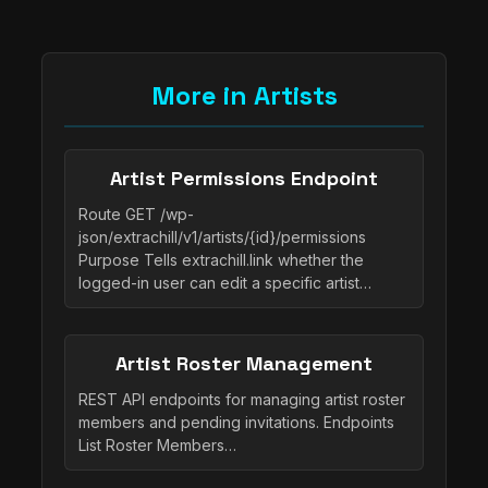
More in Artists
Artist Permissions Endpoint
Route GET /wp-
json/extrachill/v1/artists/{id}/permissions
Purpose Tells extrachill.link whether the
logged-in user can edit a specific artist…
Artist Roster Management
REST API endpoints for managing artist roster
members and pending invitations. Endpoints
List Roster Members…