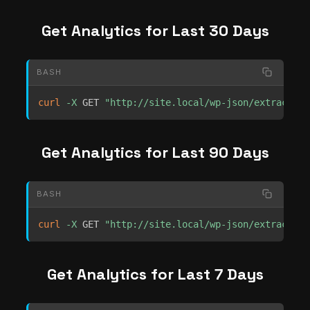
Get Analytics for Last 30 Days
BASH
curl
-X
 GET 
"http://site.local/wp-json/extrachill
Get Analytics for Last 90 Days
BASH
curl
-X
 GET 
"http://site.local/wp-json/extrachill
Get Analytics for Last 7 Days