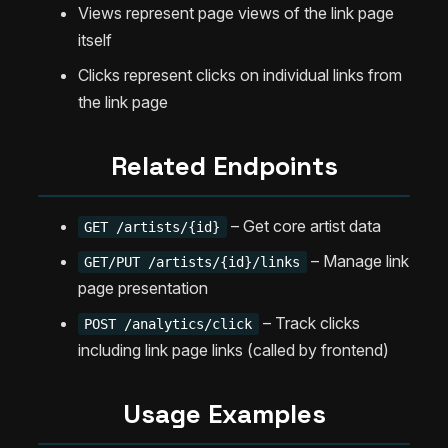
Views represent page views of the link page
itself
Clicks represent clicks on individual links from
the link page
Related Endpoints
– Get core artist data
GET /artists/{id}
– Manage link
GET/PUT /artists/{id}/links
page presentation
– Track clicks
POST /analytics/click
including link page links (called by frontend)
Usage Examples