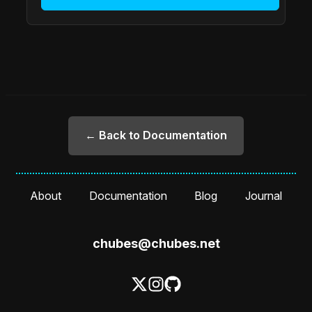
← Back to Documentation
About
Documentation
Blog
Journal
chubes@chubes.net