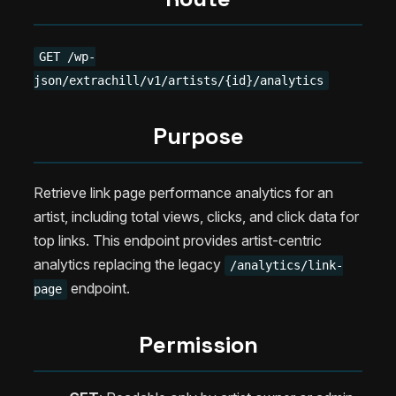
GET /wp-
json/extrachill/v1/artists/{id}/analytics
Purpose
Retrieve link page performance analytics for an
artist, including total views, clicks, and click data for
top links. This endpoint provides artist-centric
analytics replacing the legacy
/analytics/link-
endpoint.
page
Permission