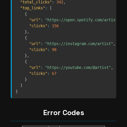
"total_clicks"
:
342
,
"top_links"
:
[
{
"url"
:
"https://open.spotify.com/artist/abc
"clicks"
:
156
}
,
{
"url"
:
"https://instagram.com/artist"
,
"clicks"
:
98
}
,
{
"url"
:
"https://youtube.com/@artist"
,
"clicks"
:
67
}
]
}
Error Codes