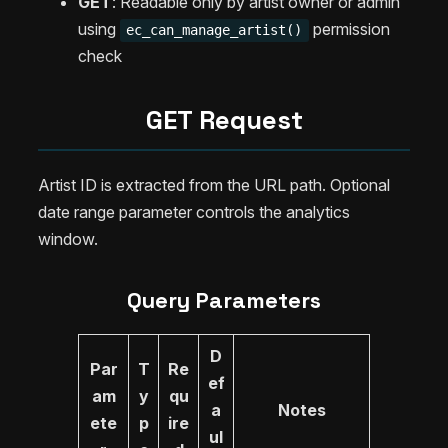
GET
: Readable only by artist owner or admin
using
permission
ec_can_manage_artist()
check
GET Request
Artist ID is extracted from the URL path. Optional
date range parameter controls the analytics
window.
Query Parameters
D
Par
T
Re
ef
am
y
qu
a
Notes
ete
p
ire
ul