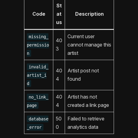
St
Code
at
Description
us
Current user
missing_
40
cannot manage this
permissio
3
artist
n
invalid_
40
Artist post not
artist_i
4
found
d
40
Artist has not
no_link_
4
created a link page
page
50
Failed to retrieve
database
0
analytics data
_error