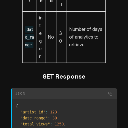
r
e
d
t
in
t
Number of days
dat
e
3
No
of analytics to
e_ra
g
0
retrieve
nge
e
r
GET Response
JSON
{
"artist_id"
:
123
,
"date_range"
:
30
,
"total_views"
:
1250
,