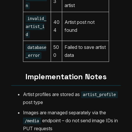
3
artist
n
invalid_
40
Artist post not
artist_i
4
found
d
50
Failed to save artist
database
0
data
_error
Implementation Notes
Artist profiles are stored as
artist_profile
post type
Images are managed separately via the
endpoint – do not send image IDs in
/media
PUT requests