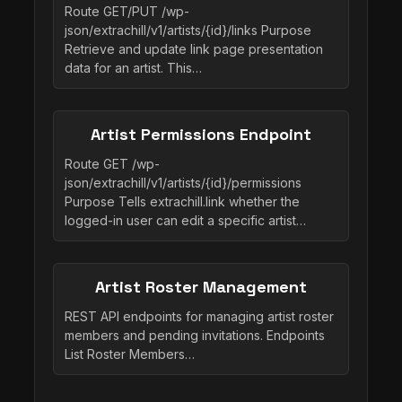
Route GET/PUT /wp-
json/extrachill/v1/artists/{id}/links Purpose
Retrieve and update link page presentation
data for an artist. This…
Artist Permissions Endpoint
Route GET /wp-
json/extrachill/v1/artists/{id}/permissions
Purpose Tells extrachill.link whether the
logged-in user can edit a specific artist…
Artist Roster Management
REST API endpoints for managing artist roster
members and pending invitations. Endpoints
List Roster Members…