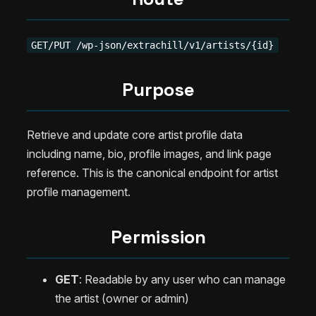
GET/PUT /wp-json/extrachill/v1/artists/{id}
Purpose
Retrieve and update core artist profile data
including name, bio, profile images, and link page
reference. This is the canonical endpoint for artist
profile management.
Permission
GET
: Readable by any user who can manage
the artist (owner or admin)