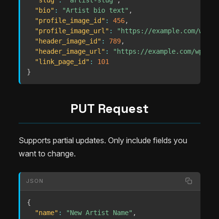
"slug"
:
"artist-slug"
,
"bio"
:
"Artist bio text"
,
"profile_image_id"
:
456
,
"profile_image_url"
:
"https://example.com/wp-co
"header_image_id"
:
789
,
"header_image_url"
:
"https://example.com/wp-con
"link_page_id"
:
101
}
PUT Request
Supports partial updates. Only include fields you
want to change.
JSON
{
"name"
:
"New Artist Name"
,