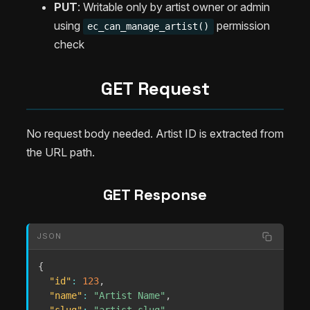
PUT
: Writable only by artist owner or admin
using
permission
ec_can_manage_artist()
check
GET Request
No request body needed. Artist ID is extracted from
the URL path.
GET Response
JSON
{
"id"
:
123
,
"name"
:
"Artist Name"
,