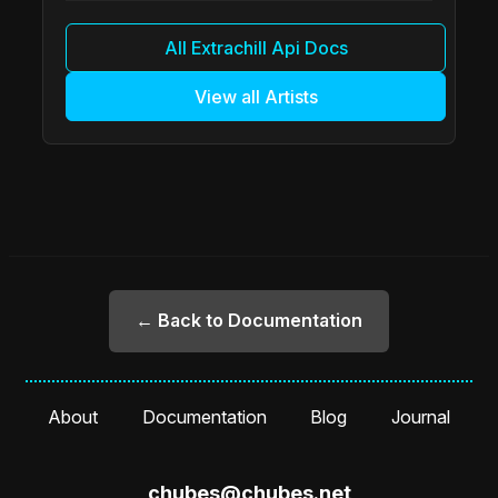
All Extrachill Api Docs
View all Artists
← Back to Documentation
About
Documentation
Blog
Journal
chubes@chubes.net