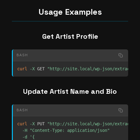
Usage Examples
Get Artist Profile
BASH
curl
-X
 GET 
"http://site.local/wp-json/extrachill
Update Artist Name and Bio
BASH
curl
-X
 PUT 
"http://site.local/wp-json/extrachill
-H
"Content-Type: application/json"
-d
'{
