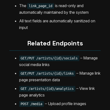
The
is read-only and
link_page_id
automatically maintained by the system
All text fields are automatically sanitized on
input
Related Endpoints
– Manage
GET/PUT /artists/{id}/socials
social media links
– Manage link
GET/PUT /artists/{id}/links
page presentation data
– View link
GET /artists/{id}/analytics
page analytics
– Upload profile images
POST /media