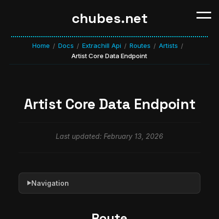
chubes.net
Home
Docs
Extrachill Api
Routes
Artists
/
/
/
/
/
Artist Core Data Endpoint
Artist Core Data Endpoint
Last updated: February 13, 2026
Navigation
▶
Route