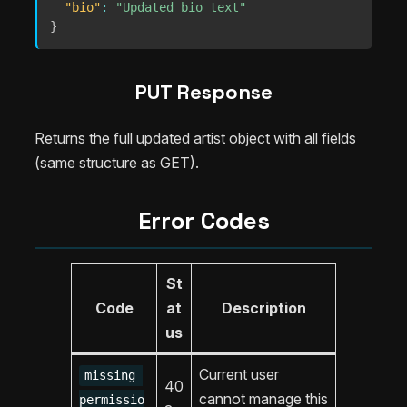
"bio"
:
"Updated bio text"
}
PUT Response
Returns the full updated artist object with all fields
(same structure as GET).
Error Codes
St
Code
at
Description
us
Current user
missing_
40
cannot manage this
permissio