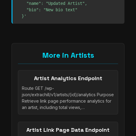
    "name": "Updated Artist",

    "bio": "New bio text"

  }'
More in Artists
Artist Analytics Endpoint
Route GET /wp-
json/extrachill/v1/artists/{id}/analytics Purpose
Retrieve link page performance analytics for
an artist, including total views,…
Artist Link Page Data Endpoint