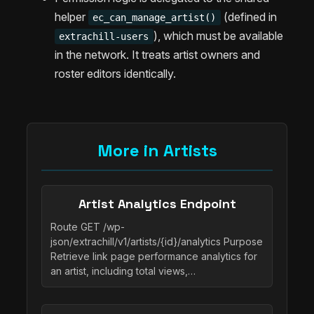
helper
(defined in
ec_can_manage_artist()
), which must be available
extrachill-users
in the network. It treats artist owners and
roster editors identically.
More in Artists
Artist Analytics Endpoint
Route GET /wp-
json/extrachill/v1/artists/{id}/analytics Purpose
Retrieve link page performance analytics for
an artist, including total views,…