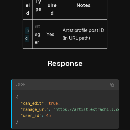
Ty
el
uire
Notes
pe
d
d
int
Artist profile post ID
i
eg
Yes
(in URL path)
d
er
Response
JSON
{
"can_edit"
:
true
,
"manage_url"
:
"https://artist.extrachill.com/ma
"user_id"
:
45
}