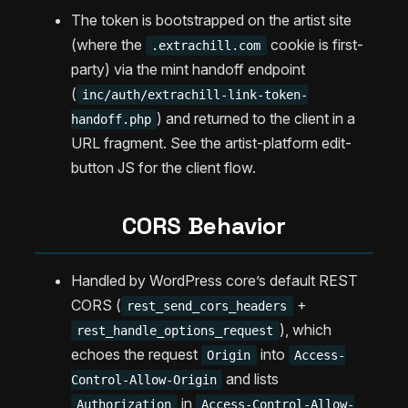
The token is bootstrapped on the artist site
(where the
cookie is first-
.extrachill.com
party) via the mint handoff endpoint
(
inc/auth/extrachill-link-token-
) and returned to the client in a
handoff.php
URL fragment. See the artist-platform edit-
button JS for the client flow.
CORS Behavior
Handled by WordPress core’s default REST
CORS (
+
rest_send_cors_headers
), which
rest_handle_options_request
echoes the request
into
Origin
Access-
and lists
Control-Allow-Origin
in
Authorization
Access-Control-Allow-