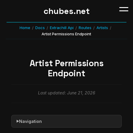
chubes.net
Home
Docs
Extrachill Api
Routes
Artists
/
/
/
/
/
Artist Permissions Endpoint
Artist Permissions
Endpoint
Last updated: June 21, 2026
Navigation
▶