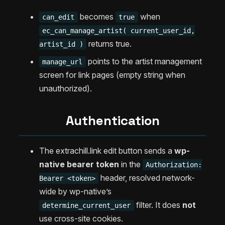
becomes
when
can_edit
true
ec_can_manage_artist( current_user_id,
returns true.
artist_id )
points to the artist management
manage_url
screen for link pages (empty string when
unauthorized).
Authentication
The extrachill.link edit button sends a
wp-
native bearer token
in the
Authorization:
header, resolved network-
Bearer <token>
wide by wp-native’s
filter. It does
not
determine_current_user
use cross-site cookies.