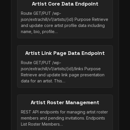
Artist Core Data Endpoint
Route GET/PUT /wp-
json/extrachill/v1/artists/{id} Purpose Retrieve
and update core artist profile data including
name, bio, profile…
Artist Link Page Data Endpoint
Route GET/PUT /wp-
json/extrachill/v1/artists/{id}/links Purpose
Retrieve and update link page presentation
data for an artist. This…
Artist Roster Management
REST API endpoints for managing artist roster
members and pending invitations. Endpoints
List Roster Members…