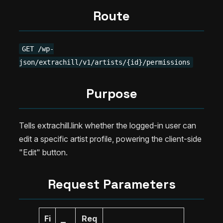
Route
GET /wp-
json/extrachill/v1/artists/{id}/permissions
Purpose
Tells extrachill.link whether the logged-in user can
edit a specific artist profile, powering the client-side
"Edit" button.
Request Parameters
Fi
Req