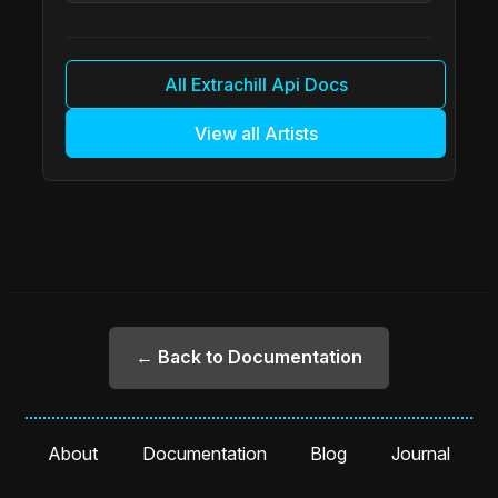
All Extrachill Api Docs
View all Artists
← Back to Documentation
About
Documentation
Blog
Journal