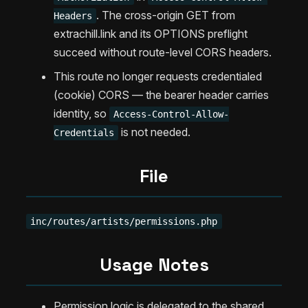
. The cross-origin GET from
Headers
extrachill.link and its OPTIONS preflight
succeed without route-level CORS headers.
This route no longer requests credentialed
(cookie) CORS — the bearer header carries
identity, so
Access-Control-Allow-
is not needed.
Credentials
File
inc/routes/artists/permissions.php
Usage Notes
Permission logic is delegated to the shared