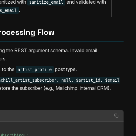
nitized with
and validated with
sanitize_email
.
s_email
rocessing Flow
ing the REST argument schema. Invalid email
ors.
s to the
post type.
artist_profile
achill_artist_subscribe', null, $artist_id, $email
ore the subscriber (e.g., Mailchimp, internal CRM).
ubscribing!"