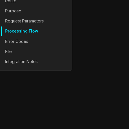
Route
Purpose
Request Parameters
Processing Flow
Error Codes
File
Integration Notes