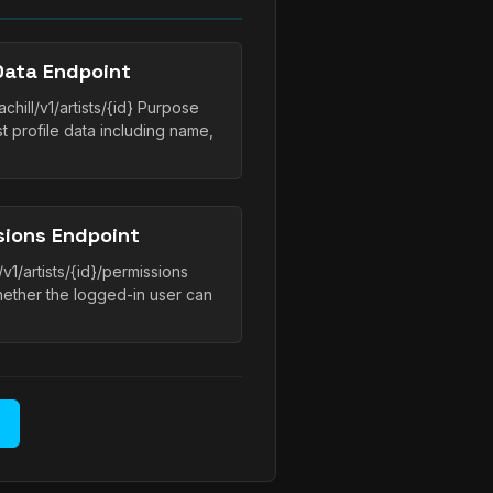
Data Endpoint
hill/v1/artists/{id} Purpose
t profile data including name,
sions Endpoint
v1/artists/{id}/permissions
whether the logged-in user can