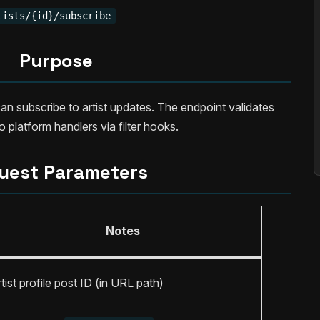
tists/{id}/subscribe
Purpose
an subscribe to artist updates. The endpoint validates
 platform handlers via filter hooks.
uest Parameters
Notes
tist profile post ID (in URL path)