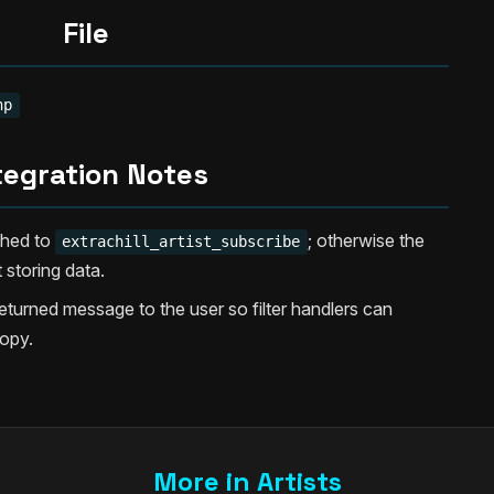
File
hp
tegration Notes
ached to
; otherwise the
extrachill_artist_subscribe
 storing data.
urned message to the user so filter handlers can
opy.
More in Artists