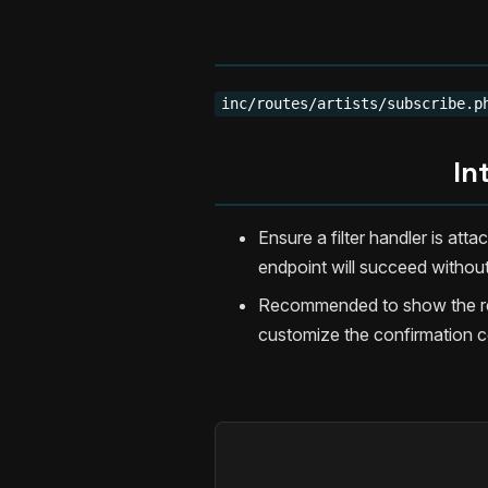
inc/routes/artists/subscribe.p
In
Ensure a filter handler is att
endpoint will succeed without
Recommended to show the ret
customize the confirmation c