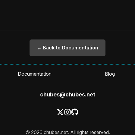
← Back to Documentation
Documentation
Blog
chubes@chubes.net
© 2026 chubes.net. All rights reserved.