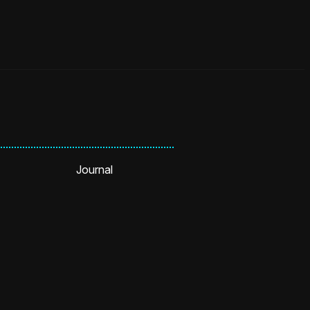
Journal