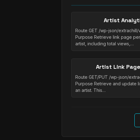
Artist Analy
Route GET /wp-json/extrachill/v1
Purpose Retrieve link page per
artist, including total views,…
Artist Link Pag
Route GET/PUT /wp-json/extrachil
Purpose Retrieve and update li
an artist. This…