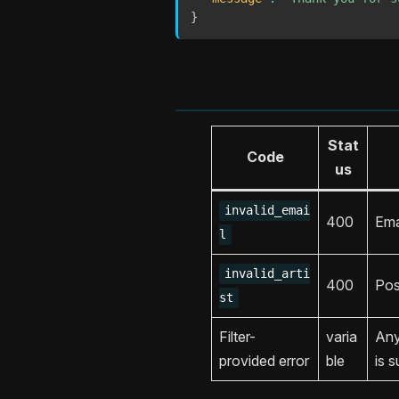
}
Stat
Code
us
invalid_emai
400
Ema
l
invalid_arti
400
Pos
st
Filter-
varia
An
provided error
ble
is s