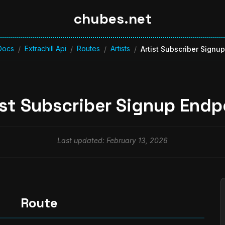
chubes.net
Docs
Extrachill Api
Routes
Artists
/
/
/
/
Artist Subscriber Signu
ist Subscriber Signup Endp
Last updated: February 13, 2026
Route