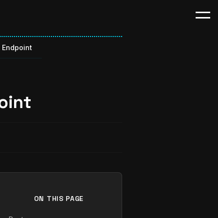
p Endpoint
oint
ON THIS PAGE