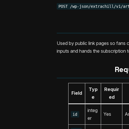
POST /wp-json/extrachill/v1/ar
Used by public link pages so fans c
inputs and hands the subscription to
Req
Typ
Requir
Field
e
ed
integ
Yes
Ar
id
er