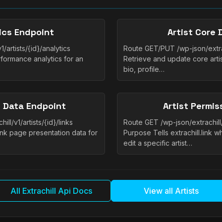
tics Endpoint
Artist Core 
/artists/{id}/analytics
Route GET/PUT /wp-json/extrac
formance analytics for an
Retrieve and update core artis
bio, profile…
e Data Endpoint
Artist Permis
l/v1/artists/{id}/links
Route GET /wp-json/extrachill/
nk page presentation data for
Purpose Tells extrachill.link 
edit a specific artist…
All Extrachill Api Docs
View all Artists