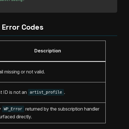
Error Codes
Description
il missing or not valid.
t ID is not an
.
artist_profile
y
returned by the subscription handler
WP_Error
urfaced directly.