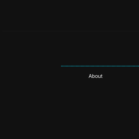
About