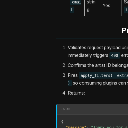
strin
Sa
emai
Yes
g
l
i
P
Validates request payload us
immediately triggers
err
400
Confirms the artist ID belong
Fires
apply_filters( 'extr
so consuming plugins can st
)
Returns:
JSON
{
"message"
:
"Thank you for s