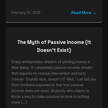
Read More
February 25, 2025
The Myth of Passive Income (It
Doesn’t Exist)
Every entrepreneur dreams of printing money in
their sleep. A completely passive income stream
that requires no manual intervention and lasts
forever. Sounds nice, doesn’t it? Well, I can tell you
from firsthand experience that true passive
income does not exist. Anybody who claims to
know a way to make passive income is nothing
more […]