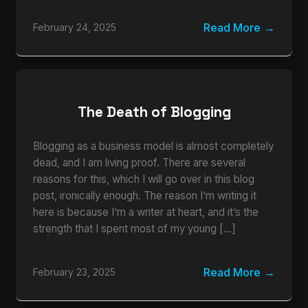
Read More
February 24, 2025
The Death of Blogging
Blogging as a business model is almost completely
dead, and I am living proof. There are several
reasons for this, which I will go over in this blog
post, ironically enough. The reason I’m writing it
here is because I’m a writer at heart, and it’s the
strength that I spent most of my young […]
Read More
February 23, 2025