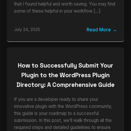
that I found helpful and worth saving. You may find
some of these helpful in your workflow […]
Read More
July 24, 2025
How to Successfully Submit Your
Plugin to the WordPress Plugin
Directory: A Comprehensive Guide
If you are a developer ready to share your
innovative plugin with the WordPress community,
this guide is your roadmap to a successful
submission. In this post, we’ll walk through all the
required steps and detailed guidelines to ensure