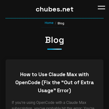
chubes.net
Home
/
Blog
Blog
How to Use Claude Max with
OpenCode (Fix the “Out of Extra
Usage” Error)
If you’re using OpenCode with a Claude Max
subscription, you’ve probably hit this error: You’re