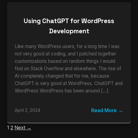
Using ChatGPT for WordPress
Development
Like many WordPress users, for a long time I was
not very good at coding, and I patched together
customizations based on random things I would
find on Stack Overflow and elsewhere. The rise of
AI completely changed that for me, because
ChatGPT is very good at WordPress. ChatGPT and
WordPress WordPress has been around […]
Read More
April 2, 2024
1
2
Next →