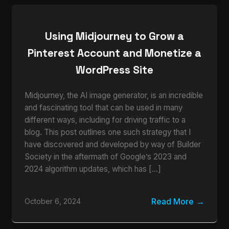
Using Midjourney to Grow a
Pinterest Account and Monetize a
WordPress Site
Midjourney, the AI image generator, is an incredible
and fascinating tool that can be used in many
different ways, including for driving traffic to a
blog. This post outlines one such strategy that I
have discovered and developed by way of Builder
Society in the aftermath of Google’s 2023 and
2024 algorithm updates, which has […]
Read More
October 6, 2024