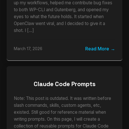
up my workflows, helped me contribute bug fixes
to both WP-CLI and Gutenberg, and opened my
eyes to what the future holds. It started when
OpenClaw went viral, and I decided to give it a
shot. I […]
Read More
March 17, 2026
Claude Code Prompts
Note: This post is outdated. It was written before
slash commands, skills, custom agents, etc,
existed. Still good for reference material when
writing prompts. On this page, I will create a
collection of reusable prompts for Claude Code