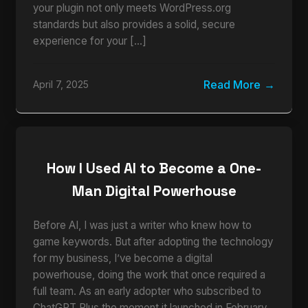
your plugin not only meets WordPress.org
standards but also provides a solid, secure
experience for your […]
Read More
April 7, 2025
How I Used AI to Become a One-
Man Digital Powerhouse
Before AI, I was just a writer who knew how to
game keywords. But after adopting the technology
for my business, I’ve become a digital
powerhouse, doing the work that once required a
full team. As an early adopter who subscribed to
ChatGPT Plus the moment it launched in February