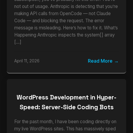
not out of usage. Anthropic is detecting that you’re
making API calls from OpenCode — not Claude
Code — and blocking the request. The error
message is misleading. Here’s how to fix it. What’s
Happening Anthropic inspects the system[] array
[…]
Read More
April 11, 2026
WordPress Development in Hyper-
Speed: Server-Side Coding Bots
For the past month, I have been coding directly on
my live WordPress sites. This has massively sped