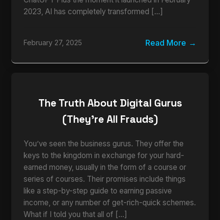
2023, AI has completely transformed […]
Read More
February 27, 2025
The Truth About Digital Gurus
(They’re All Frauds)
You’ve seen the business gurus. They offer the
keys to the kingdom in exchange for your hard-
earned money, usually in the form of a course or
series of courses. Their promises include things
like a step-by-step guide to earning passive
income, or any number of get-rich-quick schemes.
What if I told you that all of […]