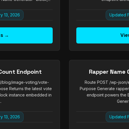
y 13, 2026
Updated F
cs →
Vie
Count Endpoint
Rapper Name 
1/blog/image-voting/vote-
Route POST /wp-json/e
pose Returns the latest vote
Purpose Generate rapper 
 block instance embedded in
endpoint powers the 
.
Genera
y 13, 2026
Updated F