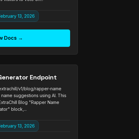
ebruary 13, 2026
w Docs →
Generator Endpoint
xtrachill/v1/blog/rapper-name
name suggestions using AI. This
ExtraChill Blog "Rapper Name
tor" block,...
ebruary 13, 2026