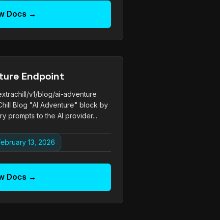
w Docs →
ture Endpoint
trachill/v1/blog/ai-adventure
hill Blog "AI Adventure" block by
y prompts to the AI provider...
ebruary 13, 2026
w Docs →