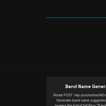
Band Name Gener
Route POST /wp-json/extrachill
Generate band name suggestions
powers the ExtraChill Blog "Band