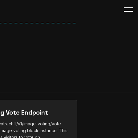
ng Vote Endpoint
trachill/v1/image-voting/vote
image voting block instance. This
 visitors to vote on...