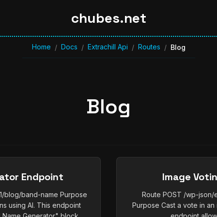
chubes.net
Home
Docs
Extrachill Api
Routes
/
/
/
/
Blog
Blog
ator Endpoint
Image Voti
/v1/blog/band-name Purpose
Route POST /wp-json/ex
 using AI. This endpoint
Purpose Cast a vote in an 
 Name Generator" block,...
endpoint allows