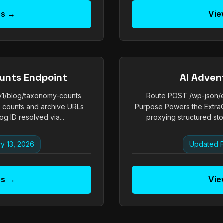
cs →
Vie
unts Endpoint
AI Adven
/v1/blog/taxonomy-counts
Route POST /wp-json/ex
 counts and archive URLs
Purpose Powers the ExtraC
og ID resolved via...
proxying structured stor
y 13, 2026
Updated F
cs →
Vie