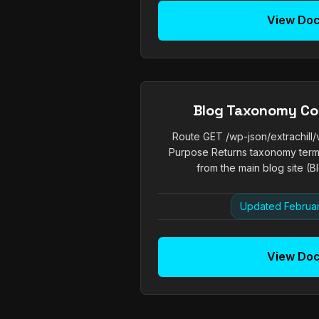
View Do
Blog Taxonomy Co
Route GET /wp-json/extrachill
Purpose Returns taxonomy term
from the main blog site (Bl
Updated Februar
View Do