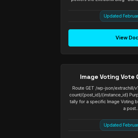
Updated Februar
View Do
Image Voting Vote 
Route GET /wp-json/extrachill/v
count/{post_id}/{instance_id} Pur
tally for a specific Image Voting
a post...
Updated Februar