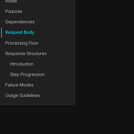
Route
Purpose
Dependencies
Request Body
Processing Flow
Response Structures
Introduction
Step Progression
Failure Modes
Usage Guidelines