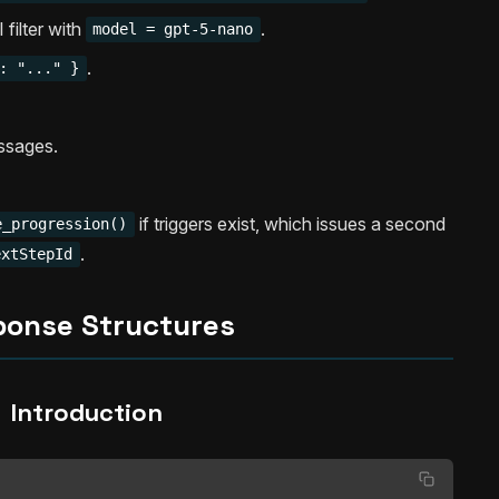
filter with
.
model = gpt-5-nano
.
: "..." }
ssages.
if triggers exist, which issues a second
e_progression()
.
extStepId
ponse Structures
Introduction