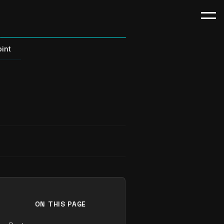
int
ON THIS PAGE