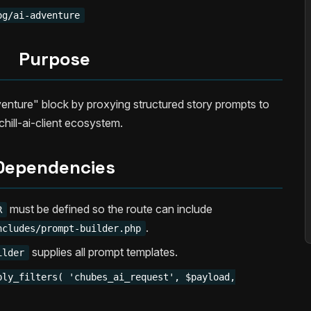
og/ai-adventure
Purpose
enture" block by proxying structured story prompts to
chill-ai-client ecosystem.
Dependencies
must be defined so the route can include
R
.
ncludes/prompt-builder.php
supplies all prompt templates.
ilder
ply_filters( 'chubes_ai_request', $payload,