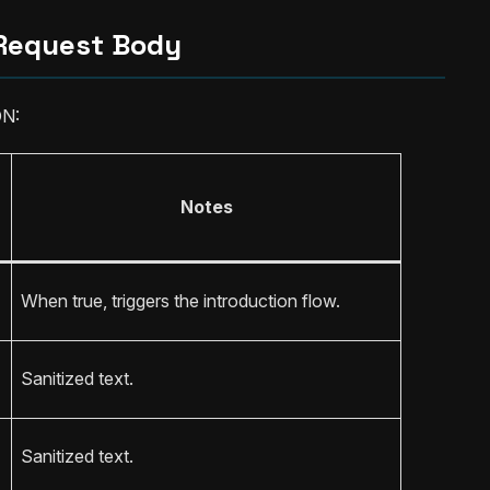
Request Body
ON:
Notes
When true, triggers the introduction flow.
Sanitized text.
Sanitized text.