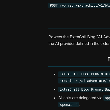
POST /wp-json/extrachill/v1/bl
Powers the ExtraChill Blog "AI Adv
the AI provider defined in the extra
EXTRACHILL_BLOG_PLUGIN_DI
src/blocks/ai-adventure/i
ExtraChill_Blog_Prompt_Bu
AI calls are delegated via
ap
.
'openai' )