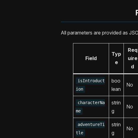
All parameters are provided as JS
Req
Typ
Field
uire
e
d
boo
isIntroduct
No
lean
ion
strin
characterNa
No
g
me
strin
adventureTi
No
g
tle