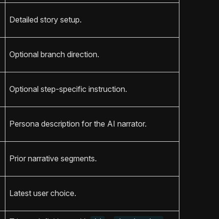
Detailed story setup.
Optional branch direction.
Optional step-specific instruction.
Persona description for the AI narrator.
Prior narrative segments.
Latest user choice.