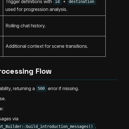
Trigger definitions with
+
id
destination
used for progression analysis.
Rolling chat history.
Additional context for scene transitions.
rocessing Flow
bility, returning a
error if missing.
500
se.
e:
sages via
.
pt_Builder::build_introduction_messages()