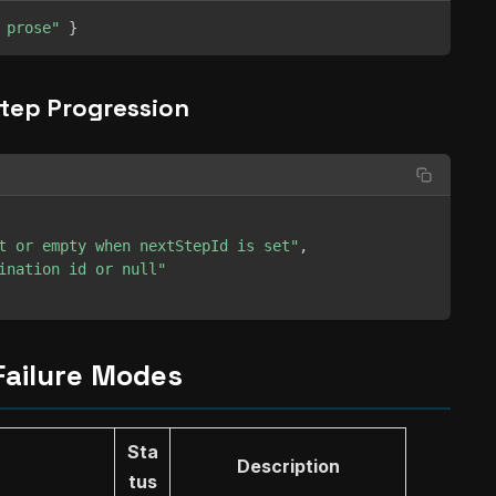
 prose"
}
tep Progression
t or empty when nextStepId is set"
,
ination id or null"
Failure Modes
Sta
Description
tus