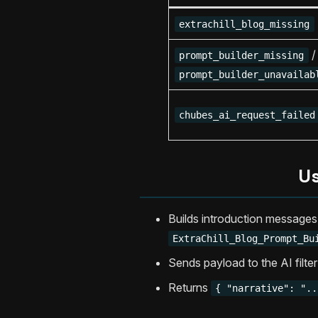
extrachill_blog_missing
/
prompt_builder_missing
prompt_builder_unavailab
chubes_ai_request_failed
Us
Builds introduction messages
ExtraChill_Blog_Prompt_Bu
Sends payload to the AI filte
Returns
{ "narrative": "..