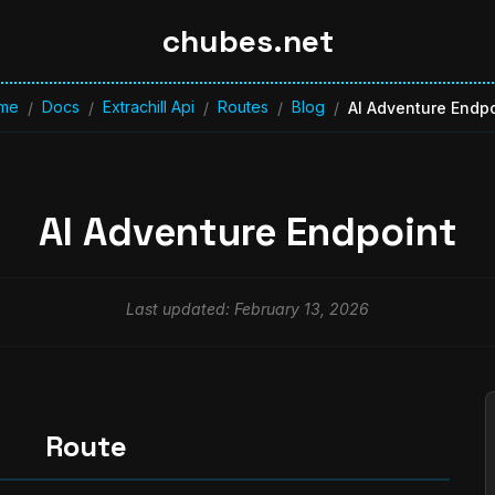
chubes.net
me
Docs
Extrachill Api
Routes
Blog
/
/
/
/
/
AI Adventure Endpo
AI Adventure Endpoint
Last updated: February 13, 2026
Route