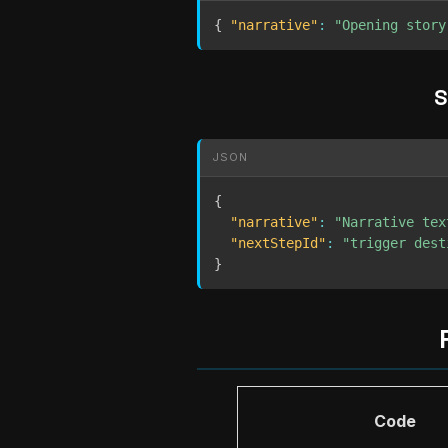
{
"narrative"
:
"Opening story
S
JSON
{
"narrative"
:
"Narrative tex
"nextStepId"
:
"trigger dest
}
Code