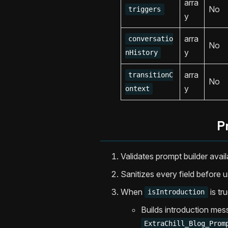
arra
No
triggers
y
arra
conversatio
No
y
nHistory
arra
transitionC
No
y
ontext
P
Validates prompt builder availa
Sanitizes every field before u
When
is tru
isIntroduction
Builds introduction mes
ExtraChill_Blog_Prom