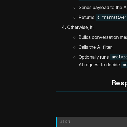
Sends payload to the AI 
Returns
{ "narrative"
Otherwise, it:
Builds conversation me
Calls the AI filter.
Optionally runs
analyz
AI request to decide
n
Res
JSON