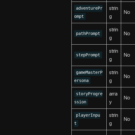
strin
adventurePr
No
g
ompt
strin
No
pathPrompt
g
strin
No
stepPrompt
g
strin
gameMasterP
No
g
ersona
arra
storyProgre
No
y
ssion
strin
playerInpu
No
g
t