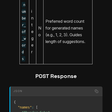
n
i
um
n
be
Preferred word count
t
r_
N
for generated names
e
of
o
(e.g., 1, 2, 3). Guides
g
_w
length of suggestions.
e
or
r
d
s
POST Response
JSON
{
"names"
:
[