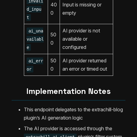
invali
40
Input is missing or
d_inpu
0
empty
t
AI provider is not
ai_una
50
available or
vailabl
0
configured
e
50
AI provider returned
ai_err
0
an error or timed out
or
Implementation Notes
This endpoint delegates to the extrachill-blog
plugin’s AI generation logic
The AI provider is accessed through the
plugin’s filter system