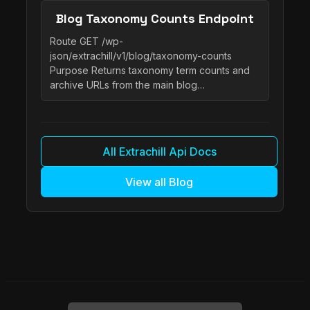
Blog Taxonomy Counts Endpoint
Route GET /wp-
json/extrachill/v1/blog/taxonomy-counts
Purpose Returns taxonomy term counts and
archive URLs from the main blog…
All Extrachill Api Docs
View all Blog