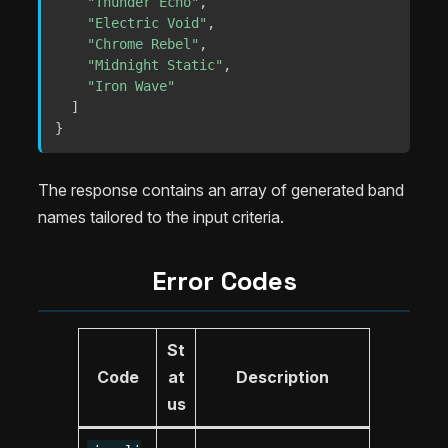
"Thunder Echo"
,
"Electric Void"
,
"Chrome Rebel"
,
"Midnight Static"
,
"Iron Wave"
]
}
The response contains an array of generated band
names tailored to the input criteria.
Error Codes
St
Code
at
Description
us