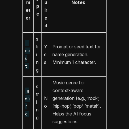
m
u
Notes
p
et
ir
e
er
e
d
s
i
tr
Y
Prompt or seed text for
np
i
e
name generation.
u
n
s
Minimum 1 character.
t
g
Music genre for
s
context-aware
g
tr
N
generation (e.g., ‘rock’,
en
i
o
‘hip-hop’, ‘pop’, ‘metal’).
r
n
Helps the AI focus
e
g
suggestions.