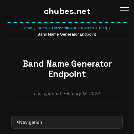
chubes.net
Home
Docs
Extrachill Api
Routes
Blog
/
/
/
/
/
Band Name Generator Endpoint
Band Name Generator
Endpoint
Last updated: February 13, 2026
Navigation
▶