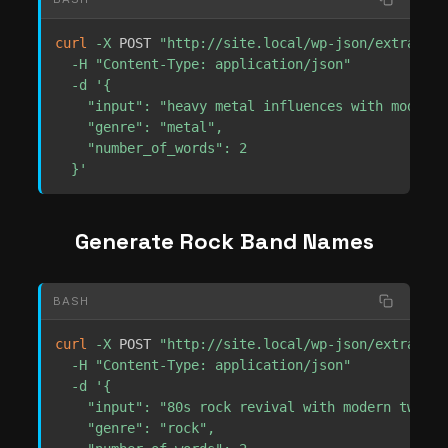
curl
-X
 POST 
"http://site.local/wp-json/extrachil
-H
"Content-Type: application/json"
-d
'{

    "input": "heavy metal influences with modern 
    "genre": "metal",

    "number_of_words": 2

  }'
Generate Rock Band Names
BASH
curl
-X
 POST 
"http://site.local/wp-json/extrachil
-H
"Content-Type: application/json"
-d
'{

    "input": "80s rock revival with modern twist",
    "genre": "rock",
