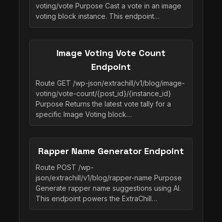
voting/vote Purpose Cast a vote in an image
voting block instance. This endpoint…
Image Voting Vote Count
Endpoint
Route GET /wp-json/extrachill/v1/blog/image-
voting/vote-count/{post_id}/{instance_id}
Purpose Returns the latest vote tally for a
specific Image Voting block…
Rapper Name Generator Endpoint
Route POST /wp-
json/extrachill/v1/blog/rapper-name Purpose
Generate rapper name suggestions using AI.
This endpoint powers the ExtraChill…