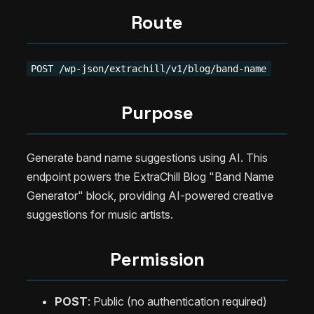
Route
POST /wp-json/extrachill/v1/blog/band-name
Purpose
Generate band name suggestions using AI. This
endpoint powers the ExtraChill Blog "Band Name
Generator" block, providing AI-powered creative
suggestions for music artists.
Permission
POST
: Public (no authentication required)