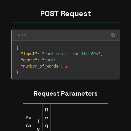
POST Request
JSON
{
"input"
:
"rock music from the 80s"
,
"genre"
:
"rock"
,
"number_of_words"
:
2
}
Request Parameters
R
Pa
e
T
ra
q
y