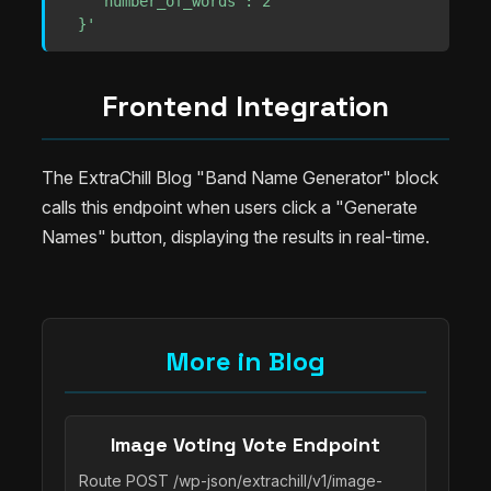
    "number_of_words": 2

  }'
Frontend Integration
The ExtraChill Blog "Band Name Generator" block
calls this endpoint when users click a "Generate
Names" button, displaying the results in real-time.
More in Blog
Image Voting Vote Endpoint
Route POST /wp-json/extrachill/v1/image-