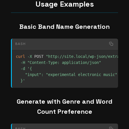
Usage Examples
Basic Band Name Generation
BASH
curl
-X
 POST 
"http://site.local/wp-json/extrachil
-H
"Content-Type: application/json"
-d
'{

    "input": "experimental electronic music"

  }'
Generate with Genre and Word
Count Preference
BASH