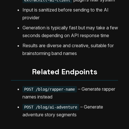
extrachill-ai-client
Input is sanitized before sending to the AI
provider
Generation is typically fast but may take a few
seconds depending on API response time
Results are diverse and creative, suitable for
brainstorming band names
Related Endpoints
– Generate rapper
POST /blog/rapper-name
names instead
– Generate
POST /blog/ai-adventure
adventure story segments