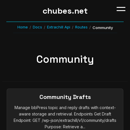
chubes.net
Home
Docs
Extrachill Api
Routes
/
/
/
/
Community
Community
Community Drafts
Manage bbPress topic and reply drafts with context-
aware storage and retrieval. Endpoints Get Draft
Endpoint: GET /wp-json/extrachill/v1/community/drafts
Purpose: Retrieve a...