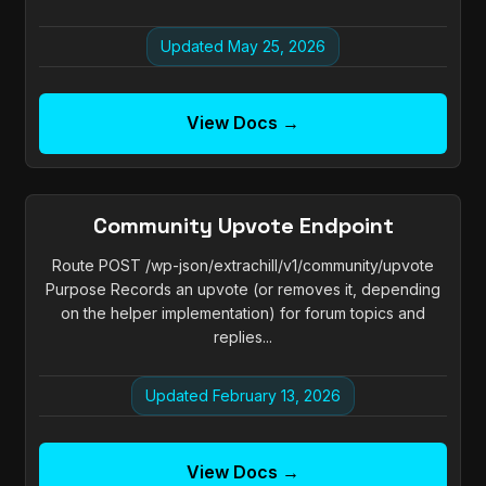
Updated May 25, 2026
View Docs →
Community Upvote Endpoint
Route POST /wp-json/extrachill/v1/community/upvote
Purpose Records an upvote (or removes it, depending
on the helper implementation) for forum topics and
replies...
Updated February 13, 2026
View Docs →