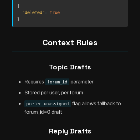
{
"deleted"
:
true
}
Context Rules
Topic Drafts
Requires
parameter
forum_id
Stored per user, per forum
flag allows fallback to
prefer_unassigned
forum_id=0 draft
Reply Drafts