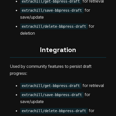
for retrieval
extrachill/get-bbpress-draft
for
extrachill/save-bbpress-draft
save/update
for
extrachill/delete-bbpress-draft
deletion
Integration
Used by community features to persist draft
progress:
for retrieval
extrachill/get-bbpress-draft
for
extrachill/save-bbpress-draft
save/update
for
extrachill/delete-bbpress-draft