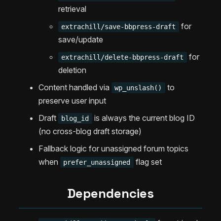
retrieval
for
extrachill/save-bbpress-draft
save/update
for
extrachill/delete-bbpress-draft
deletion
Content handled via
to
wp_unslash()
preserve user input
Draft
is always the current blog ID
blog_id
(no cross-blog draft storage)
Fallback logic for unassigned forum topics
when
flag set
prefer_unassigned
Dependencies