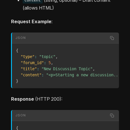
content
(allows HTML)
Request Example
:
JSON
{
"type"
:
"topic"
,
"forum_id"
:
5
,
"title"
:
"New Discussion Topic"
,
"content"
:
"<p>Starting a new discussion...</p>
}
Response
(HTTP 200):
JSON
{