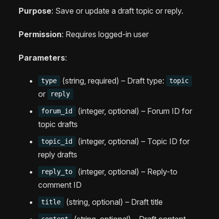
Purpose
: Save or update a draft topic or reply.
Permission
: Requires logged-in user
Parameters
:
(string, required) – Draft type:
type
topic
or
reply
(integer, optional) – Forum ID for
forum_id
topic drafts
(integer, optional) – Topic ID for
topic_id
reply drafts
(integer, optional) – Reply-to
reply_to
comment ID
(string, optional) – Draft title
title
(string, optional) – Draft content