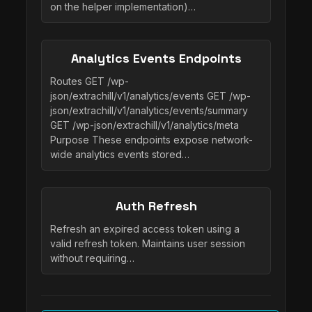
on the helper implementation)…
Analytics Events Endpoints
Routes GET /wp-
json/extrachill/v1/analytics/events GET /wp-
json/extrachill/v1/analytics/events/summary
GET /wp-json/extrachill/v1/analytics/meta
Purpose These endpoints expose network-
wide analytics events stored…
Auth Refresh
Refresh an expired access token using a
valid refresh token. Maintains user session
without requiring…