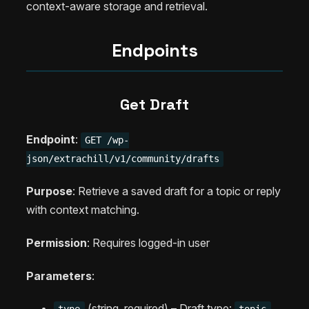
context-aware storage and retrieval.
Endpoints
Get Draft
Endpoint
:
GET /wp-
json/extrachill/v1/community/drafts
Purpose
: Retrieve a saved draft for a topic or reply
with context matching.
Permission
: Requires logged-in user
Parameters
:
(string, required) – Draft type:
type
topic