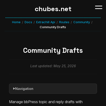
chubes.net
Home
Docs
Extrachill Api
Routes
Community
/
/
/
/
/
Community Drafts
Community Drafts
Last updated: May 25, 2026
Navigation
▶
Manage bbPress topic and reply drafts with