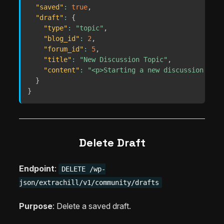
"saved"
:
true
,
"draft"
:
{
"type"
:
"topic"
,
"blog_id"
:
2
,
"forum_id"
:
5
,
"title"
:
"New Discussion Topic"
,
"content"
:
"<p>Starting a new discussion...</
}
}
Delete Draft
Endpoint
:
DELETE /wp-
json/extrachill/v1/community/drafts
Purpose
: Delete a saved draft.