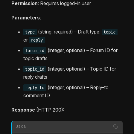
Permission
: Requires logged-in user
Parameters
:
(string, required) – Draft type:
type
topic
or
reply
(integer, optional) – Forum ID for
forum_id
topic drafts
(integer, optional) – Topic ID for
topic_id
reply drafts
(integer, optional) – Reply-to
reply_to
comment ID
Response
(HTTP 200):
JSON