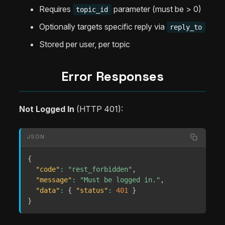
Requires
parameter (must be > 0)
topic_id
Optionally targets specific reply via
reply_to
Stored per user, per topic
Error Responses
Not Logged In
(HTTP 401):
JSON
{
"code"
:
"rest_forbidden"
,
"message"
:
"Must be logged in."
,
"data"
:
{
"status"
:
401
}
}