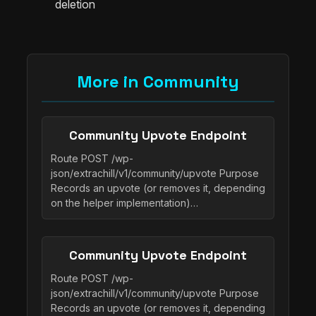
deletion
More in Community
Community Upvote Endpoint
Route POST /wp-
json/extrachill/v1/community/upvote Purpose
Records an upvote (or removes it, depending
on the helper implementation)…
Community Upvote Endpoint
Route POST /wp-
json/extrachill/v1/community/upvote Purpose
Records an upvote (or removes it, depending