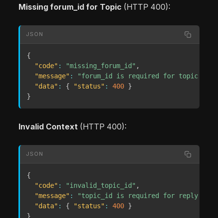
Missing forum_id for Topic
(HTTP 400):
JSON
{
"code"
:
"missing_forum_id"
,
"message"
:
"forum_id is required for topic draf
"data"
:
{
"status"
:
400
}
}
Invalid Context
(HTTP 400):
JSON
{
"code"
:
"invalid_topic_id"
,
"message"
:
"topic_id is required for reply draf
"data"
:
{
"status"
:
400
}
}