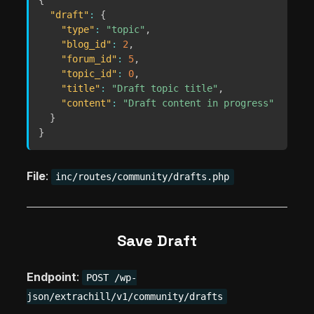
{
"draft"
:
{
"type"
:
"topic"
,
"blog_id"
:
2
,
"forum_id"
:
5
,
"topic_id"
:
0
,
"title"
:
"Draft topic title"
,
"content"
:
"Draft content in progress"
}
}
File
:
inc/routes/community/drafts.php
Save Draft
Endpoint
:
POST /wp-
json/extrachill/v1/community/drafts