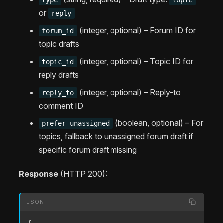
or
reply
(integer, optional) – Forum ID for
forum_id
topic drafts
(integer, optional) – Topic ID for
topic_id
reply drafts
(integer, optional) – Reply-to
reply_to
comment ID
(boolean, optional) – For
prefer_unassigned
topics, fallback to unassigned forum draft if
specific forum draft missing
Response
(HTTP 200):
JSON