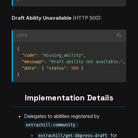
Draft Ability Unavailable
(HTTP 500):
JSON
{
"code"
:
"missing_ability"
,
"message"
:
"Draft ability not available."
,
"data"
:
{
"status"
:
500
}
}
Implementation Details
Delegates to abilities registered by
:
extrachill-community
for
extrachill/get-bbpress-draft