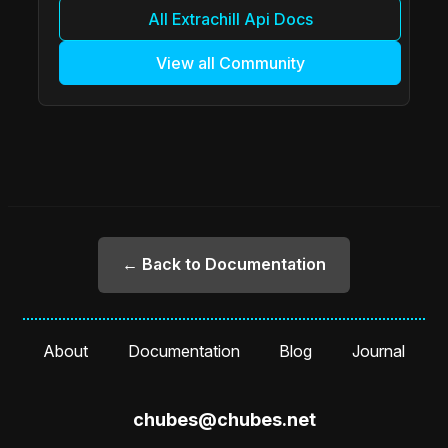
All Extrachill Api Docs
View all Community
← Back to Documentation
About
Documentation
Blog
Journal
chubes@chubes.net