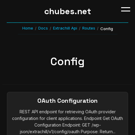
chubes.net
Home
Docs
Extrachill Api
Routes
/
/
/
/
Config
Config
OAuth Configuration
REST API endpoint for retrieving OAuth provider
configuration for client applications. Endpoint Get OAuth
Configuration Endpoint: GET /wp-
json/extrachill/v1/config/oauth Purpose: Return...