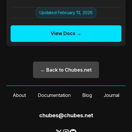
Updated February 13, 2026
View Docs →
← Back to Chubes.net
About
Documentation
Blog
Journal
chubes@chubes.net