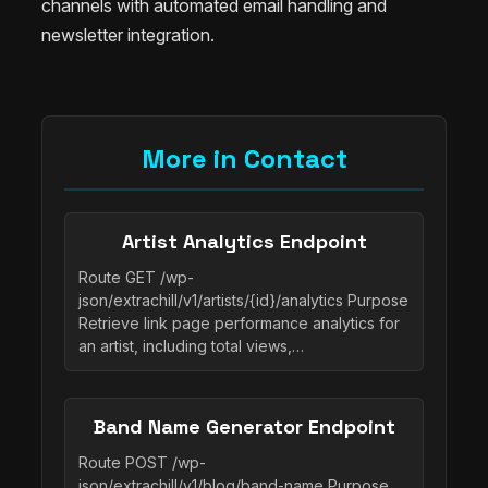
channels with automated email handling and
newsletter integration.
More in Contact
Artist Analytics Endpoint
Route GET /wp-
json/extrachill/v1/artists/{id}/analytics Purpose
Retrieve link page performance analytics for
an artist, including total views,…
Band Name Generator Endpoint
Route POST /wp-
json/extrachill/v1/blog/band-name Purpose