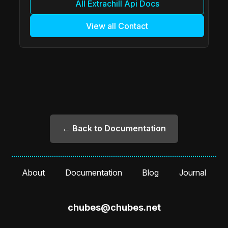
All Extrachill Api Docs
View all Contact
← Back to Documentation
About
Documentation
Blog
Journal
chubes@chubes.net