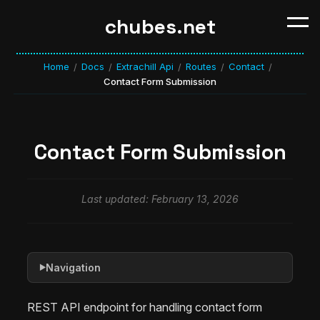
chubes.net
Home
Docs
Extrachill Api
Routes
Contact
/
/
/
/
/
Contact Form Submission
Contact Form Submission
Last updated: February 13, 2026
Navigation
▶
REST API endpoint for handling contact form