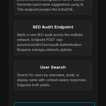
Generate band name suggestions using AI.
This endpoint powers the ExtraChill…
SEO Audit Endpoint
Starts a new SEO audit across the multisite
network. Endpoint POST /wp-
json/extrachill/v1/seo/audit Authentication
Requires manage_network_options…
User Search
Search for users by username, email, or
display name with context-aware responses.
Supports both public…