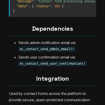
"message"
:
"Contact form processing unavailable
"data"
:
{
"status"
:
500
}
}
Dependencies
Sends admin notification email via
ec_contact_send_admin_email()
Sends user confirmation email via
ec_contact_send_user_confirmation()
Integration
Used by contact forms across the platform to
provide secure, spam-protected communication