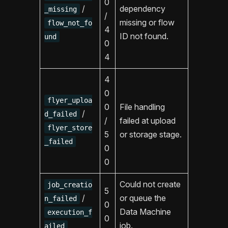
0
/
dependency
_missing
/
missing or flow
flow_not_fo
4
ID not found.
und
0
4
4
0
flyer_uploa
0
File handling
/
d_failed
/
failed at upload
flyer_store
5
or storage stage.
_failed
0
0
Could not create
job_creatio
5
/
or queue the
n_failed
0
Data Machine
execution_f
0
job.
ailed