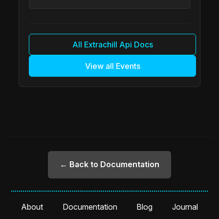
All Extrachill Api Docs
View all Events
← Back to Documentation
About
Documentation
Blog
Journal