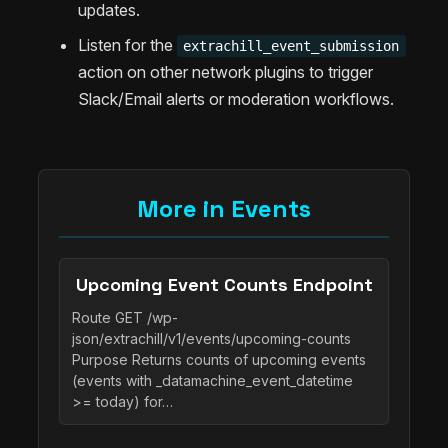
updates.
Listen for the
extrachill_event_submission
action on other network plugins to trigger
Slack/Email alerts or moderation workflows.
More in Events
Upcoming Event Counts Endpoint
Route GET /wp-
json/extrachill/v1/events/upcoming-counts
Purpose Returns counts of upcoming events
(events with _datamachine_event_datetime
>= today) for…