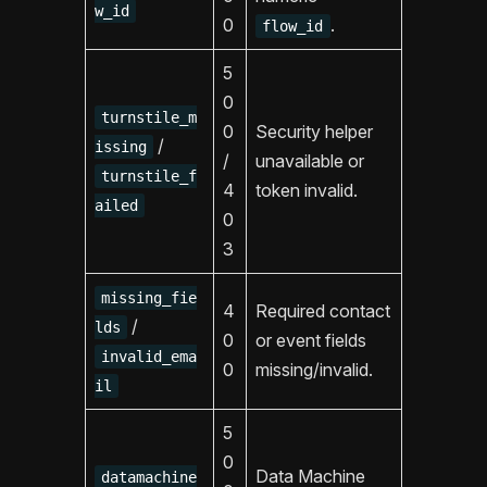
w_id
0
.
flow_id
5
0
turnstile_m
0
Security helper
/
issing
/
unavailable or
turnstile_f
4
token invalid.
ailed
0
3
missing_fie
4
Required contact
/
lds
0
or event fields
invalid_ema
0
missing/invalid.
il
5
0
Data Machine
datamachine