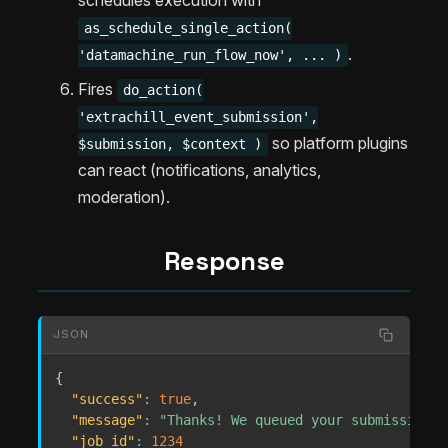
schedules execution with
as_schedule_single_action(
.
'datamachine_run_flow_now', ... )
Fires
do_action(
'extrachill_event_submission',
so platform plugins
$submission, $context )
can react (notifications, analytics,
moderation).
Response
JSON
{
"success"
:
true
,
"message"
:
"Thanks! We queued your submission f
"job_id"
:
1234