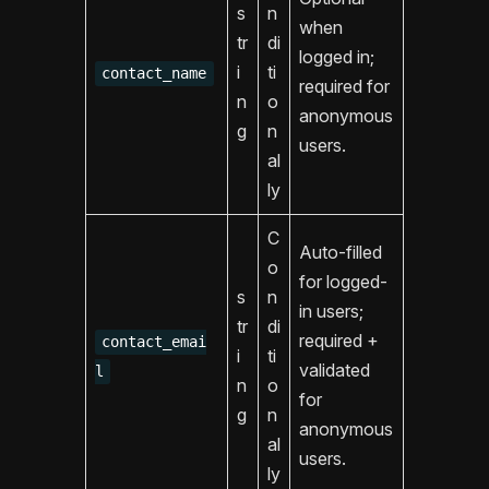
s
n
when
tr
di
logged in;
i
ti
contact_name
required for
n
o
anonymous
g
n
users.
al
ly
C
Auto-filled
o
for logged-
s
n
in users;
tr
di
required +
contact_emai
i
ti
validated
l
n
o
for
g
n
anonymous
al
users.
ly