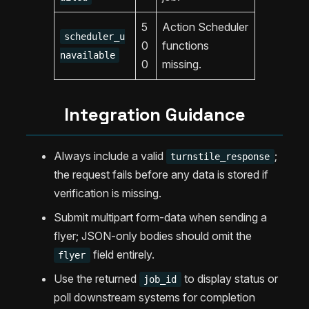
5
Action Scheduler
scheduler_u
0
functions
navailable
0
missing.
Integration Guidance
Always include a valid
;
turnstile_response
the request fails before any data is stored if
verification is missing.
Submit multipart form-data when sending a
flyer; JSON-only bodies should omit the
field entirely.
flyer
Use the returned
to display status or
job_id
poll downstream systems for completion