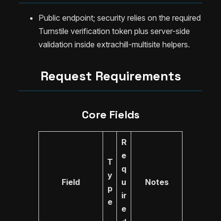
Public endpoint; security relies on the required
Turnstile verification token plus server-side
validation inside extrachill-multisite helpers.
Request Requirements
Core Fields
R
e
T
q
y
Field
u
Notes
p
ir
e
e