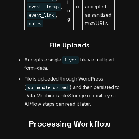
i
,
o
accepted
event_lineup
n
,
as sanitized
event_link
g
text/URLs.
notes
File Uploads
Accepts a single
file via multipart
flyer
form-data.
File is uploaded through WordPress
(
) and then persisted to
wp_handle_upload
Data Machine’s FileStorage repository so
AI/flow steps can read it later.
Processing Workflow