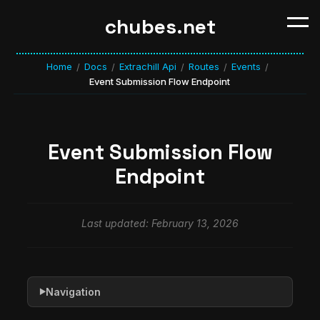
chubes.net
Home
Docs
Extrachill Api
Routes
Events
/
/
/
/
/
Event Submission Flow Endpoint
Event Submission Flow
Endpoint
Last updated: February 13, 2026
Navigation
▶