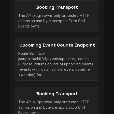
Booking Transport
The API plugin owns only protected HTTP
admission and byte transport. Extra Chill
Events owns…
Upcoming Event Counts Endpoint
Route GET /wp-
json/extrachill/v1/events/upcoming-counts
Purpose Returns counts of upcoming events
(events with _datamachine_event_datetime
>= today) for…
Booking Transport
The API plugin owns only protected HTTP
admission and byte transport. Extra Chill
Events owns…