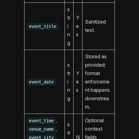
s
tr
Y
Sanitized
i
e
event_title
text.
n
s
g
Stored as
s
provided;
tr
Y
format
i
e
enforceme
event_date
n
s
nt happens
g
downstrea
m.
,
Optional
event_time
s
,
context
venue_name
tr
,
N
fields
event_city