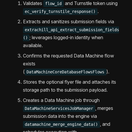
Validates
and Turnstile token using
flow_id
.
ec_verify_turnstile_response()
Extracts and sanitizes submission fields via
extrachill_api_extract_submission_fields
; leverages logged-in identity when
()
available.
Confirms the requested Data Machine flow
exists
(
).
DataMachineCoreDatabaseFlowsFlows
Stores the optional flyer file and attaches its
storage path to the submission payload.
Creates a Data Machine job through
, merges
DataMachineServicesJobManager
submission data into the engine via
, and
datamachine_merge_engine_data()