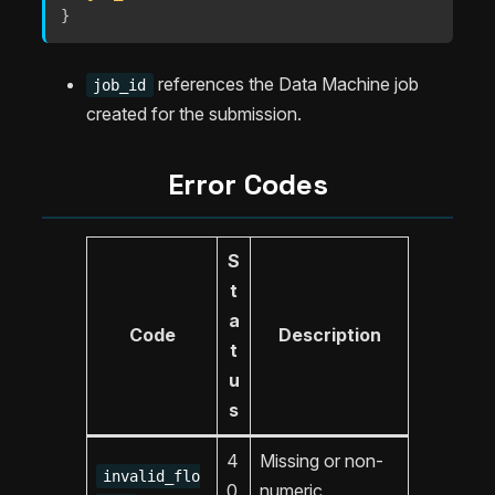
}
references the Data Machine job
job_id
created for the submission.
Error Codes
S
t
a
Code
Description
t
u
s
4
Missing or non-
invalid_flo
0
numeric