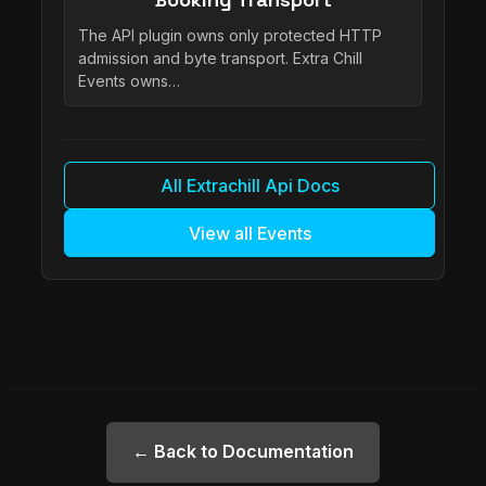
The API plugin owns only protected HTTP
admission and byte transport. Extra Chill
Events owns…
All Extrachill Api Docs
View all Events
← Back to Documentation