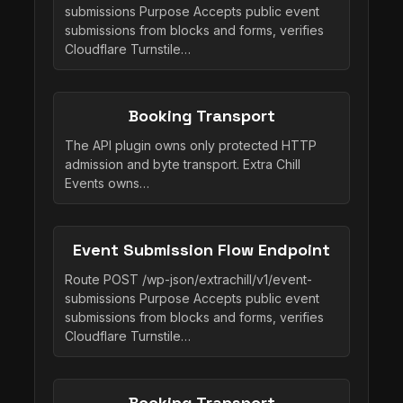
submissions Purpose Accepts public event
submissions from blocks and forms, verifies
Cloudflare Turnstile…
Booking Transport
The API plugin owns only protected HTTP
admission and byte transport. Extra Chill
Events owns…
Event Submission Flow Endpoint
Route POST /wp-json/extrachill/v1/event-
submissions Purpose Accepts public event
submissions from blocks and forms, verifies
Cloudflare Turnstile…
Booking Transport