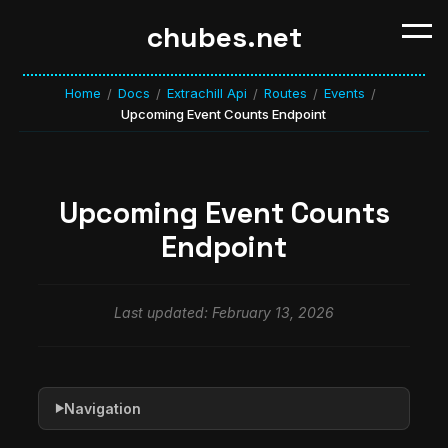
chubes.net
Home
Docs
Extrachill Api
Routes
Events
/
/
/
/
/
Upcoming Event Counts Endpoint
Upcoming Event Counts
Endpoint
Last updated: February 13, 2026
Navigation
▶