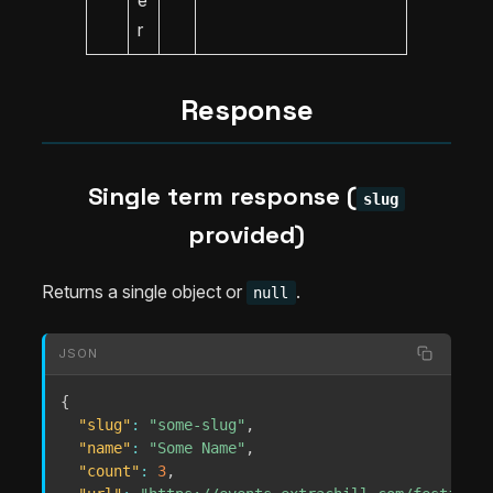
e
r
Response
Single term response (
slug
provided)
Returns a single object or
.
null
JSON
{
"slug"
:
"some-slug"
,
"name"
:
"Some Name"
,
"count"
:
3
,