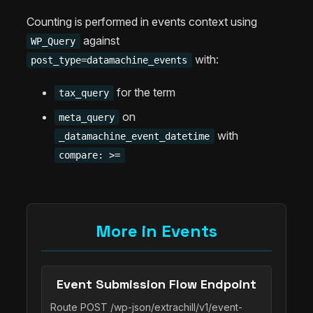
Counting is performed in events context using
against
WP_Query
with:
post_type=datamachine_events
for the term
tax_query
on
meta_query
with
_datamachine_event_datetime
compare: >=
More in Events
Event Submission Flow Endpoint
Route POST /wp-json/extrachill/v1/event-