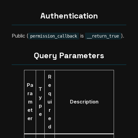
Authentication
Public (
is
).
permission_callback
__return_true
Query Parameters
R
Pa
e
T
ra
q
y
m
ui
Description
p
et
r
e
er
e
d