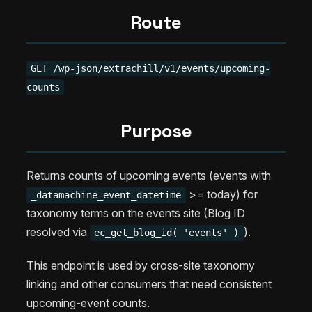
Route
GET /wp-json/extrachill/v1/events/upcoming-
counts
Purpose
Returns counts of upcoming events (events with
>= today) for
_datamachine_event_datetime
taxonomy terms on the events site (Blog ID
resolved via
).
ec_get_blog_id( 'events' )
This endpoint is used by cross-site taxonomy
linking and other consumers that need consistent
upcoming-event counts.