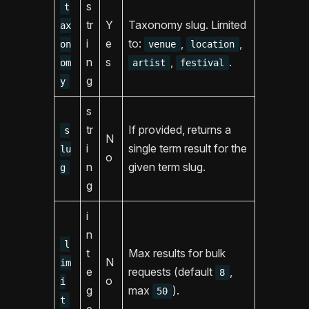
s
t
tr
Y
Taxonomy slug. Limited
ax
i
e
to:
,
,
on
venue
location
n
s
,
.
om
artist
festival
g
y
s
tr
If provided, returns a
s
N
i
single term result for the
lu
o
n
given term slug.
g
g
i
n
l
t
Max results for bulk
N
im
e
requests (default
,
8
o
i
g
max
).
50
t