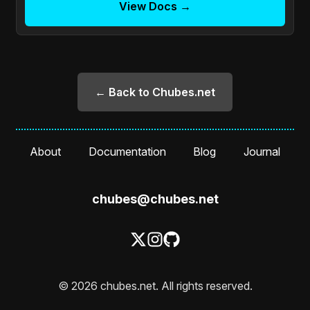
View Docs →
← Back to Chubes.net
About
Documentation
Blog
Journal
chubes@chubes.net
© 2026 chubes.net. All rights reserved.