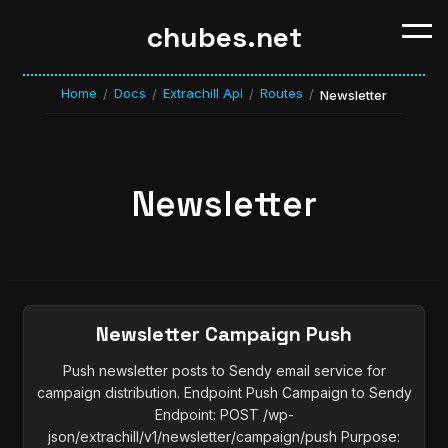
chubes.net
Home
Docs
Extrachill Api
Routes
/
/
/
/
Newsletter
Newsletter
Newsletter Campaign Push
Push newsletter posts to Sendy email service for
campaign distribution. Endpoint Push Campaign to Sendy
Endpoint: POST /wp-
json/extrachill/v1/newsletter/campaign/push Purpose: