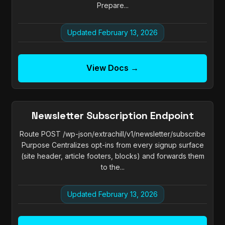
Prepare...
Updated February 13, 2026
View Docs →
Newsletter Subscription Endpoint
Route POST /wp-json/extrachill/v1/newsletter/subscribe
Purpose Centralizes opt-ins from every signup surface
(site header, article footers, blocks) and forwards them
to the...
Updated February 13, 2026