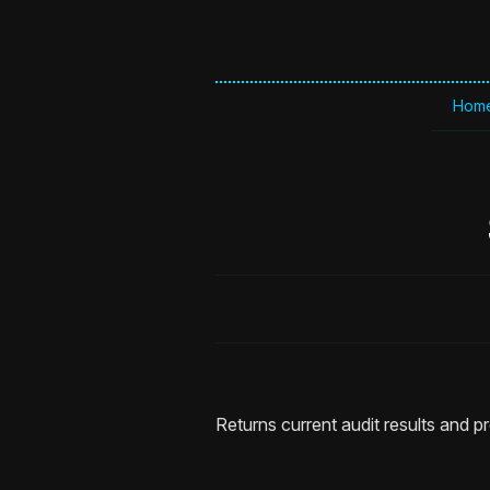
Hom
Returns current audit results and p