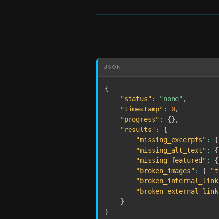
JSON
{
"status"
:
"none"
,
"timestamp"
:
0
,
"progress"
:
{
}
,
"results"
:
{
"missing_excerpts"
:
{
"missing_alt_text"
:
{
"missing_featured"
:
{
"broken_images"
:
{
"t
"broken_internal_link
"broken_external_link
}
}