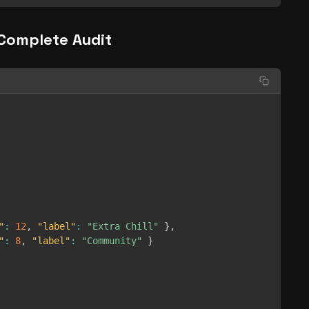
Complete Audit
"
:
12
,
"label"
:
"Extra Chill"
}
,
"
:
8
,
"label"
:
"Community"
}