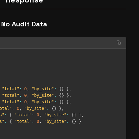
No Audit Data
"total"
:
0
,
"by_site"
:
{
}
}
,
"total"
:
0
,
"by_site"
:
{
}
}
,
"total"
:
0
,
"by_site"
:
{
}
}
,
otal"
:
0
,
"by_site"
:
{
}
}
,
s"
:
{
"total"
:
0
,
"by_site"
:
{
}
}
,
s"
:
{
"total"
:
0
,
"by_site"
:
{
}
}