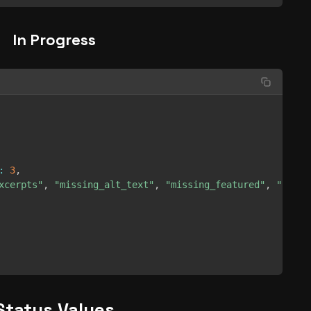
In Progress
:
3
,
xcerpts"
,
"missing_alt_text"
,
"missing_featured"
,
"broke
Status Values