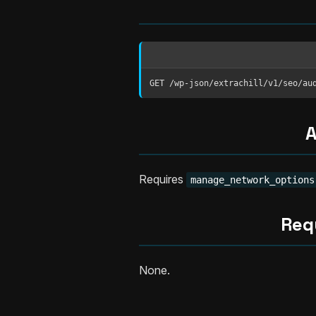
GET /wp-json/extrachill/v1/seo/au
A
Requires
manage_network_options
Req
None.