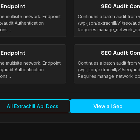
 Endpoint
SEO Audit Con
he multisite network. Endpoint
Continues a batch audit from w
/audit Authentication
/wp-json/extrachill/v1/seo/aud
ions…
Requires manage_network_op
 Endpoint
SEO Audit Con
he multisite network. Endpoint
Continues a batch audit from w
/audit Authentication
/wp-json/extrachill/v1/seo/aud
ions…
Requires manage_network_op
All Extrachill Api Docs
View all Seo