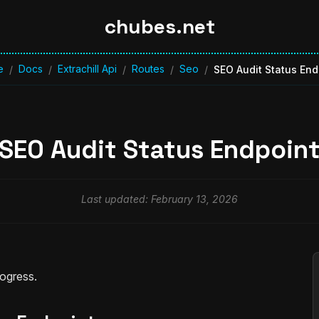
chubes.net
e
Docs
Extrachill Api
Routes
Seo
/
/
/
/
/
SEO Audit Status End
SEO Audit Status Endpoin
Last updated: February 13, 2026
rogress.