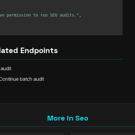
ve permission to run SEO audits."
,
lated Endpoints
 audit
Continue batch audit
More in Seo