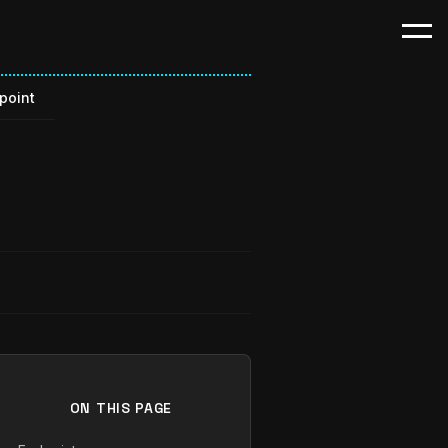
point
t
ON THIS PAGE