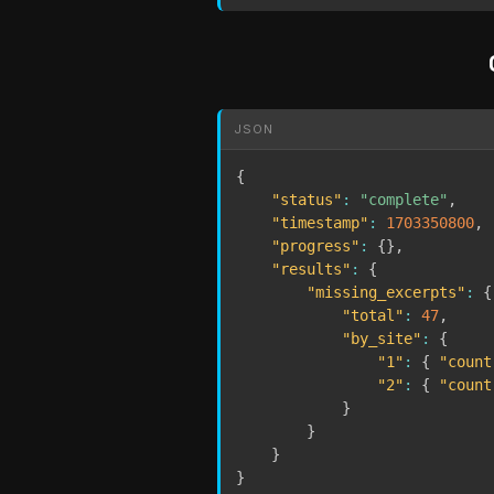
JSON
{
"status"
:
"complete"
,
"timestamp"
:
1703350800
,
"progress"
:
{
}
,
"results"
:
{
"missing_excerpts"
:
{
"total"
:
47
,
"by_site"
:
{
"1"
:
{
"count
"2"
:
{
"count
}
}
}
}