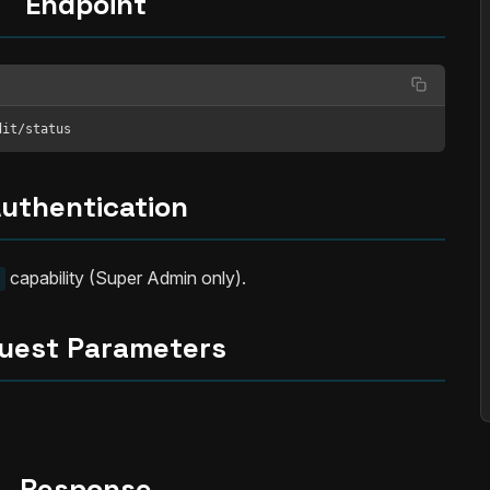
Endpoint
dit/status
uthentication
capability (Super Admin only).
uest Parameters
Response