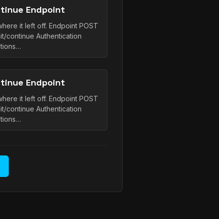
tinue Endpoint
here it left off. Endpoint POST
it/continue Authentication
tions…
tinue Endpoint
here it left off. Endpoint POST
it/continue Authentication
tions…