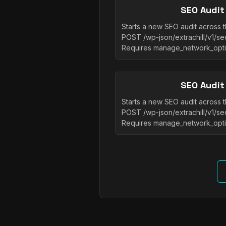
SEO Audit
Starts a new SEO audit across t
POST /wp-json/extrachill/v1/seo
Requires manage_network_opt
SEO Audit
Starts a new SEO audit across t
POST /wp-json/extrachill/v1/seo
Requires manage_network_opt