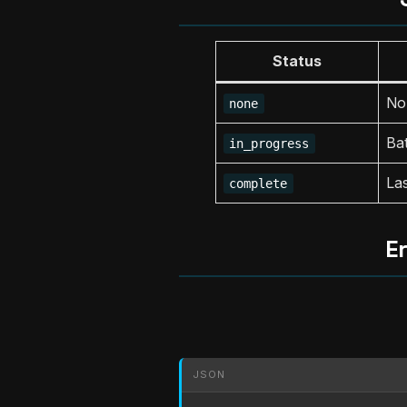
Status
No 
none
Bat
in_progress
Las
complete
E
JSON