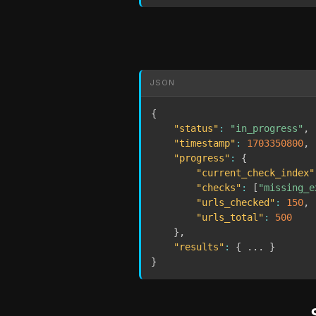
JSON
{
"status"
:
"in_progress"
,
"timestamp"
:
1703350800
,
"progress"
:
{
"current_check_index"
"checks"
:
[
"missing_e
"urls_checked"
:
150
,
"urls_total"
:
500
}
,
"results"
:
{
 ... 
}
}