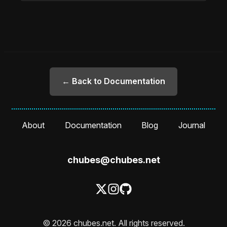
← Back to Documentation
About
Documentation
Blog
Journal
chubes@chubes.net
© 2026 chubes.net. All rights reserved.