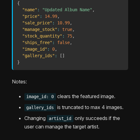
{
"name"
:
"Updated Album Name"
,
"price"
:
14.99
,
"sale_price"
:
10.99
,
"manage_stock"
:
true
,
"stock_quantity"
:
75
,
"ships_free"
:
false
,
"image_id"
:
0
,
"gallery_ids"
:
[
]
}
Notes:
clears the featured image.
image_id: 0
is truncated to max 4 images.
gallery_ids
Changing
only succeeds if the
artist_id
user can manage the target artist.