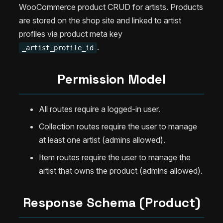
WooCommerce product CRUD for artists. Products
are stored on the shop site and linked to artist
profiles via product meta key
.
_artist_profile_id
Permission Model
All routes require a logged-in user.
Collection routes require the user to manage
at least one artist (admins allowed).
Item routes require the user to manage the
artist that owns the product (admins allowed).
Response Schema (Product)