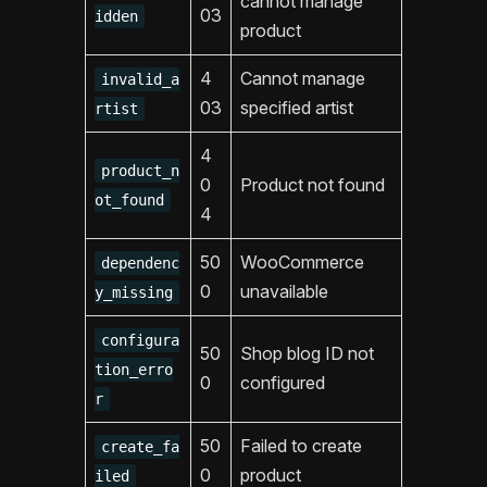
cannot manage
03
idden
product
4
Cannot manage
invalid_a
03
specified artist
rtist
4
product_n
0
Product not found
ot_found
4
50
WooCommerce
dependenc
0
unavailable
y_missing
configura
50
Shop blog ID not
tion_erro
0
configured
r
50
Failed to create
create_fa
0
product
iled