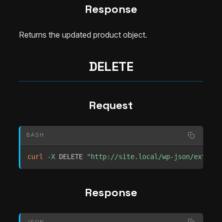
Response
Returns the updated product object.
DELETE
Request
BASH
curl
-X
 DELETE 
"http://site.local/wp-json/extrach
Response
JSON