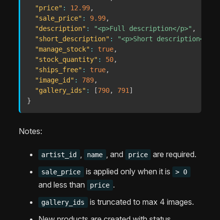
"price"
:
12.99
,
"sale_price"
:
9.99
,
"description"
:
"<p>Full description</p>"
,
"short_description"
:
"<p>Short description</p>"
"manage_stock"
:
true
,
"stock_quantity"
:
50
,
"ships_free"
:
true
,
"image_id"
:
789
,
"gallery_ids"
:
[
790
,
791
]
}
Notes:
,
, and
are required.
artist_id
name
price
is applied only when it is
sale_price
> 0
and less than
.
price
is truncated to max 4 images.
gallery_ids
New products are created with status