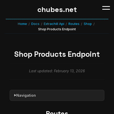
chubes.net
Home
Docs
Extrachill Api
Routes
Shop
/
/
/
/
/
Shop Products Endpoint
Shop Products Endpoint
Last updated: February 13, 2026
Navigation
▶
Routes