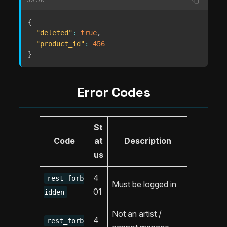
{
"deleted"
:
true
,
"product_id"
:
456
}
Error Codes
St
Code
at
Description
us
4
rest_forb
Must be logged in
01
idden
Not an artist /
4
rest_forb