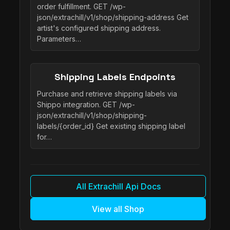
order fulfillment. GET /wp-
json/extrachill/v1/shop/shipping-address Get
artist's configured shipping address.
Parameters…
Shipping Labels Endpoints
Purchase and retrieve shipping labels via
Shippo integration. GET /wp-
json/extrachill/v1/shop/shipping-
labels/{order_id} Get existing shipping label
for…
All Extrachill Api Docs
View all Shop