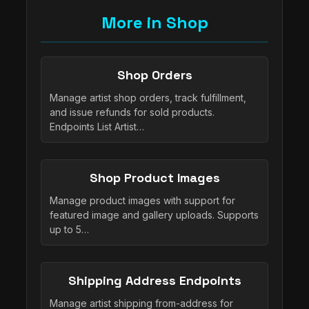
More in Shop
Shop Orders
Manage artist shop orders, track fulfillment,
and issue refunds for sold products.
Endpoints List Artist…
Shop Product Images
Manage product images with support for
featured image and gallery uploads. Supports
up to 5…
Shipping Address Endpoints
Manage artist shipping from-address for