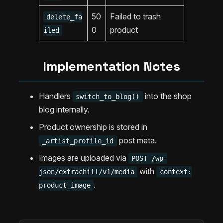
50
Failed to trash
delete_fa
0
product
iled
Implementation Notes
Handlers
into the shop
switch_to_blog()
blog internally.
Product ownership is stored in
post meta.
_artist_profile_id
Images are uploaded via
POST /wp-
with
json/extrachill/v1/media
context:
.
product_image