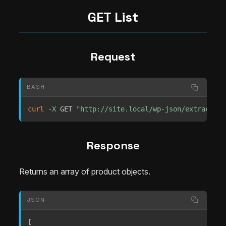
GET List
Request
BASH
curl
-X
 GET 
"http://site.local/wp-json/extrachill
Response
Returns an array of product objects.
JSON
[