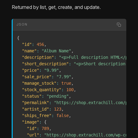
Returned by list, get, create, and update.
JSON
{
"id"
:
456
,
"name"
:
"Album Name"
,
"description"
:
"<p>Full description HTML</p>"
,
"short_description"
:
"<p>Short description HTML
"price"
:
"9.99"
,
"sale_price"
:
"7.99"
,
"manage_stock"
:
true
,
"stock_quantity"
:
100
,
"status"
:
"pending"
,
"permalink"
:
"https://shop.extrachill.com/produ
"artist_id"
:
123
,
"ships_free"
:
false
,
"image"
:
{
"id"
:
789
,
"url"
:
"https://shop.extrachill.com/wp-conten