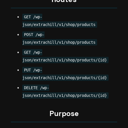
GET /wp-
json/extrachill/v1/shop/products
POST /wp-
json/extrachill/v1/shop/products
GET /wp-
json/extrachill/v1/shop/products/{id}
PUT /wp-
json/extrachill/v1/shop/products/{id}
DELETE /wp-
json/extrachill/v1/shop/products/{id}
Purpose