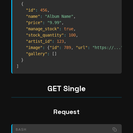
{
"id"
:
456
,
"name"
:
"Album Name"
,
"price"
:
"9.99"
,
"manage_stock"
:
true
,
"stock_quantity"
:
100
,
"artist_id"
:
123
,
"image"
:
{
"id"
:
789
,
"url"
:
"https://..."
}
,
"gallery"
:
[
]
}
]
GET Single
Request
BASH