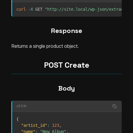
curl
-X
 GET 
"http://site.local/wp-json/extrachill
Response
Returns a single product object.
POST Create
Body
JSON
{
"artist_id"
:
123
,
"name"
:
"New Album"
,