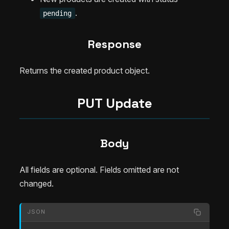
.
pending
Response
Returns the created product object.
PUT Update
Body
All fields are optional. Fields omitted are not
changed.
JSON