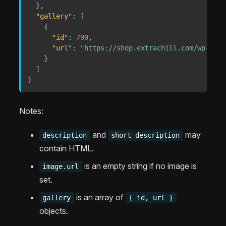
}
,
"gallery"
:
[
{
"id"
:
790
,
"url"
:
"https://shop.extrachill.com/wp-cont
}
]
}
Notes:
and
may
description
short_description
contain HTML.
is an empty string if no image is
image.url
set.
is an array of
gallery
{ id, url }
objects.