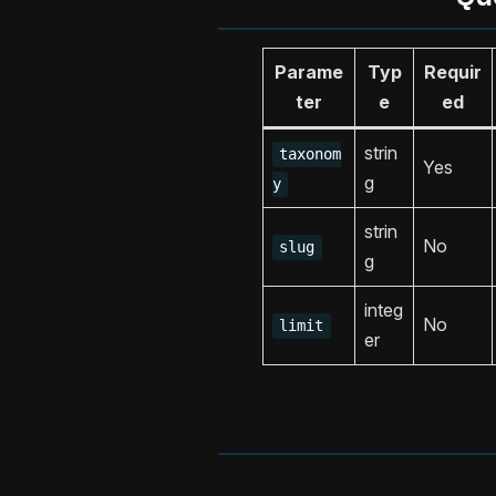
Parame
Typ
Requir
ter
e
ed
strin
taxonom
Yes
g
y
strin
No
slug
g
integ
No
limit
er