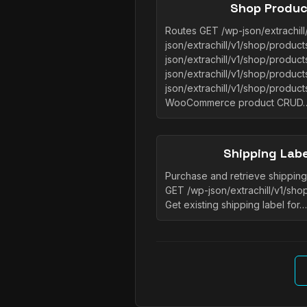
Shop Produc
Routes GET /wp-json/extrachil
json/extrachill/v1/shop/produc
json/extrachill/v1/shop/produc
json/extrachill/v1/shop/produc
json/extrachill/v1/shop/product
WooCommerce product CRUD
Shipping Lab
Purchase and retrieve shipping 
GET /wp-json/extrachill/v1/sho
Get existing shipping label for…