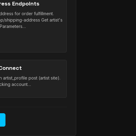
ress Endpoints
dress for order fulfillment.
op/shipping-address Get artist's
 Parameters…
 Connect
rtist_profile post (artist site).
cking account…