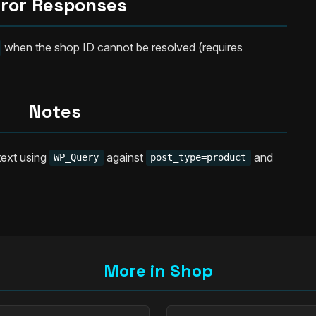
rror Responses
when the shop ID cannot be resolved (requires
Notes
text using
against
and
WP_Query
post_type=product
More in Shop