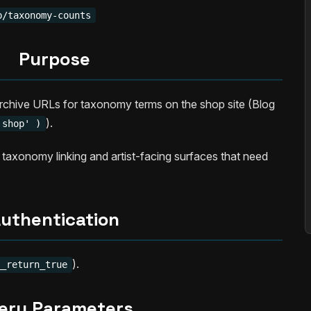
p/taxonomy-counts
Purpose
rchive URLs for taxonomy terms on the shop site (Blog
).
'shop' )
 taxonomy linking and artist-facing surfaces that need
uthentication
).
__return_true
ery Parameters