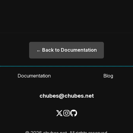
← Back to Documentation
Documentation
Blog
chubes@chubes.net
© 2026 chubes.net. All rights reserved.