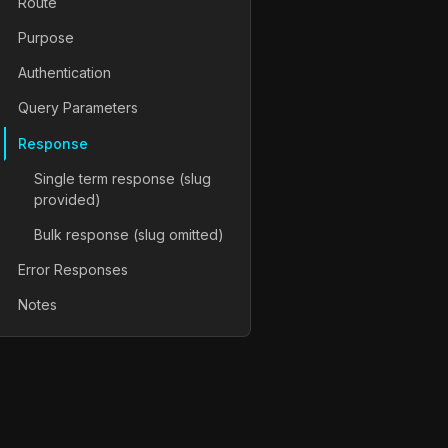
Route
Purpose
Authentication
Query Parameters
Response
Single term response (slug
provided)
Bulk response (slug omitted)
Error Responses
Notes