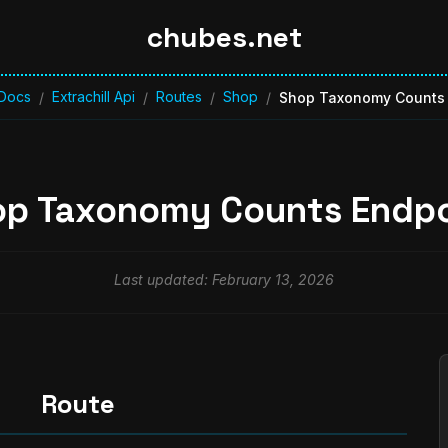
chubes.net
Docs
Extrachill Api
Routes
Shop
/
/
/
/
Shop Taxonomy Counts 
op Taxonomy Counts Endpo
Last updated: February 13, 2026
Route