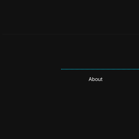
About