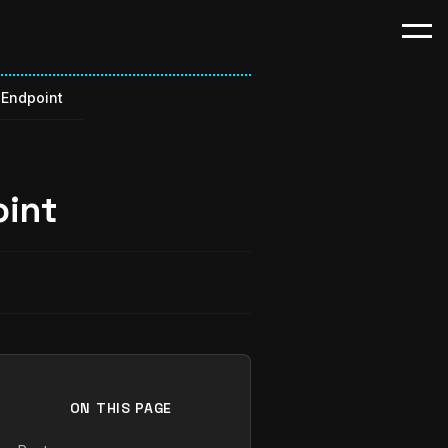
Endpoint
int
ON THIS PAGE