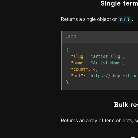
Single term
Returns a single object or
.
null
JSON
{
"slug"
:
"artist-slug"
,
"name"
:
"Artist Name"
,
"count"
:
4
,
"url"
:
"https://shop.extrac
}
Bulk r
Returns an array of term objects, 