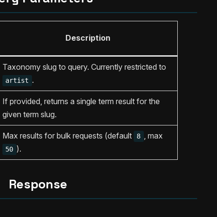
Description
Taxonomy slug to query. Currently restricted to
.
artist
If provided, returns a single term result for the
given term slug.
Max results for bulk requests (default
, max
8
).
50
Response