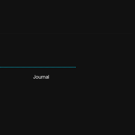
Journal