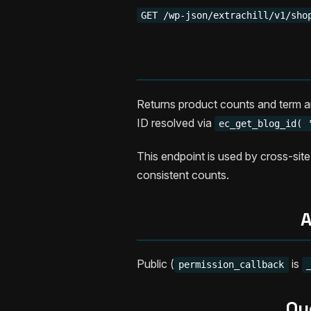
GET /wp-json/extrachill/v1/sho
Returns product counts and term a
ID resolved via
ec_get_blog_id( 
This endpoint is used by cross-site
consistent counts.
A
Public (
is
permission_callback
Qu