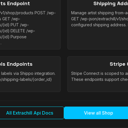
ts Endpoint
Shipping Add
l/v1/shop/products POST /wp-
Manage artist shipping from-ad
ts GET /wp-
GET /wp-json/extrachill/v1/sh
ts/{id} PUT /wp-
configured shipping address.
ts/{id} DELETE /wp-
s/{id} Purpose
…
els Endpoints
Stripe
labels via Shippo integration.
Stripe Connect is scoped to an a
p/shipping-labels/{order_id}
These endpoints support che
All Extrachill Api Docs
View all Shop