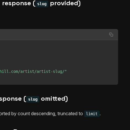
 response (
provided)
slug
hill.com/artist/artist-slug/"
esponse (
omitted)
slug
sorted by count descending, truncated to
.
limit