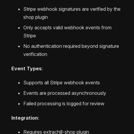
Stripe webhook signatures are verified by the
shop plugin
Only accepts valid webhook events from
Stripe
No authentication required beyond signature
verification
Event Types
:
Supports all Stripe webhook events
Events are processed asynchronously
Failed processing is logged for review
Integration
:
Requires extrachill-shop plugin