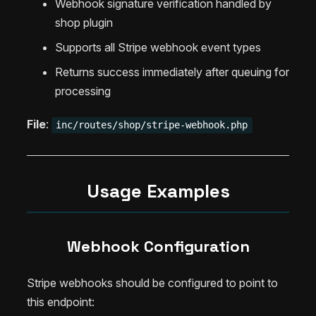
Webhook signature verification handled by
shop plugin
Supports all Stripe webhook event types
Returns success immediately after queuing for
processing
File
:
inc/routes/shop/stripe-webhook.php
Usage Examples
Webhook Configuration
Stripe webhooks should be configured to point to
this endpoint: