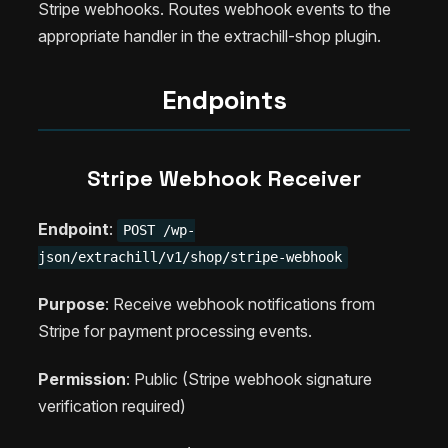
Stripe webhooks. Routes webhook events to the
appropriate handler in the extrachill-shop plugin.
Endpoints
Stripe Webhook Receiver
Endpoint
:
POST /wp-
json/extrachill/v1/shop/stripe-webhook
Purpose
: Receive webhook notifications from
Stripe for payment processing events.
Permission
: Public (Stripe webhook signature
verification required)