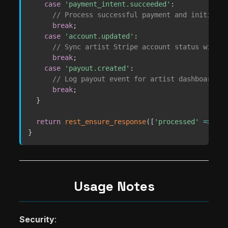
case
'payment_intent.succeeded'
:
// Process successful payment and initiate 
break
;
case
'account.updated'
:
// Sync artist Stripe account status with a
break
;
case
'payout.created'
:
// Log payout event for artist dashboard
break
;
}
return
rest_ensure_response
(
[
'processed'
=>
tru
}
Usage Notes
Security
: