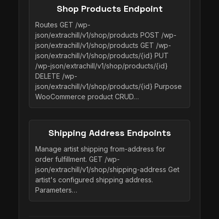
Shop Products Endpoint
Routes GET /wp-
json/extrachill/v1/shop/products POST /wp-
json/extrachill/v1/shop/products GET /wp-
json/extrachill/v1/shop/products/{id} PUT
/wp-json/extrachill/v1/shop/products/{id}
DELETE /wp-
json/extrachill/v1/shop/products/{id} Purpose
WooCommerce product CRUD…
Shipping Address Endpoints
Manage artist shipping from-address for
order fulfillment. GET /wp-
json/extrachill/v1/shop/shipping-address Get
artist's configured shipping address.
Parameters…