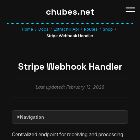
chubes.net
Home
Docs
Extrachill Api
Routes
Shop
/
/
/
/
/
Stripe Webhook Handler
Stripe Webhook Handler
Last updated: February 13, 2026
Navigation
▶
Centralized endpoint for receiving and processing