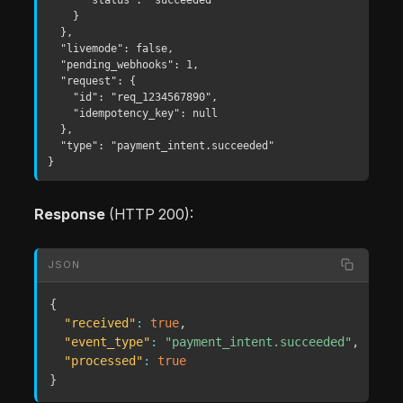
    }

  },

  "livemode": false,

  "pending_webhooks": 1,

  "request": {

    "id": "req_1234567890",

    "idempotency_key": null

  },

  "type": "payment_intent.succeeded"

}
Response
(HTTP 200):
JSON
{
"received"
:
true
,
"event_type"
:
"payment_intent.succeeded"
,
"processed"
:
true
}