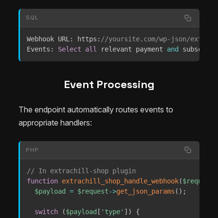
SQL
Webhook URL: https:
//yoursite.com/wp-json/extrach
Events: 
Select
all
 relevant payment 
and
 subscript
Event Processing
The endpoint automatically routes events to
appropriate handlers:
PHP
// In extrachill-shop plugin
function
extrachill_shop_handle_webhook
(
$request
)
$payload
=
$request
->
get_json_params
(
)
;
switch
(
$payload
[
'type'
]
)
{