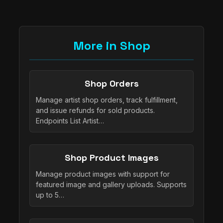
More in Shop
Shop Orders
Manage artist shop orders, track fulfillment,
and issue refunds for sold products.
Endpoints List Artist…
Shop Product Images
Manage product images with support for
featured image and gallery uploads. Supports
up to 5…