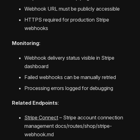
Webhook URL must be publicly accessible
HTTPS required for production Stripe
webhooks
Monitoring
:
Webhook delivery status visible in Stripe
dashboard
Failed webhooks can be manually retried
Processing errors logged for debugging
Related Endpoints
:
Stripe Connect
– Stripe account connection
management
docs/routes/shop/stripe-
webhook.md