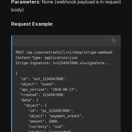
Parameters
: None (webhook payload is in request
body)
Request Example
:
POST /wp-json/extrachill/v1/shop/stripe-webhook

Content-Type: application/json

Stripe-Signature: t=1234567890,v1=signature...

{

  "id": "evt_1234567890",

  "object": "event",

  "api_version": "2020-08-27",

  "created": 1234567890,

  "data": {

    "object": {

      "id": "pi_1234567890",

      "object": "payment_intent",

      "amount": 1000,

      "currency": "usd",

      "status": "succeeded"
