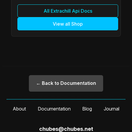
All Extrachill Api Docs
View all Shop
← Back to Documentation
About
Documentation
Blog
Journal
chubes@chubes.net