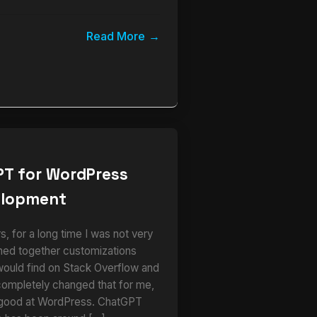
Read More
PT for WordPress
elopment
 for a long time I was not very
ched together customizations
would find on Stack Overflow and
completely changed that for me,
 good at WordPress. ChatGPT