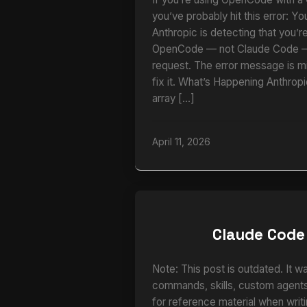
you’ve probably hit this error: Yo
Anthropic is detecting that you’r
OpenCode — not Claude Code — 
request. The error message is m
fix it. What’s Happening Anthrop
array […]
April 11, 2026
Claude Code
Note: This post is outdated. It w
commands, skills, custom agents,
for reference material when writi