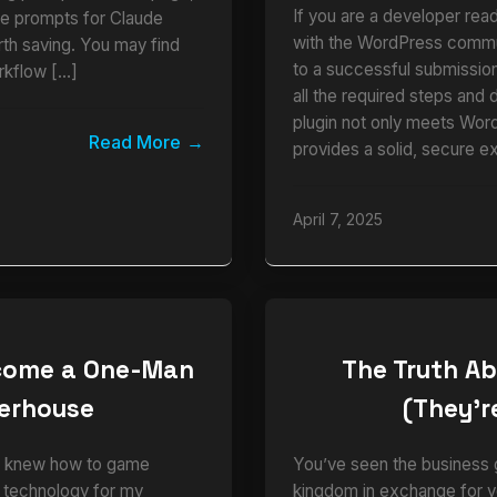
If you are a developer read
ble prompts for Claude
with the WordPress commun
rth saving. You may find
to a successful submission.
rkflow […]
all the required steps and 
plugin not only meets Wor
Read More
provides a solid, secure e
April 7, 2025
ecome a One-Man
The Truth Ab
werhouse
(They’re
who knew how to game
You’ve seen the business g
e technology for my
kingdom in exchange for y