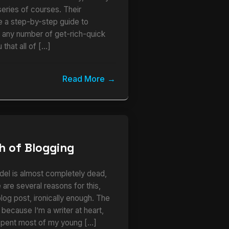
series of courses. Their
ke a step-by-step guide to
r any number of get-rich-quick
 that all of […]
Read More
h of Blogging
del is almost completely dead,
 are several reasons for this,
 blog post, ironically enough. The
s because I’m a writer at heart,
I spent most of my young […]