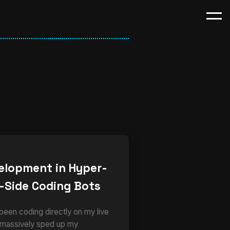
elopment in Hyper-
-Side Coding Bots
 been coding directly on my live
 massively sped up my