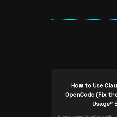
How to Use Cla
OpenCode (Fix the
Usage” E
If you’re using OpenCode with a