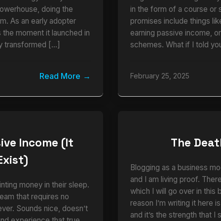
powerhouse, doing the
in the form of a course or 
am. As an early adopter
promises include things li
the moment it launched in
earning passive income, o
y transformed […]
schemes. What if I told you
Read More
February 25, 2025
ive Income (It
The Deat
Exist)
Blogging as a business mo
and I am living proof. There
nting money in their sleep.
which I will go over in this
eam that requires no
reason I’m writing it here i
ever. Sounds nice, doesn’t
and it’s the strength that 
thand experience that true