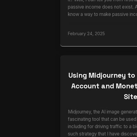
passive income does not exist. 
know a way to make passive inc
February 24, 2025
Using Midjourney to
Account and Monet
Sit
Midjourney, the AI image generato
fascinating tool that can be used
including for driving traffic to a 
such strategy that I have disco