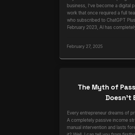
business, I’ve become a digital 
work that once required a full te
who subscribed to ChatGPT Plus 
February 2023, AI has completel
February 27, 2025
The Myth of Pass
Doesn’t 
Every entrepreneur dreams of pri
A completely passive income str
manual intervention and lasts for
it? Well, I can tell you from firs