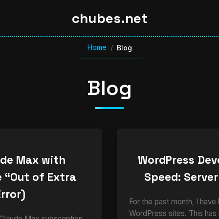
chubes.net
Home
/
Blog
Blog
ude Max with
WordPress Dev
 “Out of Extra
Speed: Server
rror)
For the past month, I have
WordPress sites. This has
 Claude Max subscription,