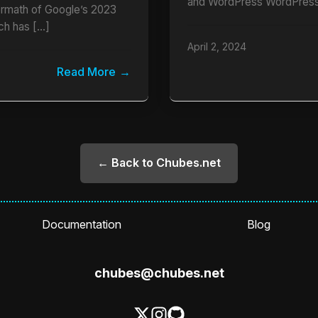
and WordPress WordPress
termath of Google’s 2023
ch has […]
April 2, 2024
Read More
← Back to Chubes.net
Documentation
Blog
chubes@chubes.net