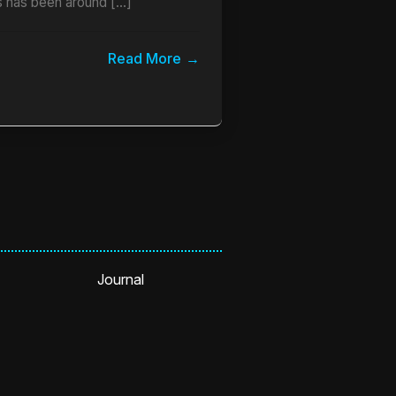
 has been around […]
Read More
Journal