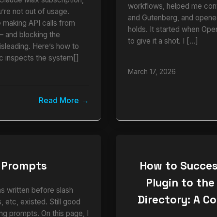
workflows, helped me cont
u’re not out of usage.
and Gutenberg, and opened
e making API calls from
holds. It started when Ope
and blocking the
to give it a shot. I […]
isleading. Here’s how to
ic inspects the system[]
March 17, 2026
Read More
 Prompts
How to Succes
Plugin to the
as written before slash
Directory: A C
 etc, existed. Still good
ng prompts. On this page, I