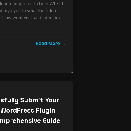
ribute bug fixes to both WP-CLI
 my eyes to what the future
nClaw went viral, and I decided
Read More
sfully Submit Your
 WordPress Plugin
omprehensive Guide