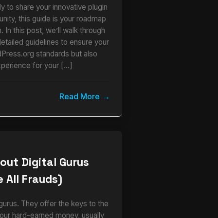
y to share your innovative plugin
ity, this guide is your roadmap
 In this post, we’ll walk through
detailed guidelines to ensure your
dPress.org standards but also
xperience for your […]
Read More
out Digital Gurus
 All Frauds)
urus. They offer the keys to the
our hard-earned money, usually