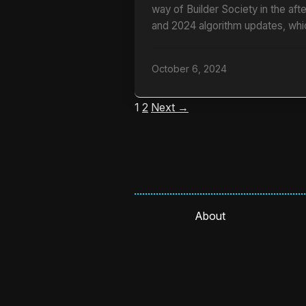
way of Builder Society in the af
and 2024 algorithm updates, whi
October 6, 2024
1
2
Next →
About