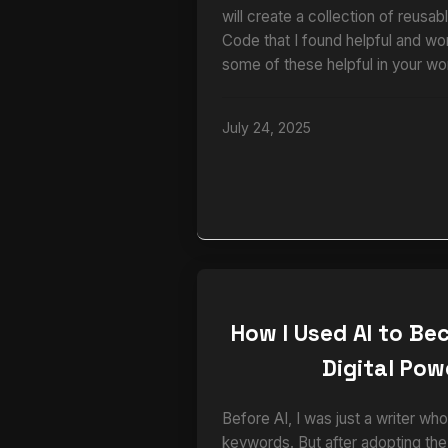
will create a collection of reusa
Code that I found helpful and wo
some of these helpful in your wo
July 24, 2025
How I Used AI to B
Digital Po
Before AI, I was just a writer 
keywords. But after adopting th