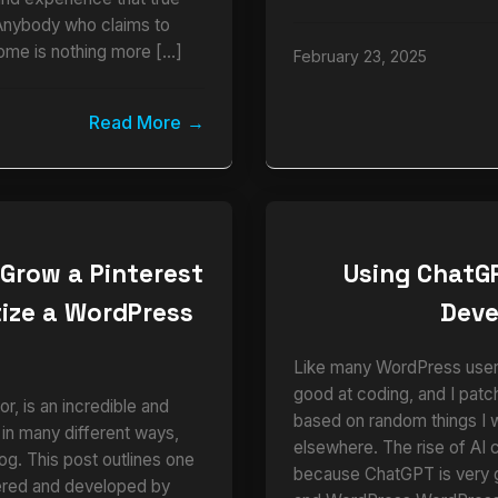
Anybody who claims to
ome is nothing more […]
February 23, 2025
Read More
 Grow a Pinterest
Using ChatG
ize a WordPress
Dev
e
Like many WordPress users,
good at coding, and I pat
r, is an incredible and
based on random things I 
 in many different ways,
elsewhere. The rise of AI 
blog. This post outlines one
because ChatGPT is very
vered and developed by