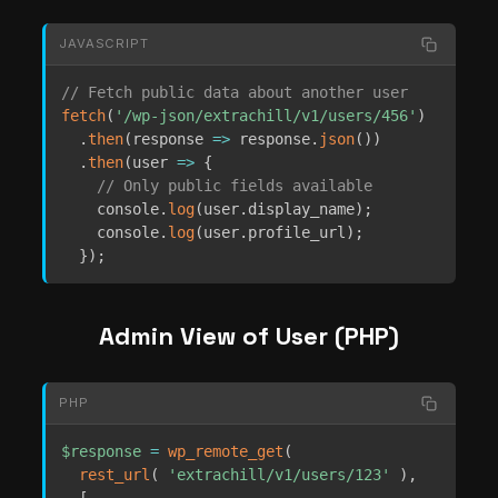
JAVASCRIPT
// Fetch public data about another user
fetch
(
'/wp-json/extrachill/v1/users/456'
)
.
then
(
response
=>
 response
.
json
(
)
)
.
then
(
user
=>
{
// Only public fields available
    console
.
log
(
user
.
display_name
)
;
    console
.
log
(
user
.
profile_url
)
;
}
)
;
Admin View of User (PHP)
PHP
$response
=
wp_remote_get
(
rest_url
(
'extrachill/v1/users/123'
)
,
[