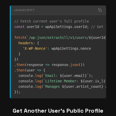
JAVASCRIPT
// Fetch current user's full profile
const
 userId 
=
 wpApiSettings
.
userId
;
// Get from 
fetch
(
`
/wp-json/extrachill/v1/users/
${
userId
}
`
,
{
headers
:
{
'X-WP-Nonce'
:
 wpApiSettings
.
nonce

}
}
)
.
then
(
response
=>
 response
.
json
(
)
)
.
then
(
user
=>
{
  console
.
log
(
`
Email: 
${
user
.
email
}
`
)
;
  console
.
log
(
`
Lifetime Member: 
${
user
.
is_lifetim
  console
.
log
(
`
Manages 
${
user
.
artist_count
}
 artis
}
)
;
Get Another User’s Public Profile