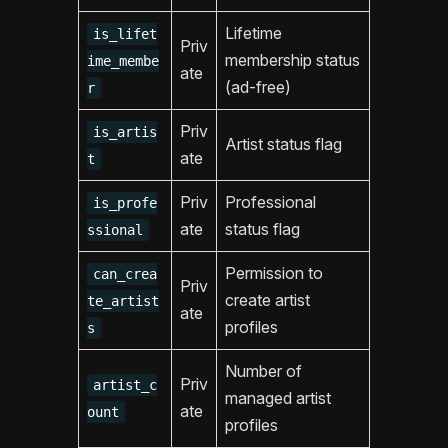
Lifetime
is_lifet
Priv
membership status
ime_membe
ate
(ad-free)
r
Priv
is_artis
Artist status flag
ate
t
Priv
Professional
is_profe
ate
status flag
ssional
Permission to
can_crea
Priv
create artist
te_artist
ate
profiles
s
Number of
Priv
artist_c
managed artist
ate
ount
profiles