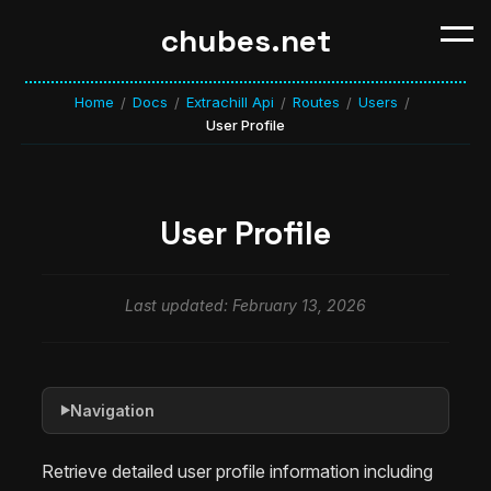
chubes.net
Home
Docs
Extrachill Api
Routes
Users
/
/
/
/
/
User Profile
User Profile
Last updated: February 13, 2026
Navigation
▶
Retrieve detailed user profile information including