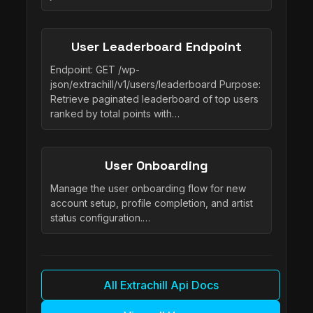
User Leaderboard Endpoint
Endpoint: GET /wp-
json/extrachill/v1/users/leaderboard Purpose:
Retrieve paginated leaderboard of top users
ranked by total points with…
User Onboarding
Manage the user onboarding flow for new
account setup, profile completion, and artist
status configuration.…
All Extrachill Api Docs