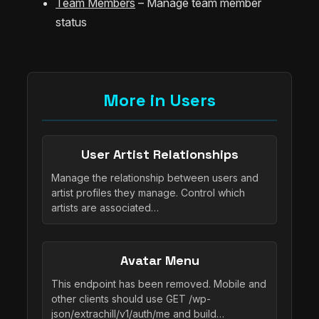
Team Members
– Manage team member
status
More in Users
User Artist Relationships
Manage the relationship between users and
artist profiles they manage. Control which
artists are associated…
Avatar Menu
This endpoint has been removed. Mobile and
other clients should use GET /wp-
json/extrachill/v1/auth/me and build…