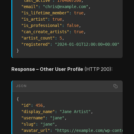
"last_active"
:
1704067200
,
"email"
:
"chris@example.com"
,
"is_lifetime_member"
:
true
,
"is_artist"
:
true
,
"is_professional"
:
false
,
"can_create_artists"
:
true
,
"artist_count"
:
5
,
"registered"
:
"2024-01-01T12:00:00+00:00"
}
Response – Other User Profile
(HTTP 200):
JSON
{
"id"
:
456
,
"display_name"
:
"Jane Artist"
,
"username"
:
"jane"
,
"slug"
:
"jane"
,
"avatar_url"
:
"https://example.com/wp-content/u