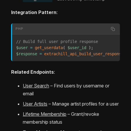
Integration Pattern
:
PHP
// Build full user profile response
$user
=
get_userdata
(
$user_id
)
;
$response
=
extrachill_api_build_user_response
(
$
Related Endpoints
:
User Search
– Find users by username or
email
User Artists
– Manage artist profiles for a user
Lifetime Membership
– Grant/revoke
membership status