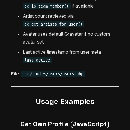
if available
ec_is_team_member()
Artist count retrieved via
ec_get_artists_for_user()
Avatar uses default Gravatar if no custom
avatar set
Last active timestamp from user meta
last_active
File
:
inc/routes/users/users.php
Usage Examples
Get Own Profile (JavaScript)