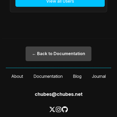
View all Users
← Back to Documentation
About
Documentation
Blog
Journal
chubes@chubes.net