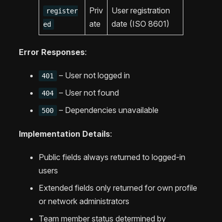
Priv
User registration
register
ate
date (ISO 8601)
ed
Error Responses
:
– User not logged in
401
– User not found
404
– Dependencies unavailable
500
Implementation Details
:
Public fields always returned to logged-in
users
Extended fields only returned for own profile
or network administrators
Team member status determined by