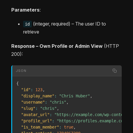
Parameters
:
(integer, required) – The user ID to
id
retrieve
Response – Own Profile or Admin View
(HTTP
200):
JSON
{
"id"
:
123
,
"display_name"
:
"Chris Huber"
,
"username"
:
"chris"
,
"slug"
:
"chris"
,
"avatar_url"
:
"https://example.com/wp-content/u
"profile_url"
:
"https://profiles.example.com/me
"is_team_member"
:
true
,