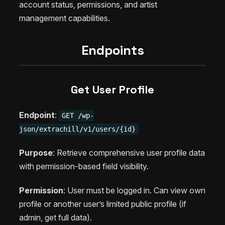
account status, permissions, and artist
management capabilities.
Endpoints
Get User Profile
Endpoint
:
GET /wp-
json/extrachill/v1/users/{id}
Purpose
: Retrieve comprehensive user profile data
with permission-based field visibility.
Permission
: User must be logged in. Can view own
profile or another user’s limited public profile (if
admin, get full data).