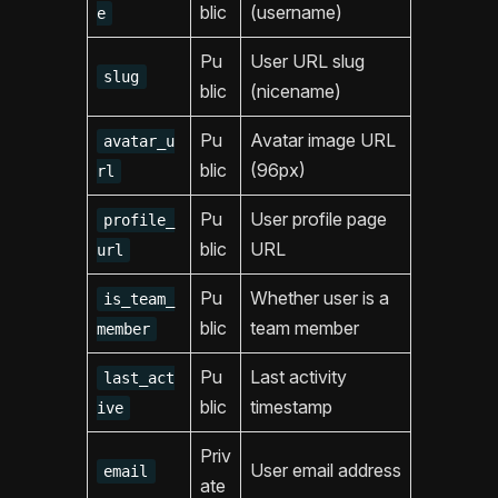
blic
(username)
e
Pu
User URL slug
slug
blic
(nicename)
Pu
Avatar image URL
avatar_u
blic
(96px)
rl
Pu
User profile page
profile_
blic
URL
url
Pu
Whether user is a
is_team_
blic
team member
member
Pu
Last activity
last_act
blic
timestamp
ive
Priv
User email address
email
ate