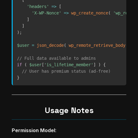
'headers'
=>
[
'X-WP-Nonce'
=>
wp_create_nonce
(
'wp_rest'
]
]
)
;
$user
=
json_decode
(
wp_remote_retrieve_body
(
$re
// Full data available to admins
if
(
$user
[
'is_lifetime_member'
]
)
{
// User has premium status (ad-free)
}
Usage Notes
Permission Model
: