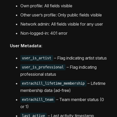
Own profile: All fields visible
Other user’s profile: Only public fields visible
Network admin: All fields visible for any user
Non-logged-in: 401 error
User Metadata
:
– Flag indicating artist status
user_is_artist
– Flag indicating
user_is_professional
professional status
– Lifetime
extrachill_lifetime_membership
membership data (ad-free)
– Team member status (0
extrachill_team
or 1)
– Last activity timestamp
last_active