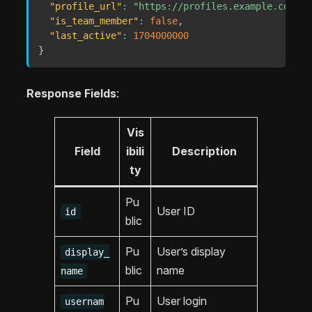
"profile_url"
:
"https://profiles.example.com/me
"is_team_member"
:
false
,
"last_active"
:
1704000000
}
Response Fields
:
Vis
Field
ibili
Description
ty
Pu
User ID
id
blic
Pu
User’s display
display_
blic
name
name
Pu
User login
usernam