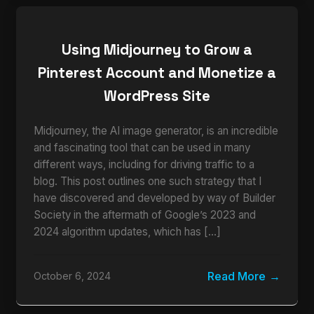
Using Midjourney to Grow a
Pinterest Account and Monetize a
WordPress Site
Midjourney, the AI image generator, is an incredible
and fascinating tool that can be used in many
different ways, including for driving traffic to a
blog. This post outlines one such strategy that I
have discovered and developed by way of Builder
Society in the aftermath of Google’s 2023 and
2024 algorithm updates, which has […]
Read More
October 6, 2024