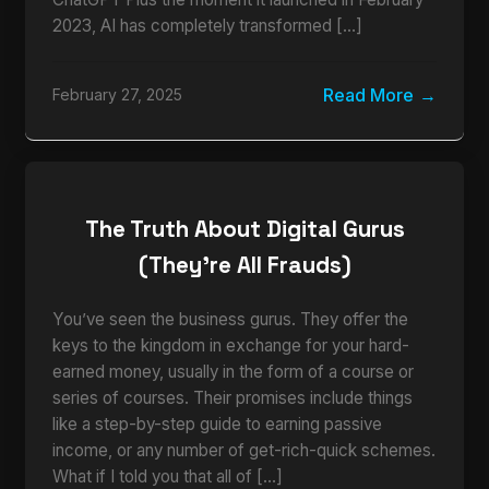
2023, AI has completely transformed […]
Read More
February 27, 2025
The Truth About Digital Gurus
(They’re All Frauds)
You’ve seen the business gurus. They offer the
keys to the kingdom in exchange for your hard-
earned money, usually in the form of a course or
series of courses. Their promises include things
like a step-by-step guide to earning passive
income, or any number of get-rich-quick schemes.
What if I told you that all of […]