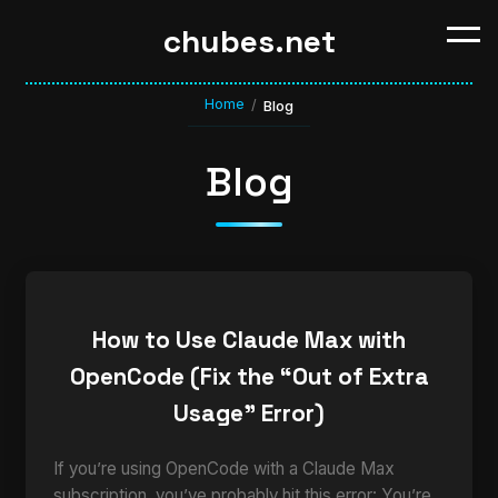
chubes.net
Home
/
Blog
Blog
How to Use Claude Max with
OpenCode (Fix the “Out of Extra
Usage” Error)
If you’re using OpenCode with a Claude Max
subscription, you’ve probably hit this error: You’re