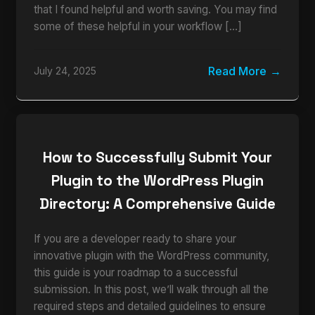
that I found helpful and worth saving. You may find
some of these helpful in your workflow […]
Read More
July 24, 2025
How to Successfully Submit Your
Plugin to the WordPress Plugin
Directory: A Comprehensive Guide
If you are a developer ready to share your
innovative plugin with the WordPress community,
this guide is your roadmap to a successful
submission. In this post, we’ll walk through all the
required steps and detailed guidelines to ensure