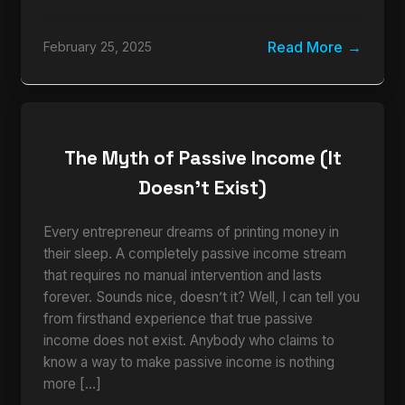
Read More
February 25, 2025
The Myth of Passive Income (It
Doesn’t Exist)
Every entrepreneur dreams of printing money in
their sleep. A completely passive income stream
that requires no manual intervention and lasts
forever. Sounds nice, doesn’t it? Well, I can tell you
from firsthand experience that true passive
income does not exist. Anybody who claims to
know a way to make passive income is nothing
more […]