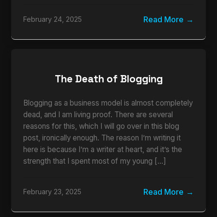
Read More
February 24, 2025
The Death of Blogging
Blogging as a business model is almost completely
dead, and I am living proof. There are several
reasons for this, which I will go over in this blog
post, ironically enough. The reason I’m writing it
here is because I’m a writer at heart, and it’s the
strength that I spent most of my young […]
Read More
February 23, 2025