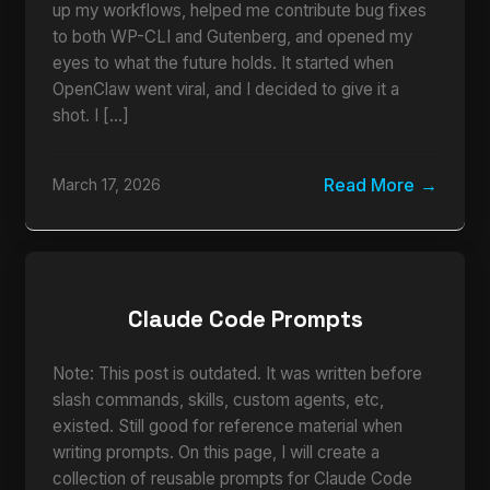
up my workflows, helped me contribute bug fixes
to both WP-CLI and Gutenberg, and opened my
eyes to what the future holds. It started when
OpenClaw went viral, and I decided to give it a
shot. I […]
Read More
March 17, 2026
Claude Code Prompts
Note: This post is outdated. It was written before
slash commands, skills, custom agents, etc,
existed. Still good for reference material when
writing prompts. On this page, I will create a
collection of reusable prompts for Claude Code