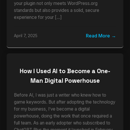
your plugin not only meets WordPress.org
standards but also provides a solid, secure
experience for your […]
Read More
April 7, 2025
How I Used AI to Become a One-
Man Digital Powerhouse
Before AI, I was just a writer who knew how to
game keywords. But after adopting the technology
for my business, I’ve become a digital
powerhouse, doing the work that once required a
full team. As an early adopter who subscribed to
ChatGPT Plus the moment it launched in February