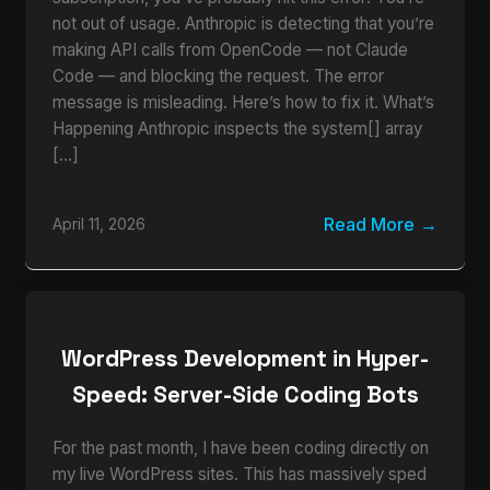
not out of usage. Anthropic is detecting that you’re
making API calls from OpenCode — not Claude
Code — and blocking the request. The error
message is misleading. Here’s how to fix it. What’s
Happening Anthropic inspects the system[] array
[…]
Read More
April 11, 2026
WordPress Development in Hyper-
Speed: Server-Side Coding Bots
For the past month, I have been coding directly on
my live WordPress sites. This has massively sped