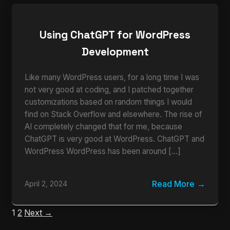
Using ChatGPT for WordPress
Development
Like many WordPress users, for a long time I was
not very good at coding, and I patched together
customizations based on random things I would
find on Stack Overflow and elsewhere. The rise of
AI completely changed that for me, because
ChatGPT is very good at WordPress. ChatGPT and
WordPress WordPress has been around […]
Read More
April 2, 2024
1
2
Next →