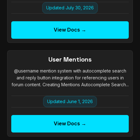
Updated July 30, 2026
View Docs →
User Mentions
@username mention system with autocomplete search
and reply button integration for referencing users in
forum content. Creating Mentions Autocomplete Search...
Updated June 1, 2026
View Docs →