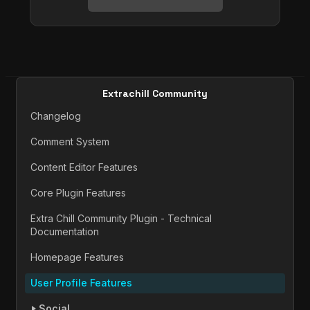
Extrachill Community
Changelog
Comment System
Content Editor Features
Core Plugin Features
Extra Chill Community Plugin - Technical
Documentation
Homepage Features
User Profile Features
Social