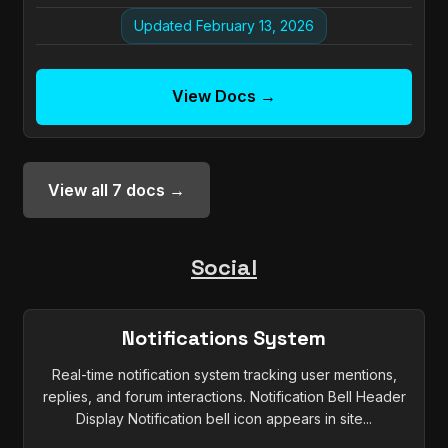
Updated February 13, 2026
View Docs →
View all 7 docs →
Social
Notifications System
Real-time notification system tracking user mentions,
replies, and forum interactions. Notification Bell Header
Display Notification bell icon appears in site...