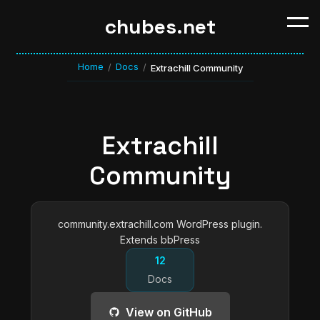
chubes.net
Home
Docs
/
/
Extrachill Community
Extrachill
Community
community.extrachill.com WordPress plugin.
Extends bbPress
12
Docs
View on GitHub