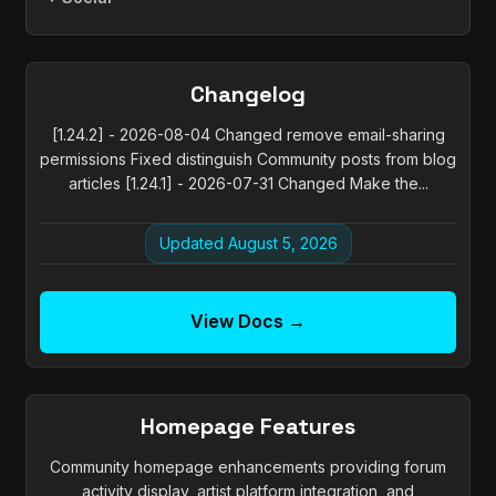
Changelog
[1.24.2] - 2026-08-04 Changed remove email-sharing
permissions Fixed distinguish Community posts from blog
articles [1.24.1] - 2026-07-31 Changed Make the...
Updated August 5, 2026
View Docs →
Homepage Features
Community homepage enhancements providing forum
activity display, artist platform integration, and