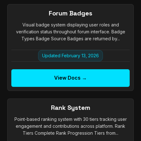
Forum Badges
Visual badge system displaying user roles and
verification status throughout forum interface. Badge
Types Badge Source Badges are returned by...
Updated February 13, 2026
View Docs →
Rank System
Point-based ranking system with 30 tiers tracking user
engagement and contributions across platform. Rank
Tiers Complete Rank Progression Tiers from...