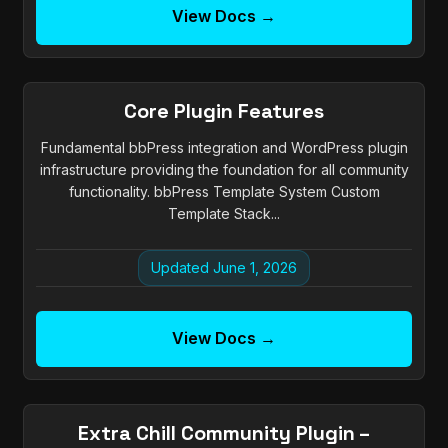
View Docs →
Core Plugin Features
Fundamental bbPress integration and WordPress plugin
infrastructure providing the foundation for all community
functionality. bbPress Template System Custom
Template Stack...
Updated June 1, 2026
View Docs →
Extra Chill Community Plugin –