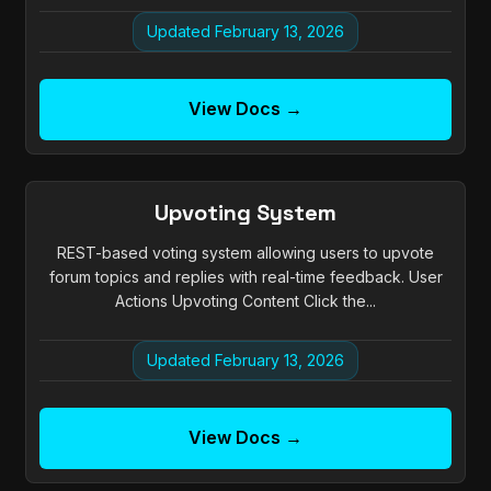
Updated February 13, 2026
View Docs →
Upvoting System
REST-based voting system allowing users to upvote
forum topics and replies with real-time feedback. User
Actions Upvoting Content Click the...
Updated February 13, 2026
View Docs →