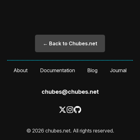
← Back to Chubes.net
About
Documentation
Blog
Journal
chubes@chubes.net
© 2026 chubes.net. All rights reserved.