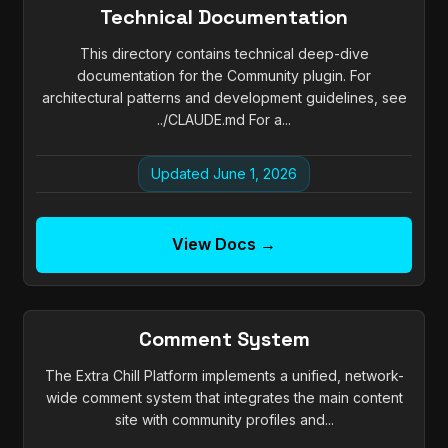
Technical Documentation
This directory contains technical deep-dive
documentation for the Community plugin. For
architectural patterns and development guidelines, see
../CLAUDE.md For a...
Updated June 1, 2026
View Docs →
Comment System
The Extra Chill Platform implements a unified, network-
wide comment system that integrates the main content
site with community profiles and...