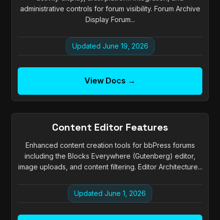
administrative controls for forum visibility. Forum Archive
Display Forum...
Updated June 19, 2026
View Docs →
Content Editor Features
Enhanced content creation tools for bbPress forums
including the Blocks Everywhere (Gutenberg) editor,
image uploads, and content filtering. Editor Architecture...
Updated June 1, 2026