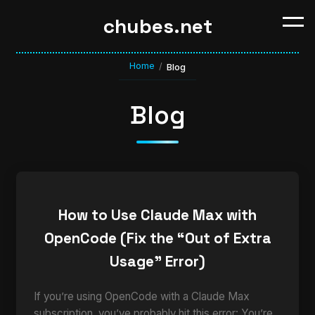
chubes.net
Home
/
Blog
Blog
How to Use Claude Max with
OpenCode (Fix the “Out of Extra
Usage” Error)
If you’re using OpenCode with a Claude Max
subscription, you’ve probably hit this error: You’re