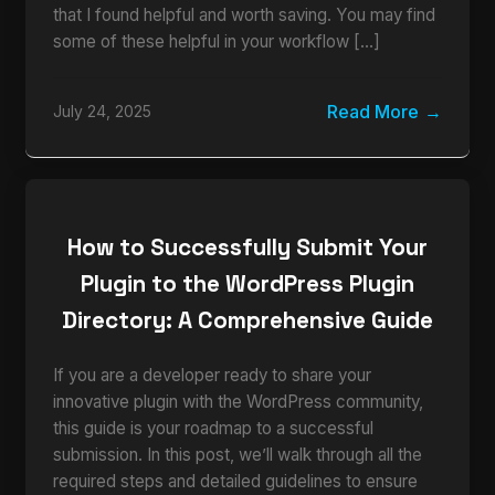
that I found helpful and worth saving. You may find
some of these helpful in your workflow […]
Read More
July 24, 2025
How to Successfully Submit Your
Plugin to the WordPress Plugin
Directory: A Comprehensive Guide
If you are a developer ready to share your
innovative plugin with the WordPress community,
this guide is your roadmap to a successful
submission. In this post, we’ll walk through all the
required steps and detailed guidelines to ensure