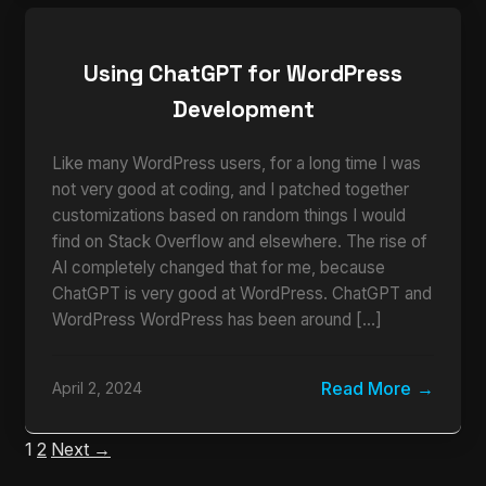
Using ChatGPT for WordPress
Development
Like many WordPress users, for a long time I was
not very good at coding, and I patched together
customizations based on random things I would
find on Stack Overflow and elsewhere. The rise of
AI completely changed that for me, because
ChatGPT is very good at WordPress. ChatGPT and
WordPress WordPress has been around […]
Read More
April 2, 2024
1
2
Next →