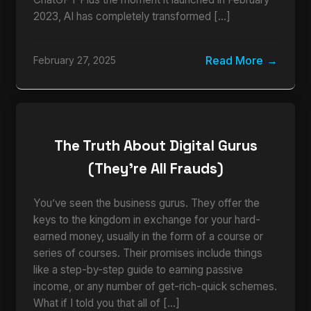
2023, AI has completely transformed […]
Read More
February 27, 2025
The Truth About Digital Gurus
(They’re All Frauds)
You’ve seen the business gurus. They offer the
keys to the kingdom in exchange for your hard-
earned money, usually in the form of a course or
series of courses. Their promises include things
like a step-by-step guide to earning passive
income, or any number of get-rich-quick schemes.
What if I told you that all of […]