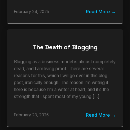
Read More
February 24, 2025
The Death of Blogging
Blogging as a business model is almost completely
dead, and I am living proof. There are several
reasons for this, which I will go over in this blog
post, ironically enough. The reason I’m writing it
here is because I’m a writer at heart, and it’s the
strength that I spent most of my young […]
Read More
February 23, 2025