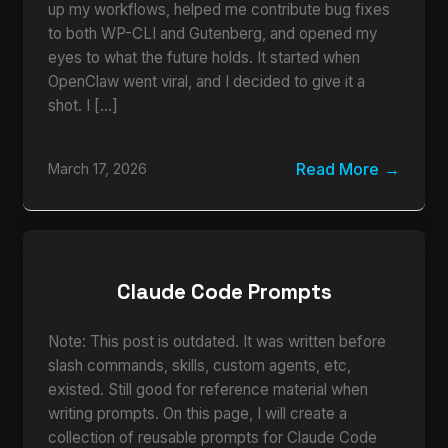
up my workflows, helped me contribute bug fixes
to both WP-CLI and Gutenberg, and opened my
eyes to what the future holds. It started when
OpenClaw went viral, and I decided to give it a
shot. I […]
Read More
March 17, 2026
Claude Code Prompts
Note: This post is outdated. It was written before
slash commands, skills, custom agents, etc,
existed. Still good for reference material when
writing prompts. On this page, I will create a
collection of reusable prompts for Claude Code