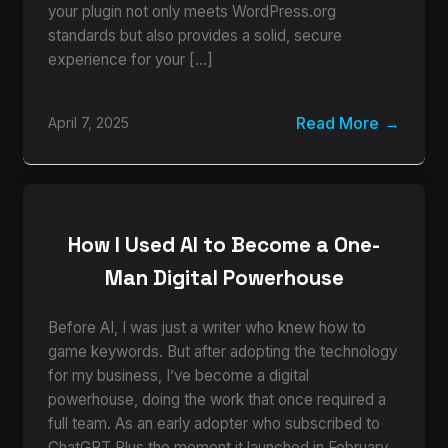
your plugin not only meets WordPress.org
standards but also provides a solid, secure
experience for your […]
Read More
April 7, 2025
How I Used AI to Become a One-
Man Digital Powerhouse
Before AI, I was just a writer who knew how to
game keywords. But after adopting the technology
for my business, I’ve become a digital
powerhouse, doing the work that once required a
full team. As an early adopter who subscribed to
ChatGPT Plus the moment it launched in February