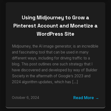
Using Midjourney to Grow a
Pinterest Account and Monetize a
WordPress Site
Midjourney, the AI image generator, is an incredible
and fascinating tool that can be used in many
different ways, including for driving traffic to a
blog. This post outlines one such strategy that I
have discovered and developed by way of Builder
Society in the aftermath of Google’s 2023 and
2024 algorithm updates, which has […]
Read More
October 6, 2024