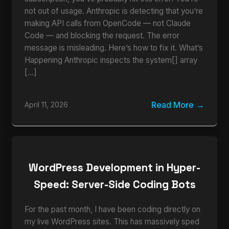
not out of usage. Anthropic is detecting that you’re
making API calls from OpenCode — not Claude
Code — and blocking the request. The error
message is misleading. Here’s how to fix it. What’s
Happening Anthropic inspects the system[] array
[…]
Read More
April 11, 2026
WordPress Development in Hyper-
Speed: Server-Side Coding Bots
For the past month, I have been coding directly on
my live WordPress sites. This has massively sped