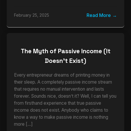
Read More
February 25, 2025
The Myth of Passive Income (It
Doesn’t Exist)
Every entrepreneur dreams of printing money in
their sleep. A completely passive income stream
that requires no manual intervention and lasts
forever. Sounds nice, doesn’t it? Well, I can tell you
from firsthand experience that true passive
income does not exist. Anybody who claims to
know a way to make passive income is nothing
more […]