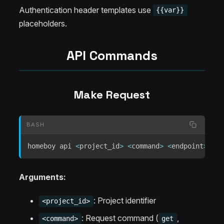
Authentication header templates use
{{var}}
placeholders.
API Commands
Make Request
BASH
homeboy api 
<
project_id
>
<
command
>
<
endpoint
>
[
op
Arguments:
: Project identifier
<project_id>
: Request command (
,
<command>
get