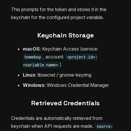
This prompts for the token and stores it in the
keychain for the configured project variable.
Keychain Storage
macOS
: Keychain Access (service:
, account:
homeboy
<project-id>:
)
<variable-name>
Linux
: libsecret / gnome-keyring
Windows
: Windows Credential Manager
Retrieved Credentials
Credentials are automatically retrieved from
keychain when API requests are made.
source: