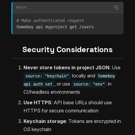
BASH
# Make authenticated request
homeboy api myproject get /users
Security Considerations
Never store tokens in project JSON
: Use
locally and
source: "keychain"
homeboy
, or use
in
api auth set
source: "env"
CI/headless environments
Use HTTPS
: API base URLs should use
HTTPS for secure communication
Keychain storage
: Tokens are encrypted in
OS keychain