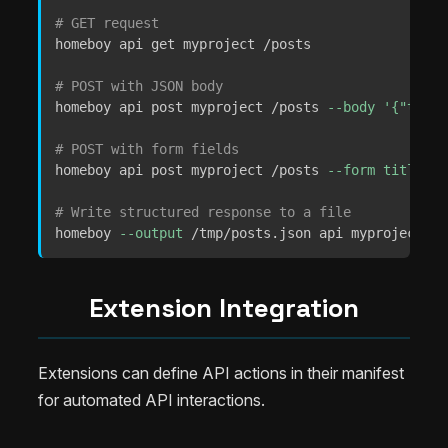
# GET request
homeboy api get myproject /posts

# POST with JSON body
homeboy api post myproject /posts 
--body
'{"title
# POST with form fields
homeboy api post myproject /posts 
--form
title
=
He
# Write structured response to a file
homeboy 
--output
 /tmp/posts.json api myproject ge
Extension Integration
Extensions can define API actions in their manifest
for automated API interactions.