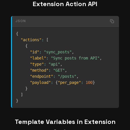
Extension Action API
JSON
{
"actions"
:
[
{
"id"
:
"sync_posts"
,
"label"
:
"Sync posts from API"
,
"type"
:
"api"
,
"method"
:
"GET"
,
"endpoint"
:
"/posts"
,
"payload"
:
{
"per_page"
:
100
}
}
]
}
Template Variables in Extension