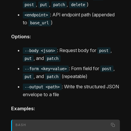
,
,
,
)
post
put
patch
delete
: API endpoint path (appended
<endpoint>
to
)
base_url
Options:
: Request body for
,
--body <json>
post
, and
put
patch
: Form field for
,
--form <key=value>
post
, and
(repeatable)
put
patch
: Write the structured JSON
--output <path>
envelope to a file
Examples:
BASH