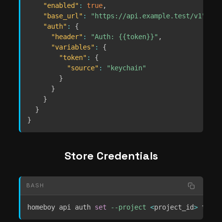
"enabled"
:
true
,
"base_url"
:
"https://api.example.test/v1"
,
"auth"
:
{
"header"
:
"Auth: {{token}}"
,
"variables"
:
{
"token"
:
{
"source"
:
"keychain"
}
}
}
}
}
Store Credentials
BASH
homeboy api auth 
set
--project
<
project_id
>
 token