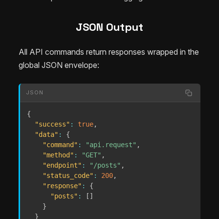
JSON Output
All API commands return responses wrapped in the
global JSON envelope:
JSON
{
"success"
:
true
,
"data"
:
{
"command"
:
"api.request"
,
"method"
:
"GET"
,
"endpoint"
:
"/posts"
,
"status_code"
:
200
,
"response"
:
{
"posts"
:
[
]
}
}