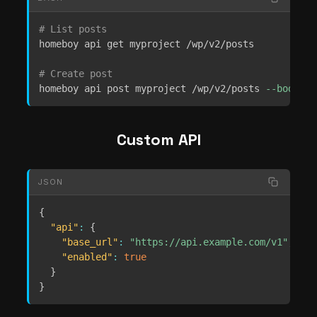
# List posts
homeboy api get myproject /wp/v2/posts

# Create post
homeboy api post myproject /wp/v2/posts 
--body
'{
Custom API
JSON
{
"api"
:
{
"base_url"
:
"https://api.example.com/v1"
,
"enabled"
:
true
}
}