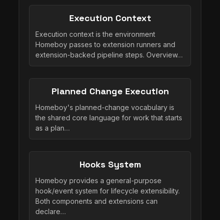
Execution Context
Execution context is the environment
Homeboy passes to extension runners and
extension-backed pipeline steps. Overview…
Planned Change Execution
Homeboy's planned-change vocabulary is
the shared core language for work that starts
as a plan…
Hooks System
Homeboy provides a general-purpose
hook/event system for lifecycle extensibility.
Both components and extensions can
declare…