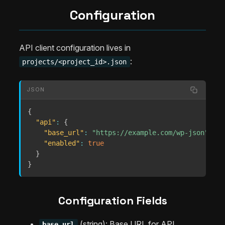
Configuration
API client configuration lives in
:
projects/<project_id>.json
JSON
{
"api"
:
{
"base_url"
:
"https://example.com/wp-json"
,
"enabled"
:
true
}
}
Configuration Fields
(string): Base URL for API
base_url