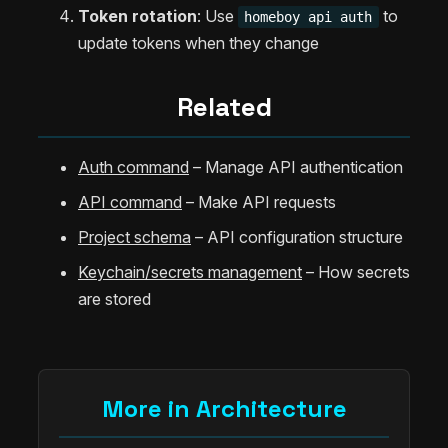
Token rotation
: Use
to
homeboy api auth
update tokens when they change
Related
Auth command
– Manage API authentication
API command
– Make API requests
Project schema
– API configuration structure
Keychain/secrets management
– How secrets
are stored
More in Architecture