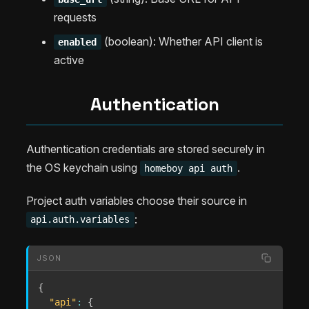
requests
(boolean): Whether API client is
enabled
active
Authentication
Authentication credentials are stored securely in
the OS keychain using
.
homeboy api auth
Project auth variables choose their source in
:
api.auth.variables
JSON
{
"api"
:
{