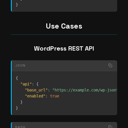
}
Use Cases
WordPress REST API
JSON
{
"api"
:
{
"base_url"
:
"https://example.com/wp-json"
,
"enabled"
:
true
}
}
BASH