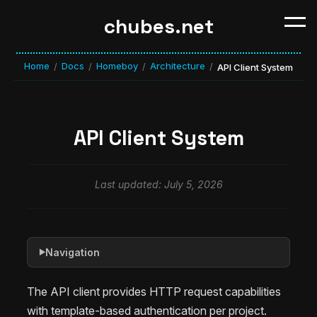
chubes.net
Home
Docs
Homeboy
Architecture
/
/
/
/
API Client System
API Client System
Last updated: July 5, 2026
Navigation
▶
The API client provides HTTP request capabilities
with template-based authentication per project.