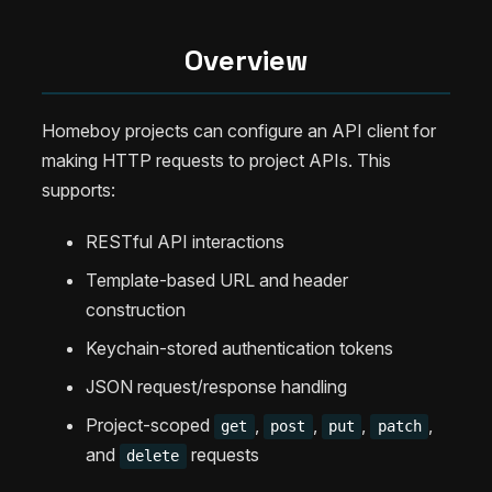
Overview
Homeboy projects can configure an API client for
making HTTP requests to project APIs. This
supports:
RESTful API interactions
Template-based URL and header
construction
Keychain-stored authentication tokens
JSON request/response handling
Project-scoped
,
,
,
,
get
post
put
patch
and
requests
delete