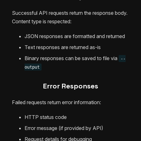
Successful API requests return the response body.
Content type is respected:
JSON responses are formatted and returned
Text responses are returned as-is
Binary responses can be saved to file via
--
output
Error Responses
Failed requests return error information:
HTTP status code
Error message (if provided by API)
Request details for debugging