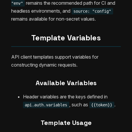
remains the recommended path for CI and
"env"
headless environments, and
source: "config"
remains available for non-secret values.
Template Variables
API client templates support variables for
constructing dynamic requests.
Available Variables
Header variables are the keys defined in
, such as
.
api.auth.variables
{{token}}
Template Usage