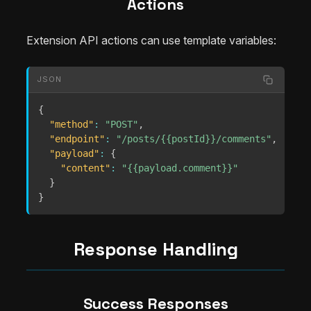
Actions
Extension API actions can use template variables:
JSON
{
"method"
:
"POST"
,
"endpoint"
:
"/posts/{{postId}}/comments"
,
"payload"
:
{
"content"
:
"{{payload.comment}}"
}
}
Response Handling
Success Responses