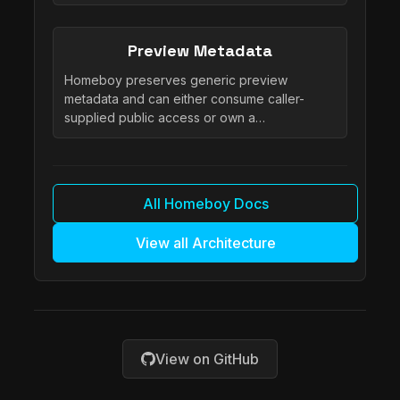
Preview Metadata
Homeboy preserves generic preview
metadata and can either consume caller-
supplied public access or own a…
All Homeboy Docs
View all Architecture
View on GitHub