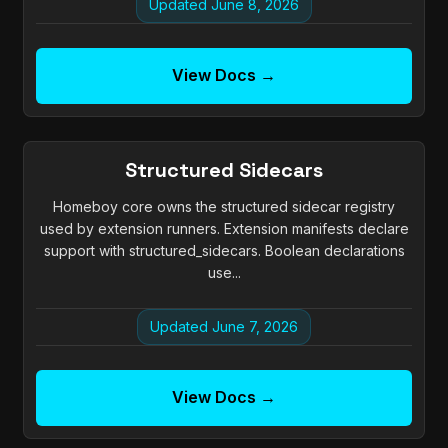
Updated June 8, 2026
View Docs →
Structured Sidecars
Homeboy core owns the structured sidecar registry
used by extension runners. Extension manifests declare
support with structured_sidecars. Boolean declarations
use...
Updated June 7, 2026
View Docs →