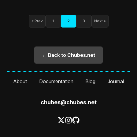
« Prev
1
2
3
Next »
← Back to Chubes.net
About
Documentation
Blog
Journal
chubes@chubes.net