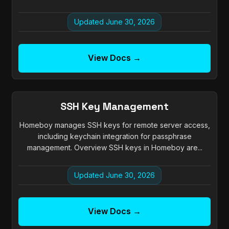
Updated June 30, 2026
View Docs →
SSH Key Management
Homeboy manages SSH keys for remote server access,
including keychain integration for passphrase
management. Overview SSH keys in Homeboy are...
Updated June 30, 2026
View Docs →