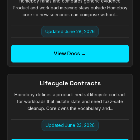
Homeboy ranks and compares generic evidence.
Product and workload meaning stays outside Homeboy
core so new scenarios can compose without...
Updated June 28, 2026
View Docs →
Lifecycle Contracts
Homeboy defines a product-neutral lifecycle contract
for workloads that mutate state and need fuzz-safe
cleanup. Core owns the vocabulary and...
Updated June 23, 2026