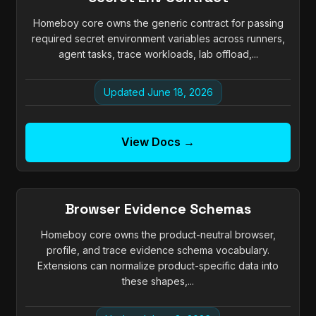
Homeboy core owns the generic contract for passing
required secret environment variables across runners,
agent tasks, trace workloads, lab offload,...
Updated June 18, 2026
View Docs →
Browser Evidence Schemas
Homeboy core owns the product-neutral browser,
profile, and trace evidence schema vocabulary.
Extensions can normalize product-specific data into
these shapes,...