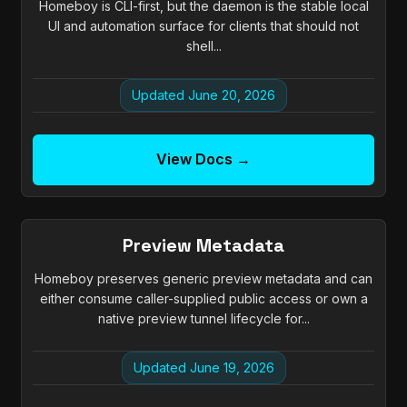
Homeboy is CLI-first, but the daemon is the stable local
UI and automation surface for clients that should not
shell...
Updated June 20, 2026
View Docs →
Preview Metadata
Homeboy preserves generic preview metadata and can
either consume caller-supplied public access or own a
native preview tunnel lifecycle for...
Updated June 19, 2026