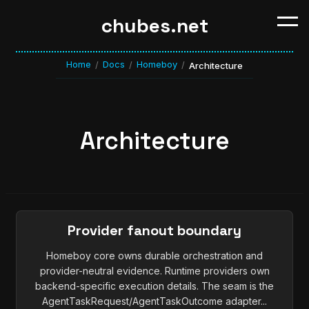
chubes.net
Home
Docs
Homeboy
/
/
/
Architecture
Architecture
Provider fanout boundary
Homeboy core owns durable orchestration and
provider-neutral evidence. Runtime providers own
backend-specific execution details. The seam is the
AgentTaskRequest/AgentTaskOutcome adapter...