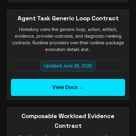
Agent Task Generic Loop Contract
Homeboy owns the generic loop, action, artifact,
evidence, provider-outcome, and diagnostic-ranking
contracts. Runtime providers own their runtime-package
execution details and...
Updated June 28, 2026
View Docs →
Composable Workload Evidence
Contract