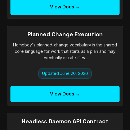
View Docs →
Planned Change Execution
Homeboy's planned-change vocabulary is the shared
core language for work that starts as a plan and may
eventually mutate files...
Updated June 20, 2026
View Docs →
Headless Daemon API Contract