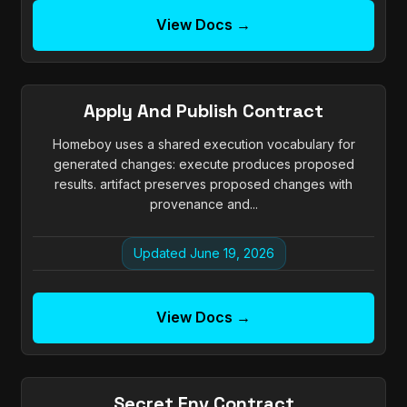
View Docs →
Apply And Publish Contract
Homeboy uses a shared execution vocabulary for
generated changes: execute produces proposed
results. artifact preserves proposed changes with
provenance and...
Updated June 19, 2026
View Docs →
Secret Env Contract