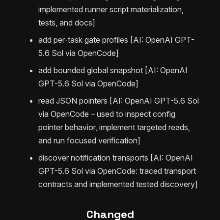
implemented runner script materialization,
tests, and docs]
add per-task gate profiles [AI: OpenAI GPT-
5.6 Sol via OpenCode]
add bounded global snapshot [AI: OpenAI
GPT-5.6 Sol via OpenCode]
read JSON pointers [AI: OpenAI GPT-5.6 Sol
via OpenCode – used to inspect config
pointer behavior, implement targeted reads,
and run focused verification]
discover notification transports [AI: OpenAI
GPT-5.6 Sol via OpenCode: traced transport
contracts and implemented tested discovery]
Changed