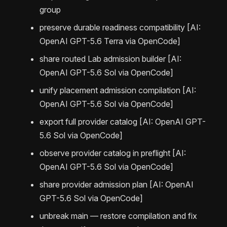
group
preserve durable readiness compatibility [AI:
OpenAI GPT-5.6 Terra via OpenCode]
share routed Lab admission builder [AI:
OpenAI GPT-5.6 Sol via OpenCode]
unify placement admission compilation [AI:
OpenAI GPT-5.6 Sol via OpenCode]
export full provider catalog [AI: OpenAI GPT-
5.6 Sol via OpenCode]
observe provider catalog in preflight [AI:
OpenAI GPT-5.6 Sol via OpenCode]
share provider admission plan [AI: OpenAI
GPT-5.6 Sol via OpenCode]
unbreak main — restore compilation and fix