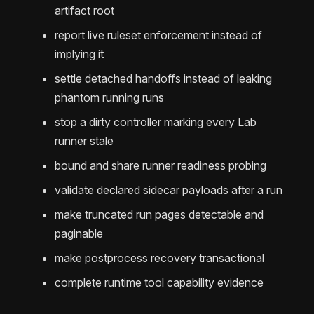
artifact root
report live ruleset enforcement instead of
implying it
settle detached handoffs instead of leaking
phantom running runs
stop a dirty controller marking every Lab
runner stale
bound and share runner readiness probing
validate declared sidecar payloads after a run
make truncated run pages detectable and
paginable
make postprocess recovery transactional
complete runtime tool capability evidence