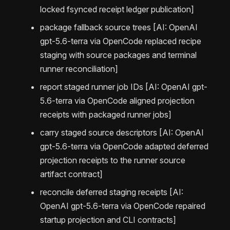
locked fsynced receipt ledger publication]
package fallback source trees [AI: OpenAI
gpt-5.6-terra via OpenCode replaced recipe
staging with source packages and terminal
runner reconciliation]
report staged runner job IDs [AI: OpenAI gpt-
5.6-terra via OpenCode aligned projection
receipts with packaged runner jobs]
carry staged source descriptors [AI: OpenAI
gpt-5.6-terra via OpenCode adapted deferred
projection receipts to the runner source
artifact contract]
reconcile deferred staging receipts [AI:
OpenAI gpt-5.6-terra via OpenCode repaired
startup projection and CLI contracts]