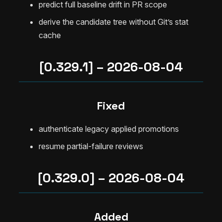
predict full baseline drift in PR scope
derive the candidate tree without Git’s stat
cache
[0.329.1] – 2026-08-04
Fixed
authenticate legacy applied promotions
resume partial-failure reviews
[0.329.0] – 2026-08-04
Added