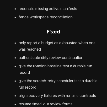
reconcile missing active manifests
fence workspace reconciliation
Fixed
only report a budget as exhausted when one
was reached
authenticate dirty review continuation
give the rotation baseline test a durable run
record
give the scratch-retry scheduler test a durable
run record
align recovery fixtures with runtime contracts
resume timed-out review forms