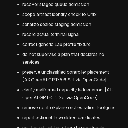
recover staged queue admission
scope artifact identity check to Unix
serialize sealed staging admission
record actual terminal signal
correct generic Lab profile fixture
do not supervise a plan that declares no
services
preserve unclassified controller placement
[AI: OpenAI GPT-5.6 Sol via OpenCode]
clarify malformed capacity ledger errors [AI:
OpenAI GPT-5.6 Sol via OpenCode]
remove control-plane orchestration footguns
report actionable worktree candidates
resolve self artifacts from binary identity