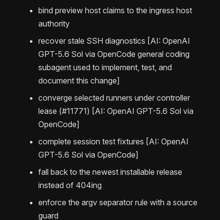
bind preview host claims to the ingress host
authority
recover stale SSH diagnostics [AI: OpenAI
GPT-5.6 Sol via OpenCode general coding
subagent used to implement, test, and
document this change]
converge selected runners under controller
lease (#11771) [AI: OpenAI GPT-5.6 Sol via
OpenCode]
complete session test fixtures [AI: OpenAI
GPT-5.6 Sol via OpenCode]
fall back to the newest installable release
instead of 404ing
enforce the argv separator rule with a source
guard