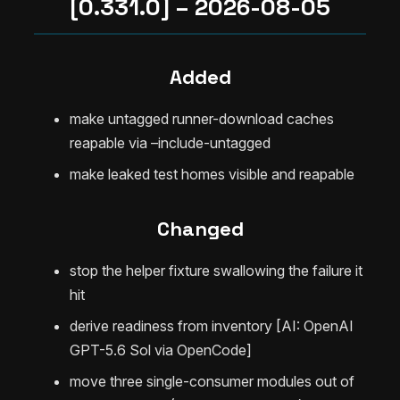
[0.331.0] – 2026-08-05
Added
make untagged runner-download caches
reapable via –include-untagged
make leaked test homes visible and reapable
Changed
stop the helper fixture swallowing the failure it
hit
derive readiness from inventory [AI: OpenAI
GPT-5.6 Sol via OpenCode]
move three single-consumer modules out of