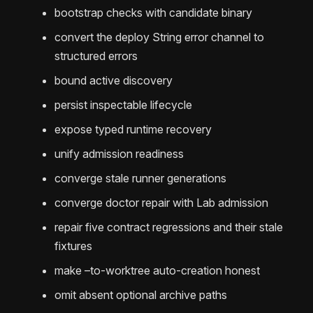
bootstrap checks with candidate binary
convert the deploy String error channel to
structured errors
bound active discovery
persist inspectable lifecycle
expose typed runtime recovery
unify admission readiness
converge stale runner generations
converge doctor repair with Lab admission
repair five contract regressions and their stale
fixtures
make –to-worktree auto-creation honest
omit absent optional archive paths