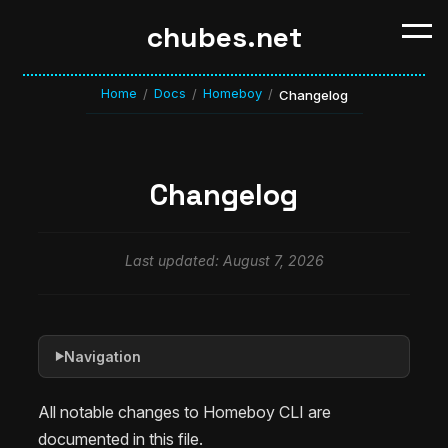
chubes.net
Home
Docs
Homeboy
/
/
/
Changelog
Changelog
Last updated: August 7, 2026
Navigation
▶
All notable changes to Homeboy CLI are
documented in this file.