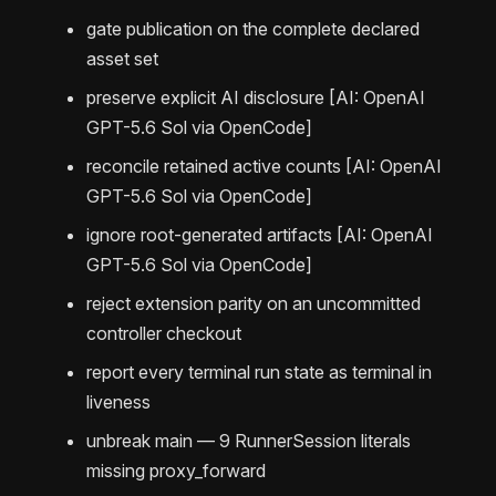
gate publication on the complete declared
asset set
preserve explicit AI disclosure [AI: OpenAI
GPT-5.6 Sol via OpenCode]
reconcile retained active counts [AI: OpenAI
GPT-5.6 Sol via OpenCode]
ignore root-generated artifacts [AI: OpenAI
GPT-5.6 Sol via OpenCode]
reject extension parity on an uncommitted
controller checkout
report every terminal run state as terminal in
liveness
unbreak main — 9 RunnerSession literals
missing proxy_forward