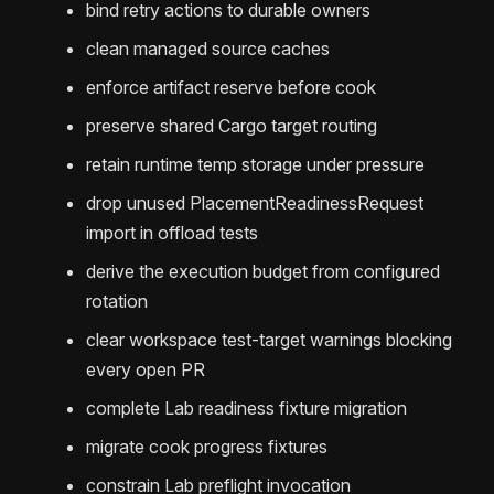
bind retry actions to durable owners
clean managed source caches
enforce artifact reserve before cook
preserve shared Cargo target routing
retain runtime temp storage under pressure
drop unused PlacementReadinessRequest
import in offload tests
derive the execution budget from configured
rotation
clear workspace test-target warnings blocking
every open PR
complete Lab readiness fixture migration
migrate cook progress fixtures
constrain Lab preflight invocation