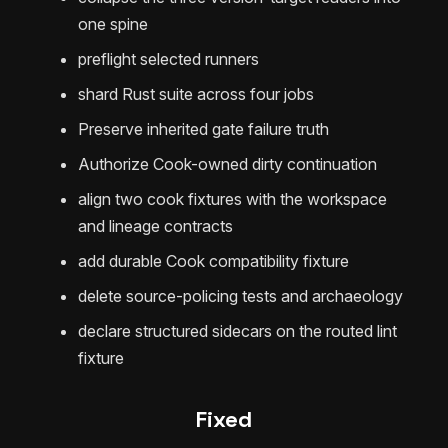
one spine
preflight selected runners
shard Rust suite across four jobs
Preserve inherited gate failure truth
Authorize Cook-owned dirty continuation
align two cook fixtures with the workspace
and lineage contracts
add durable Cook compatibility fixture
delete source-policing tests and archaeology
declare structured sidecars on the routed lint
fixture
Fixed