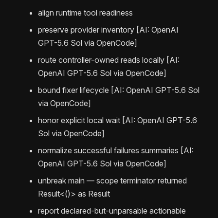
align runtime tool readiness
preserve provider inventory [AI: OpenAI
GPT-5.6 Sol via OpenCode]
route controller-owned reads locally [AI:
OpenAI GPT-5.6 Sol via OpenCode]
bound fixer lifecycle [AI: OpenAI GPT-5.6 Sol
via OpenCode]
honor explicit local wait [AI: OpenAI GPT-5.6
Sol via OpenCode]
normalize successful failures summaries [AI:
OpenAI GPT-5.6 Sol via OpenCode]
unbreak main — scope terminator returned
Result<()> as Result
report declared-but-unparsable actionable