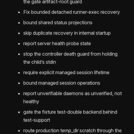
the gate artifact-root guard
Fix bounded detached runner-exec recovery
bound shared status projections
skip duplicate recovery in internal startup
report server health probe state
stop the controller death guard from holding
the child’s stdin
require explicit managed session lifetime
bound managed session operations
report unverifiable daemons as unverified, not
healthy
gate the fixture test-double backend behind
test-support
route production temp_dir scratch through the