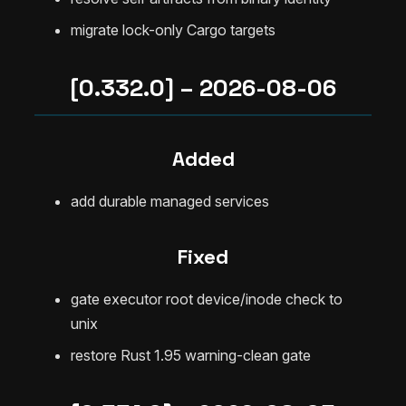
migrate lock-only Cargo targets
[0.332.0] – 2026-08-06
Added
add durable managed services
Fixed
gate executor root device/inode check to
unix
restore Rust 1.95 warning-clean gate