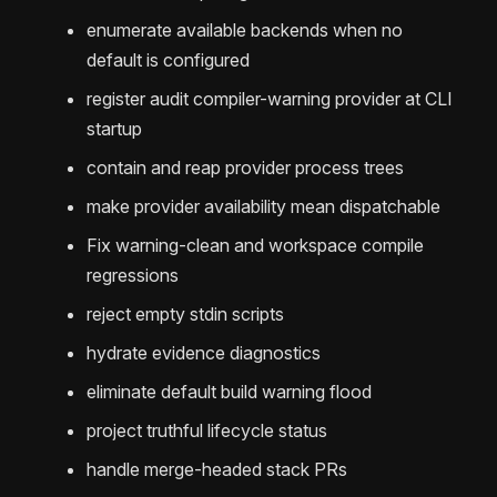
enumerate available backends when no
default is configured
register audit compiler-warning provider at CLI
startup
contain and reap provider process trees
make provider availability mean dispatchable
Fix warning-clean and workspace compile
regressions
reject empty stdin scripts
hydrate evidence diagnostics
eliminate default build warning flood
project truthful lifecycle status
handle merge-headed stack PRs