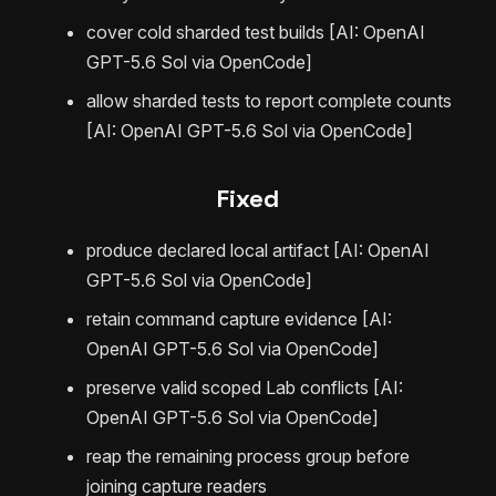
cover cold sharded test builds [AI: OpenAI
GPT-5.6 Sol via OpenCode]
allow sharded tests to report complete counts
[AI: OpenAI GPT-5.6 Sol via OpenCode]
Fixed
produce declared local artifact [AI: OpenAI
GPT-5.6 Sol via OpenCode]
retain command capture evidence [AI:
OpenAI GPT-5.6 Sol via OpenCode]
preserve valid scoped Lab conflicts [AI:
OpenAI GPT-5.6 Sol via OpenCode]
reap the remaining process group before
joining capture readers