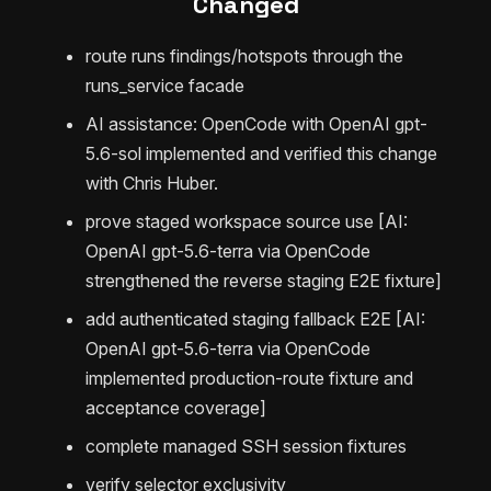
Changed
route runs findings/hotspots through the
runs_service facade
AI assistance: OpenCode with OpenAI gpt-
5.6-sol implemented and verified this change
with Chris Huber.
prove staged workspace source use [AI:
OpenAI gpt-5.6-terra via OpenCode
strengthened the reverse staging E2E fixture]
add authenticated staging fallback E2E [AI:
OpenAI gpt-5.6-terra via OpenCode
implemented production-route fixture and
acceptance coverage]
complete managed SSH session fixtures
verify selector exclusivity