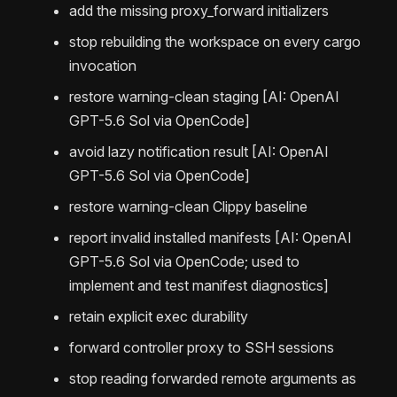
add the missing proxy_forward initializers
stop rebuilding the workspace on every cargo
invocation
restore warning-clean staging [AI: OpenAI
GPT-5.6 Sol via OpenCode]
avoid lazy notification result [AI: OpenAI
GPT-5.6 Sol via OpenCode]
restore warning-clean Clippy baseline
report invalid installed manifests [AI: OpenAI
GPT-5.6 Sol via OpenCode; used to
implement and test manifest diagnostics]
retain explicit exec durability
forward controller proxy to SSH sessions
stop reading forwarded remote arguments as