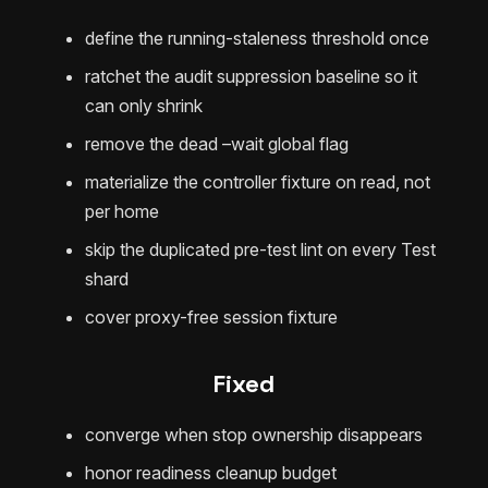
define the running-staleness threshold once
ratchet the audit suppression baseline so it
can only shrink
remove the dead –wait global flag
materialize the controller fixture on read, not
per home
skip the duplicated pre-test lint on every Test
shard
cover proxy-free session fixture
Fixed
converge when stop ownership disappears
honor readiness cleanup budget