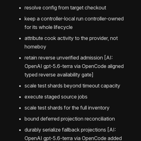
resolve config from target checkout
keep a controller-local run controller-owned
for its whole lifecycle
attribute cook activity to the provider, not
homeboy
retain reverse unverified admission [AI:
OpenAI gpt-5.6-terra via OpenCode aligned
typed reverse availability gate]
scale test shards beyond timeout capacity
execute staged source jobs
scale test shards for the full inventory
bound deferred projection reconciliation
durably serialize fallback projections [AI:
OpenAI gpt-5.6-terra via OpenCode added