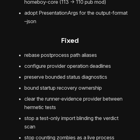
homeboy-core (113 -> 110 pub mod)
adopt PresentationArgs for the output-format
–json
Fixed
rebase postprocess path aliases
configure provider operation deadlines
preserve bounded status diagnostics
bound startup recovery ownership
clear the runner-evidence provider between
hermetic tests
stop a test-only import blinding the verdict
scan
stop counting zombies as a live process