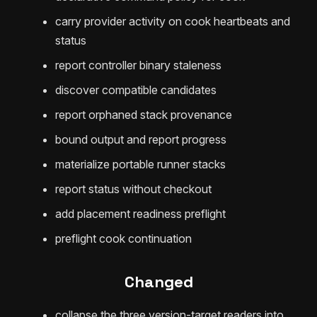
carry provider activity on cook heartbeats and
status
report controller binary staleness
discover compatible candidates
report orphaned stack provenance
bound output and report progress
materialize portable runner stacks
report status without checkout
add placement readiness preflight
preflight cook continuation
Changed
collapse the three version-target readers into