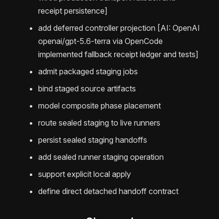
receipt persistence]
add deferred controller projection [AI: OpenAI
openai/gpt-5.6-terra via OpenCode
implemented fallback receipt ledger and tests]
admit packaged staging jobs
bind staged source artifacts
model composite phase placement
route sealed staging to live runners
persist sealed staging handoffs
add sealed runner staging operation
support explicit local apply
define direct detached handoff contract