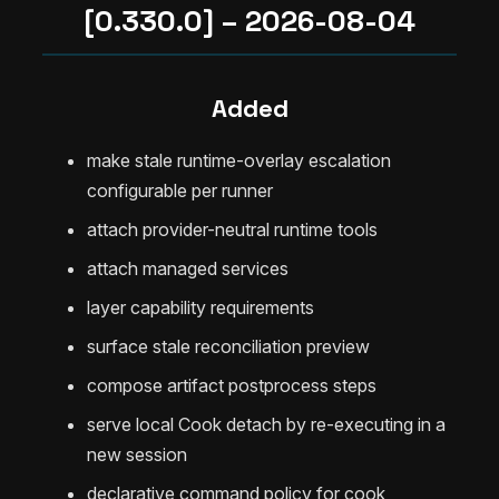
[0.330.0] – 2026-08-04
Added
make stale runtime-overlay escalation
configurable per runner
attach provider-neutral runtime tools
attach managed services
layer capability requirements
surface stale reconciliation preview
compose artifact postprocess steps
serve local Cook detach by re-executing in a
new session
declarative command policy for cook