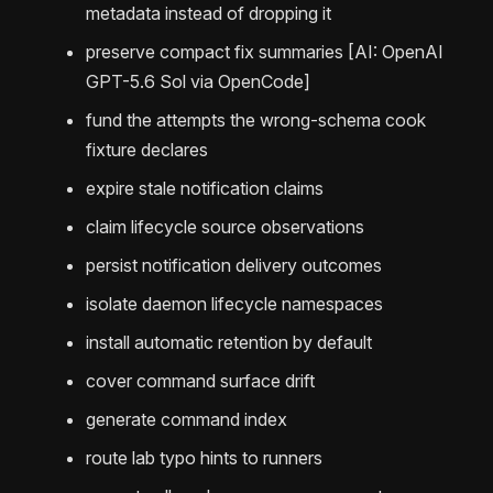
metadata instead of dropping it
preserve compact fix summaries [AI: OpenAI
GPT-5.6 Sol via OpenCode]
fund the attempts the wrong-schema cook
fixture declares
expire stale notification claims
claim lifecycle source observations
persist notification delivery outcomes
isolate daemon lifecycle namespaces
install automatic retention by default
cover command surface drift
generate command index
route lab typo hints to runners