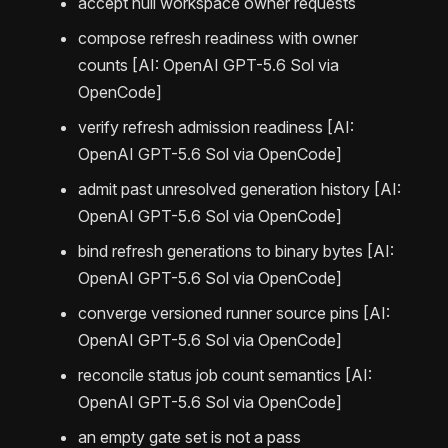
accept null workspace owner requests
compose refresh readiness with owner
counts [AI: OpenAI GPT-5.6 Sol via
OpenCode]
verify refresh admission readiness [AI:
OpenAI GPT-5.6 Sol via OpenCode]
admit past unresolved generation history [AI:
OpenAI GPT-5.6 Sol via OpenCode]
bind refresh generations to binary bytes [AI:
OpenAI GPT-5.6 Sol via OpenCode]
converge versioned runner source pins [AI:
OpenAI GPT-5.6 Sol via OpenCode]
reconcile status job count semantics [AI:
OpenAI GPT-5.6 Sol via OpenCode]
an empty gate set is not a pass