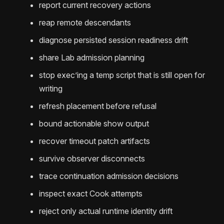
report current recovery actions
reap remote descendants
diagnose persisted session readiness drift
share Lab admission planning
stop exec’ing a temp script that is still open for
writing
refresh placement before refusal
bound actionable show output
recover timeout patch artifacts
survive observer disconnects
trace continuation admission decisions
inspect exact Cook attempts
reject only actual runtime identity drift