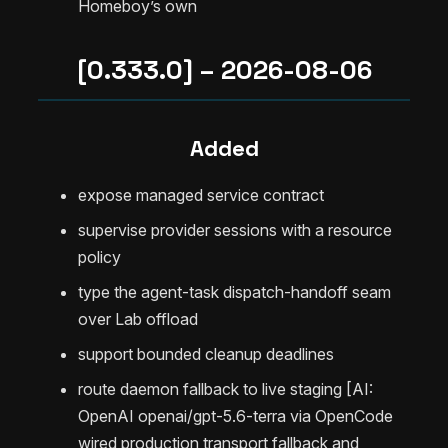
Homeboy’s own
[0.333.0] – 2026-08-06
Added
expose managed service contract
supervise provider sessions with a resource
policy
type the agent-task dispatch-handoff seam
over Lab offload
support bounded cleanup deadlines
route daemon fallback to live staging [AI:
OpenAI openai/gpt-5.6-terra via OpenCode
wired production transport fallback and