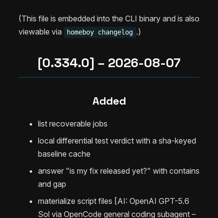
(This file is embedded into the CLI binary and is also
viewable via
.)
homeboy changelog
[0.334.0] – 2026-08-07
Added
list recoverable jobs
local differential test verdict with a sha-keyed
baseline cache
answer "is my fix released yet?" with contains
and gap
materialize script files [AI: OpenAI GPT-5.6
Sol via OpenCode general coding subagent –